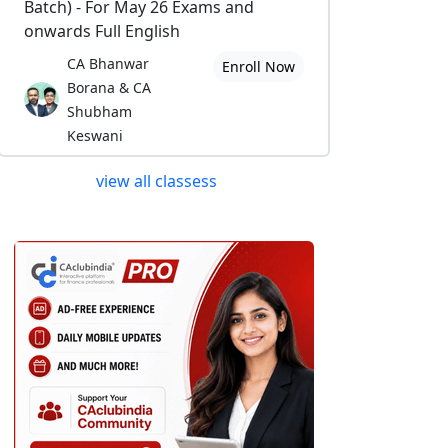
Batch) - For May 26 Exams and
onwards Full English
CA Bhanwar
Enroll Now
Borana & CA
Shubham
Keswani
view all classess