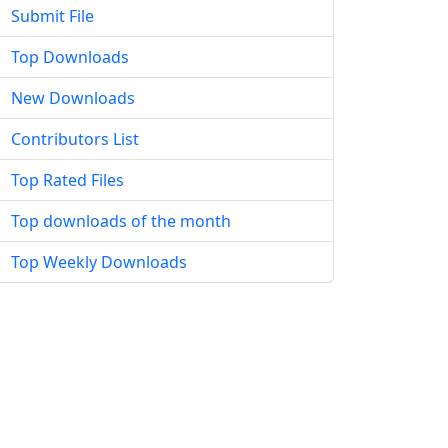
Submit File
Top Downloads
New Downloads
Contributors List
Top Rated Files
Top downloads of the month
Top Weekly Downloads