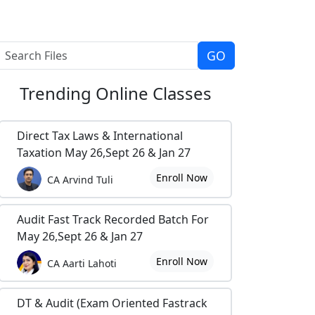
Trending
Online Classes
Direct Tax Laws & International
Taxation May 26,Sept 26 & Jan 27
Enroll Now
CA Arvind Tuli
Audit Fast Track Recorded Batch For
May 26,Sept 26 & Jan 27
Enroll Now
CA Aarti Lahoti
DT & Audit (Exam Oriented Fastrack