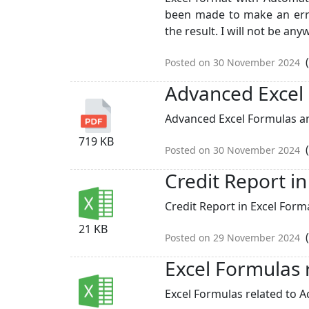
been made to make an err
the result. I will not be anyw
(
Posted on 30 November 2024
Advanced Excel
Advanced Excel Formulas an
719 KB
(
Posted on 30 November 2024
Credit Report i
Credit Report in Excel Forma
21 KB
(
Posted on 29 November 2024
Excel Formulas 
Excel Formulas related to Ac