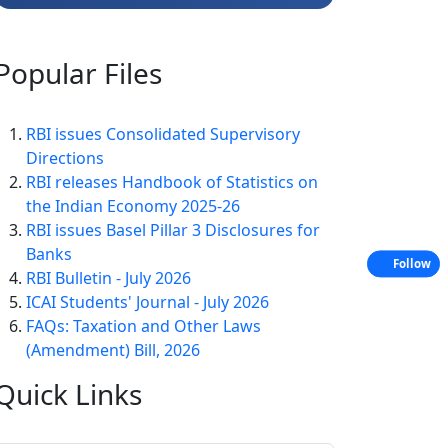
Popular
Files
RBI issues Consolidated Supervisory
Directions
RBI releases Handbook of Statistics on
the Indian Economy 2025-26
RBI issues Basel Pillar 3 Disclosures for
Banks
Follow
RBI Bulletin - July 2026
ICAI Students' Journal - July 2026
FAQs: Taxation and Other Laws
(Amendment) Bill, 2026
Quick
Links