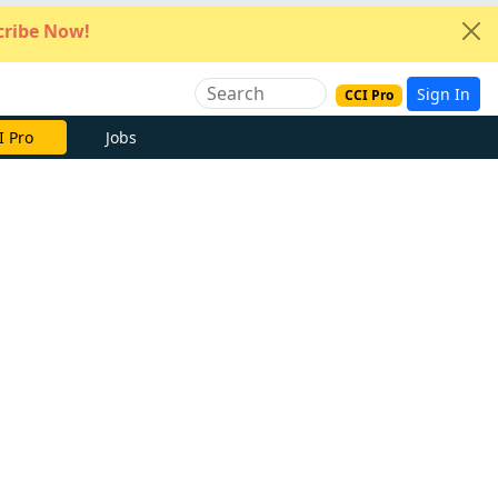
ribe Now!
Sign In
CCI Pro
e Now
Jobs