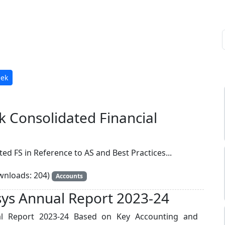
eek
ak Consolidated Financial
ed FS in Reference to AS and Best Practices...
nloads: 204)
Accounts
osys Annual Report 2023-24
ual Report 2023-24 Based on Key Accounting and