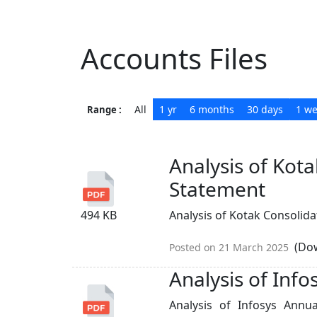
Accounts Files
All
1 yr
6 months
30 days
1 w
Range :
Analysis of Kot
Statement
494 KB
Analysis of Kotak Consolidat
(Dow
Posted on 21 March 2025
Analysis of Inf
Analysis of Infosys Ann