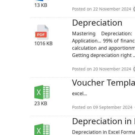
13 KB
(
Posted on 22 November 2024
Depreciation
Mastering Depreciation
Application... 99% of finan
1016 KB
calculation and apportion
Getting depreciation right ..
(
Posted on 20 November 2024
Voucher Templa
excel...
23 KB
Posted on 09 September 2024
Depreciation in
Depreciation in Excel Format