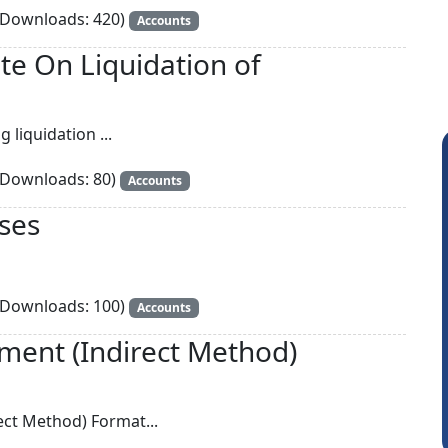
Downloads: 420)
Accounts
e On Liquidation of
g liquidation ...
Downloads: 80)
Accounts
ses
Downloads: 100)
Accounts
Somnath Maiti
H
ment (Indirect Method)
ect Method) Format...