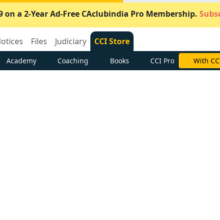
9 on a 2-Year Ad-Free CAclubindia Pro Membership.
Subsc
otices
Files
Judiciary
CCI Store
Academy
Coaching
Books
CCI Pro
Subscrib