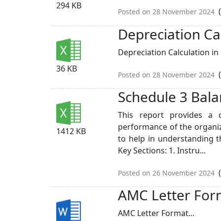
294 KB
(
Posted on 28 November 2024
Depreciation Ca
Depreciation Calculation in 
36 KB
(
Posted on 28 November 2024
Schedule 3 Bala
This report provides a d
performance of the organiz
1412 KB
to help in understanding t
Key Sections: 1. Instru...
(
Posted on 26 November 2024
AMC Letter For
AMC Letter Format...