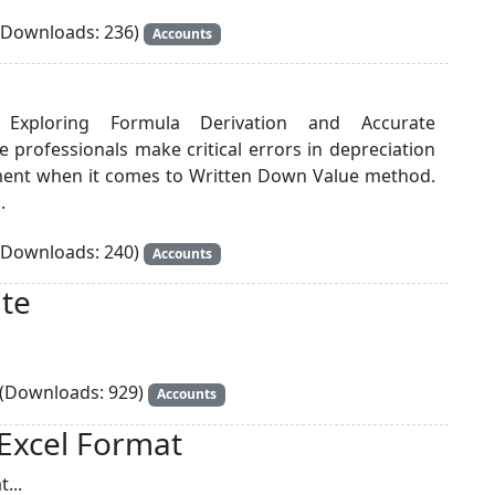
Downloads: 236)
Accounts
: Exploring Formula Derivation and Accurate
ce professionals make critical errors in depreciation
ment when it comes to Written Down Value method.
.
Downloads: 240)
Accounts
te
(Downloads: 929)
Accounts
 Excel Format
...