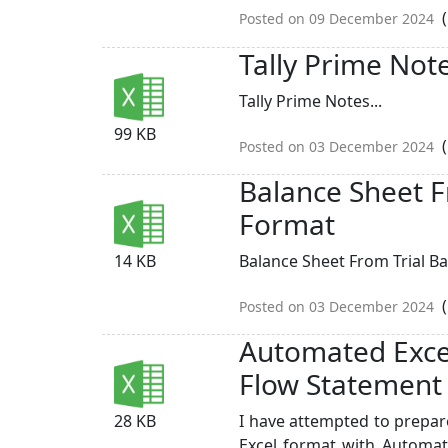
(
Posted on 09 December 2024
Tally Prime Not
Tally Prime Notes...
99 KB
(
Posted on 03 December 2024
Balance Sheet F
Format
14 KB
Balance Sheet From Trial Ba
(
Posted on 03 December 2024
Automated Exce
Flow Statement
28 KB
I have attempted to prepa
Excel format with Automat