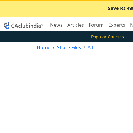
Save Rs 49
News
Articles
Forum
Experts
N
Popular Courses
Home
Share Files
All