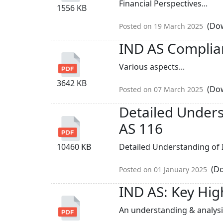
Financial Perspectives...
1556 KB
(Dow
Posted on 19 March 2025
IND AS Complianc
Various aspects...
3642 KB
(Dow
Posted on 07 March 2025
Detailed Unders
AS 116
10460 KB
Detailed Understanding of I
(Do
Posted on 01 January 2025
IND AS: Key Hig
An understanding & analysis