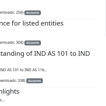
nloads: 256)
Accounts
e for listed entities
nloads: 304)
Accounts
tanding of IND AS 101 to IND
ND AS 101 to IND AS 116...
wnloads: 338)
Accounts
hlights
...