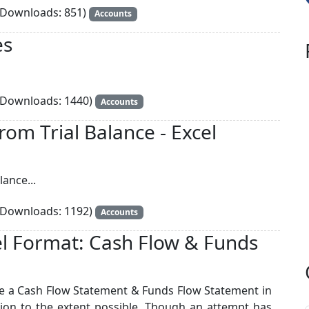
Downloads: 851)
Accounts
es
Downloads: 1440)
Accounts
rom Trial Balance - Excel
lance...
Downloads: 1192)
Accounts
l Format: Cash Flow & Funds
re a Cash Flow Statement & Funds Flow Statement in
ion to the extent possible. Though an attempt has