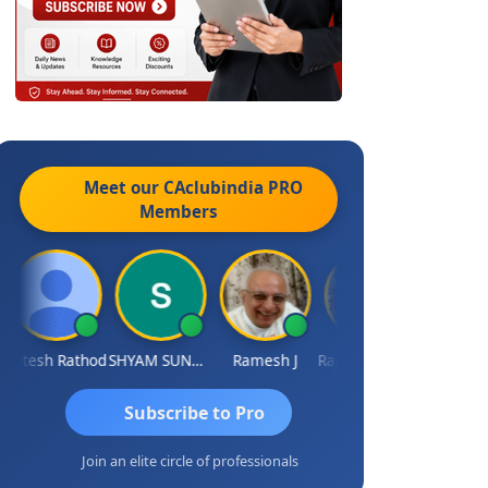
Meet our CAclubindia
PRO
Members
itesh Rathod
SHYAM SUNDER GULATI
Ramesh J
Rajkumar Yadav
Somnath Ma
Subscribe to Pro
Join an elite circle of professionals