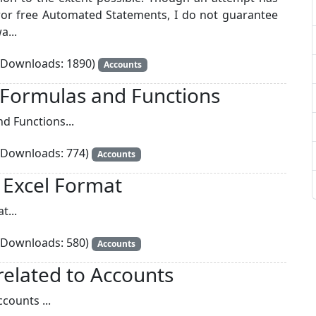
or free Automated Statements, I do not guarantee
a...
Downloads: 1890)
Accounts
 Formulas and Functions
d Functions...
Downloads: 774)
Accounts
n Excel Format
t...
Downloads: 580)
Accounts
related to Accounts
counts ...