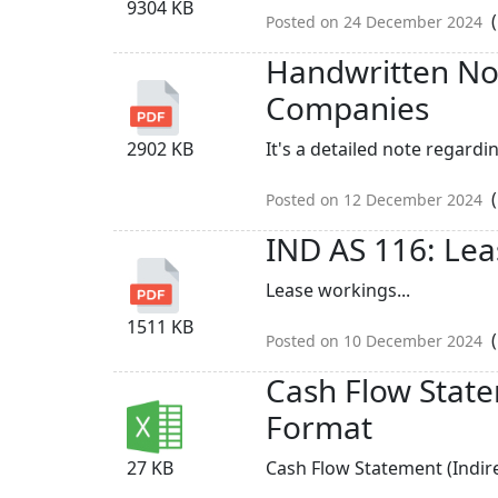
9304 KB
(
Posted on 24 December 2024
Handwritten Not
Companies
2902 KB
It's a detailed note regardin
(
Posted on 12 December 2024
IND AS 116: Lea
Lease workings...
1511 KB
(
Posted on 10 December 2024
Cash Flow State
Format
27 KB
Cash Flow Statement (Indir