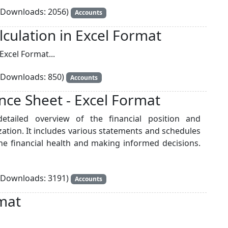
Downloads: 2056)
Accounts
lculation in Excel Format
Excel Format...
Downloads: 850)
Accounts
nce Sheet - Excel Format
etailed overview of the financial position and
ation. It includes various statements and schedules
he financial health and making informed decisions.
Downloads: 3191)
Accounts
mat