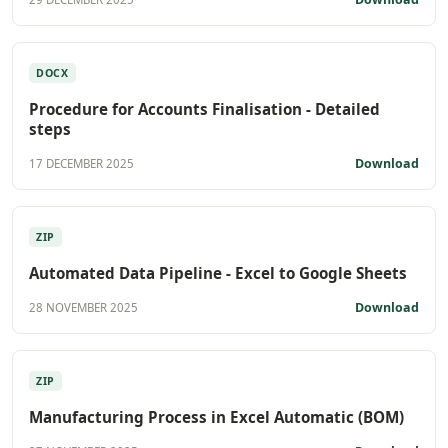
DOCX
Procedure for Accounts Finalisation - Detailed
steps
Download
17 DECEMBER 2025
ZIP
Automated Data Pipeline - Excel to Google Sheets
Download
28 NOVEMBER 2025
ZIP
Manufacturing Process in Excel Automatic (BOM)