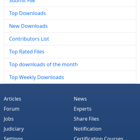
Submit File
Top Downloads
New Downloads
Contributors List
Top Rated Files
Top downloads of the month
Top Weekly Downloads
Articles
News
Forum
Experts
Jobs
Share Files
Judiciary
Notification
Settings
Certification Courses