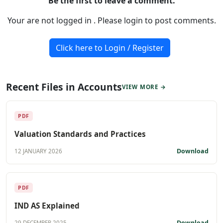
Be the first to leave a comment.
Your are not logged in . Please login to post comments.
Click here to Login / Register
Recent Files in Accounts
VIEW MORE →
PDF
Valuation Standards and Practices
Download
12 JANUARY 2026
PDF
IND AS Explained
Download
29 DECEMBER 2025