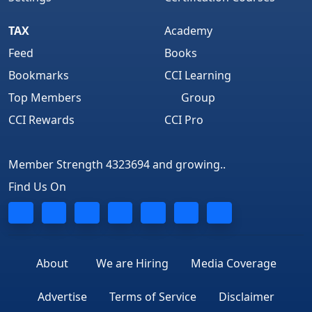
TAX
Academy
Feed
Books
Bookmarks
CCI Learning
Top Members
Group
CCI Rewards
CCI Pro
Member Strength 4323694 and growing..
Find Us On
About
We are Hiring
Media Coverage
Advertise
Terms of Service
Disclaimer