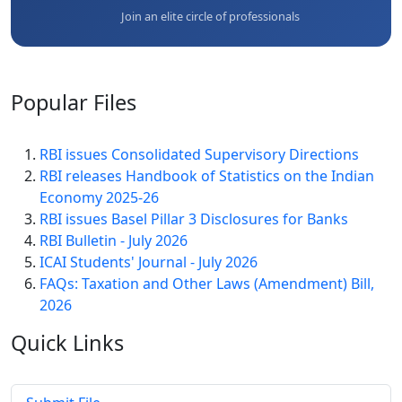
Join an elite circle of professionals
Popular
Files
RBI issues Consolidated Supervisory Directions
RBI releases Handbook of Statistics on the Indian
Economy 2025-26
RBI issues Basel Pillar 3 Disclosures for Banks
RBI Bulletin - July 2026
ICAI Students' Journal - July 2026
FAQs: Taxation and Other Laws (Amendment) Bill,
2026
Quick
Links