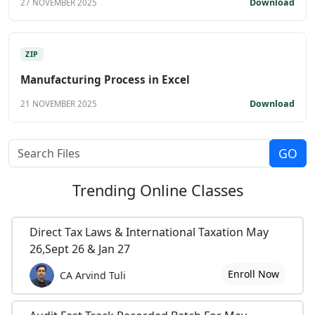
Download
27 NOVEMBER 2025
ZIP
Manufacturing Process in Excel
Download
21 NOVEMBER 2025
Trending
Online Classes
Direct Tax Laws & International Taxation May
26,Sept 26 & Jan 27
Enroll Now
CA Arvind Tuli