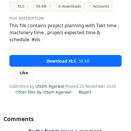
XLS
56 KB
0 downloads
Accounts
FILE DESCRIPTION
This file contains project planning with Takt time ,
machinery time , project expected time &
schedule. #xls
Download XLS
56 KB
Like
Submitted by
Uttam Agarwal
·
Posted 20 November 2020
·
Other files by Uttam Agarwal
·
Report
Comments