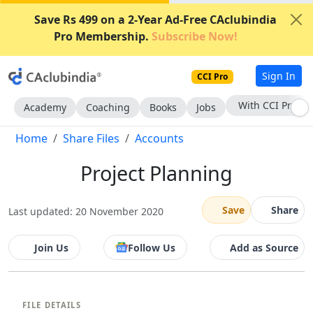
Save Rs 499 on a 2-Year Ad-Free CAclubindia
Pro Membership.
Subscribe Now!
Sign In
CCI Pro
With CCI Pro
Academy
Coaching
Books
Jobs
Home
Share Files
Accounts
Project Planning
Save
Share
Last updated: 20 November 2020
Join Us
Follow Us
Add as Source
FILE DETAILS