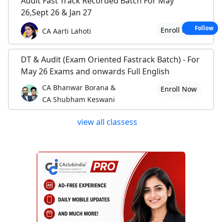
Audit Fast Track Recorded Batch For May
26,Sept 26 & Jan 27
Follow
Enroll Now
CA Aarti Lahoti
DT & Audit (Exam Oriented Fastrack Batch) - For
May 26 Exams and onwards Full English
CA Bhanwar Borana &
Enroll Now
CA Shubham Keswani
view all classess