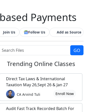
e-based Payments
Join Us
Follow Us
Add as Source
Trending
Online Classes
Direct Tax Laws & International
Taxation May 26,Sept 26 & Jan 27
Enroll Now
CA Arvind Tuli
Audit Fast Track Recorded Batch For