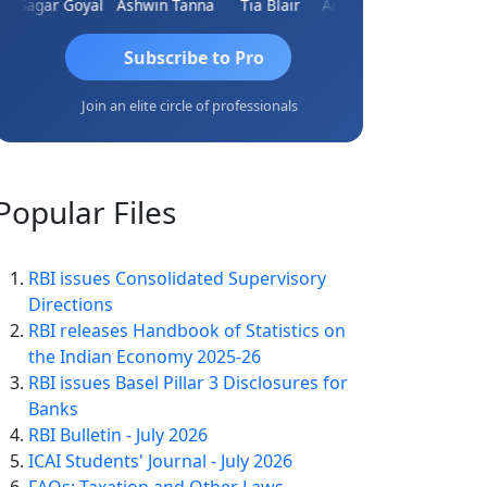
Sagar Goyal
Ashwin Tanna
Tia Blair
Arun Mahaldar
Albert Ku
Subscribe to Pro
Join an elite circle of professionals
Popular
Files
RBI issues Consolidated Supervisory
Directions
RBI releases Handbook of Statistics on
the Indian Economy 2025-26
RBI issues Basel Pillar 3 Disclosures for
Banks
RBI Bulletin - July 2026
ICAI Students' Journal - July 2026