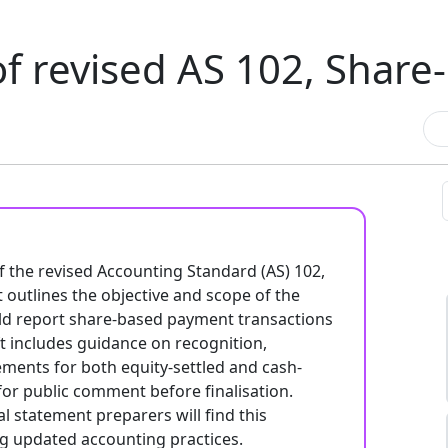
of revised AS 102, Shar
f the revised Accounting Standard (AS) 102,
 outlines the objective and scope of the
uld report share-based payment transactions
ft includes guidance on recognition,
ments for both equity-settled and cash-
 for public comment before finalisation.
l statement preparers will find this
g updated accounting practices.