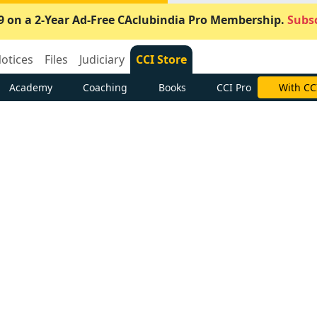
9 on a 2-Year Ad-Free CAclubindia Pro Membership.
Subsc
otices
Files
Judiciary
CCI Store
Academy
Coaching
Books
CCI Pro
With CC