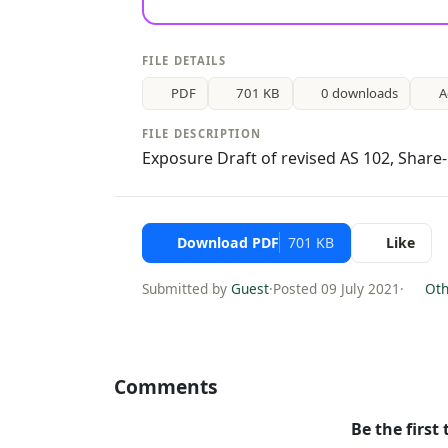
FILE DETAILS
PDF
701 KB
0 downloads
A
FILE DESCRIPTION
Exposure Draft of revised AS 102, Shar
Download PDF
701 KB
Like
Submitted by
Guest
·
Posted 09 July 2021
·
Othe
Comments
Be the first