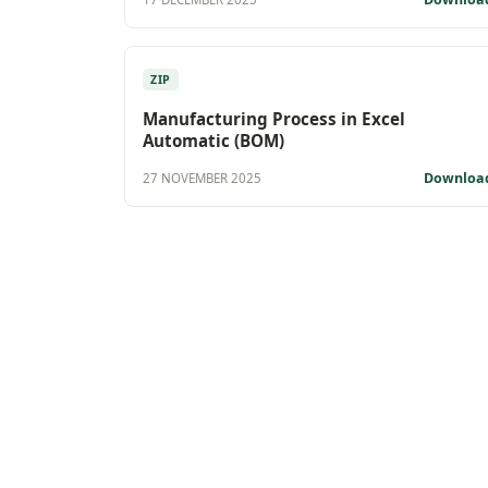
ZIP
Manufacturing Process in Excel
Automatic (BOM)
Downloa
27 NOVEMBER 2025