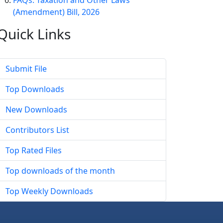
FAQs: Taxation and Other Laws
(Amendment) Bill, 2026
Quick
Links
Submit File
Top Downloads
New Downloads
Contributors List
Top Rated Files
Top downloads of the month
Top Weekly Downloads