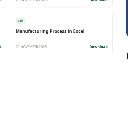
Albert Kurian
ZIP
Manufacturing Process in Excel
d
Download
21 NOVEMBER 2025