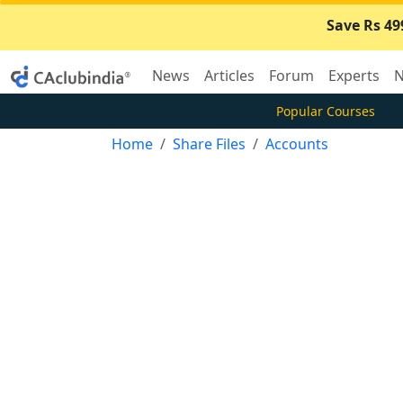
Save Rs 49
News
Articles
Forum
Experts
N
Popular Courses
Home
Share Files
Accounts