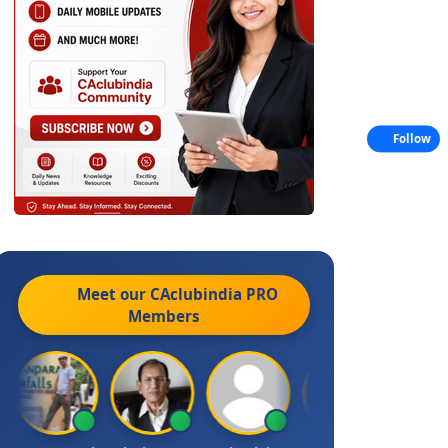
Follow
Meet our CAclubindia
PRO
Members