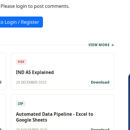
. Please login to post comments.
to Login / Register
VIEW MORE →
PDF
IND AS Explained
d
Download
29 DECEMBER 2025
ZIP
Automated Data Pipeline - Excel to
Google Sheets
d
Download
28 NOVEMBER 2025