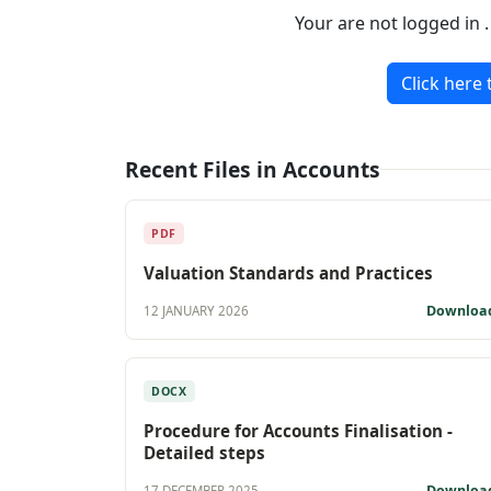
Your are not logged in 
Click here 
Recent Files in Accounts
PDF
Valuation Standards and Practices
Downloa
12 JANUARY 2026
DOCX
Procedure for Accounts Finalisation -
Detailed steps
Downloa
17 DECEMBER 2025