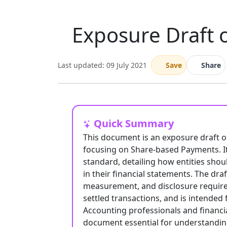
Exposure Draft 
Last updated: 09 July 2021
Save
Share
Quick Summary
This document is an exposure draft o
focusing on Share-based Payments. It
standard, detailing how entities sho
in their financial statements. The dra
measurement, and disclosure require
settled transactions, and is intended
Accounting professionals and financia
document essential for understandin