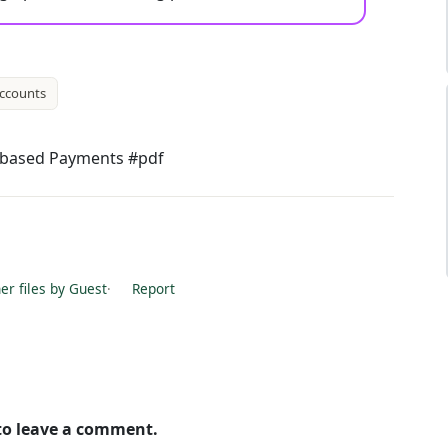
ccounts
e-based Payments #pdf
r files by Guest
·
Report
 to leave a comment.