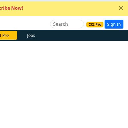
ribe Now!
Sign In
CCI Pro
I Pro
Jobs