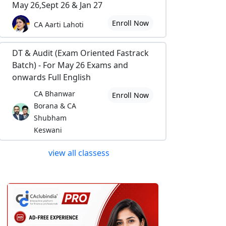
May 26,Sept 26 & Jan 27
Enroll Now
CA Aarti Lahoti
DT & Audit (Exam Oriented Fastrack
Batch) - For May 26 Exams and
onwards Full English
CA Bhanwar
Enroll Now
Borana & CA
Shubham
Keswani
view all classess