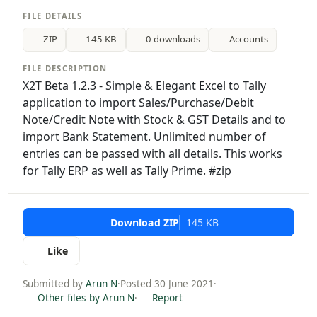
FILE DETAILS
ZIP
145 KB
0 downloads
Accounts
FILE DESCRIPTION
X2T Beta 1.2.3 - Simple & Elegant Excel to Tally
application to import Sales/Purchase/Debit
Note/Credit Note with Stock & GST Details and to
import Bank Statement. Unlimited number of
entries can be passed with all details. This works
for Tally ERP as well as Tally Prime. #zip
Download ZIP
145 KB
Like
Submitted by
Arun N
·
Posted 30 June 2021
·
Other files by Arun N
·
Report