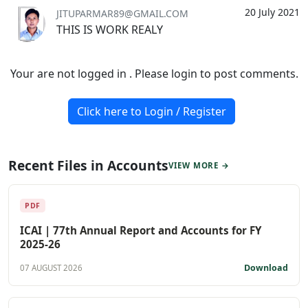
20 July 2021
JITUPARMAR89@GMAIL.COM
THIS IS WORK REALY
Your are not logged in . Please login to post comments.
Click here to Login / Register
Recent Files in Accounts
VIEW MORE →
PDF
ICAI | 77th Annual Report and Accounts for FY
2025-26
Download
07 AUGUST 2026