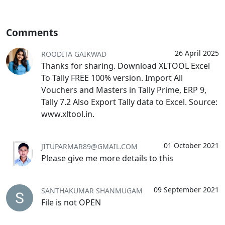
Comments
26 April 2025
ROODITA GAIKWAD
Thanks for sharing. Download XLTOOL Excel
To Tally FREE 100% version. Import All
Vouchers and Masters in Tally Prime, ERP 9,
Tally 7.2 Also Export Tally data to Excel. Source:
www.xltool.in.
01 October 2021
JITUPARMAR89@GMAIL.COM
Please give me more details to this
09 September 2021
SANTHAKUMAR SHANMUGAM
File is not OPEN