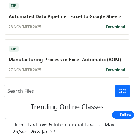
ZIP
Automated Data Pipeline - Excel to Google Sheets
Download
28 NOVEMBER 2025
ZIP
Manufacturing Process in Excel Automatic (BOM)
Download
27 NOVEMBER 2025
Trending
Online Classes
Follow
Direct Tax Laws & International Taxation May
26,Sept 26 & Jan 27