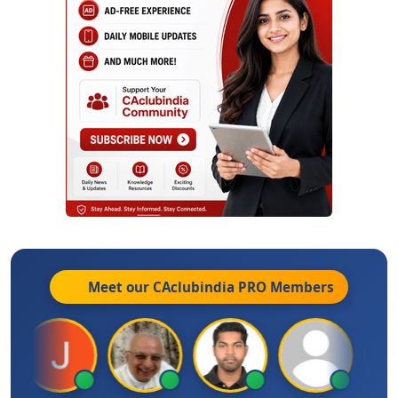
Meet our CAclubindia
PRO
Members