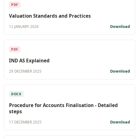
PDF
Valuation Standards and Practices
Download
12 JANUARY 2026
PDF
IND AS Explained
Download
29 DECEMBER 2025
DOCX
Procedure for Accounts Finalisation - Detailed
steps
Download
17 DECEMBER 2025