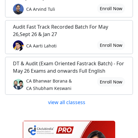
Enroll Now
CA Arvind Tuli
Audit Fast Track Recorded Batch For May
26,Sept 26 & Jan 27
Enroll Now
CA Aarti Lahoti
DT & Audit (Exam Oriented Fastrack Batch) - For
May 26 Exams and onwards Full English
CA Bhanwar Borana &
Enroll Now
CA Shubham Keswani
view all classess