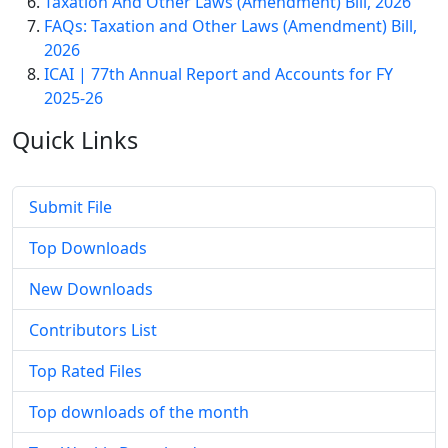
Taxation And Other Laws (Amendment) Bill, 2026
FAQs: Taxation and Other Laws (Amendment) Bill,
2026
ICAI | 77th Annual Report and Accounts for FY
2025-26
Quick
Links
Submit File
Top Downloads
New Downloads
Contributors List
Top Rated Files
Top downloads of the month