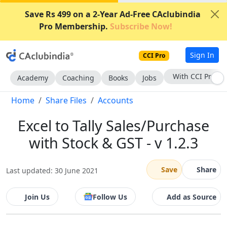
Save Rs 499 on a 2-Year Ad-Free CAclubindia
Pro Membership.
Subscribe Now!
Sign In
CCI Pro
With CCI Pro
Academy
Coaching
Books
Jobs
Home
Share Files
Accounts
Excel to Tally Sales/Purchase
with Stock & GST - v 1.2.3
Save
Share
Last updated: 30 June 2021
Join Us
Follow Us
Add as Source