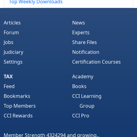
Top Weekly Downloads
Articles
News
Forum
Experts
Jobs
Share Files
Judiciary
Notification
Settings
Certification Courses
TAX
Academy
Feed
Books
Bookmarks
CCI Learning
Top Members
Group
CCI Rewards
CCI Pro
Member Strength 4324294 and growing..