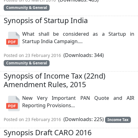
Community & General
Synopsis of Startup India
What shall be considered as a Startup in
Startup India Campaign....
(Downloads: 344)
Posted on 23 February 2016
Community & General
Synopsis of Income Tax (22nd)
Amendment Rules, 2015
New Very Important PAN Quote and AIR
Reporting Provisions...
(Downloads: 225)
Posted on 23 February 2016
Income Tax
Synopsis Draft CARO 2016