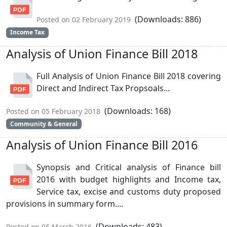
(Downloads: 886)
Posted on 02 February 2019
Income Tax
Analysis of Union Finance Bill 2018
Full Analysis of Union Finance Bill 2018 covering
Direct and Indirect Tax Propsoals...
(Downloads: 168)
Posted on 05 February 2018
Community & General
Analysis of Union Finance Bill 2016
Synopsis and Critical analysis of Finance bill
2016 with budget highlights and Income tax,
Service tax, excise and customs duty proposed
provisions in summary form....
(Downloads: 483)
Posted on 05 March 2016