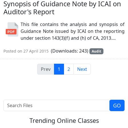
Synopsis of Guidance Note by ICAI on
Auditor's Report
This file contains the analysis and synopsis of
Guidance Note issued by ICAI on the reporting
under section 143(3)(f) and (h) of CA, 2013....
(Downloads: 243)
Posted on 27 April 2015
Audit
Prev
1
2
Next
Trending
Online Classes