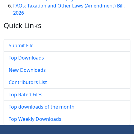
FAQs: Taxation and Other Laws (Amendment) Bill,
2026
Quick
Links
Submit File
Top Downloads
New Downloads
Contributors List
Top Rated Files
Top downloads of the month
Top Weekly Downloads