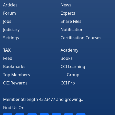
Articles
News
Forum
Experts
Jobs
Share Files
Judiciary
Notification
Settings
Certification Courses
TAX
Academy
Feed
Books
Bookmarks
CCI Learning
Top Members
Group
CCI Rewards
CCI Pro
Member Strength 4323477 and growing..
Find Us On