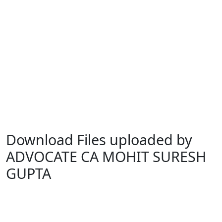
Download Files uploaded by
ADVOCATE CA MOHIT SURESH
GUPTA