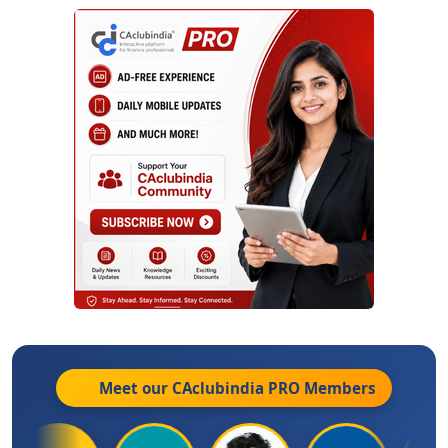
Meet our CAclubindia
PRO
Members