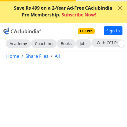
Save Rs 499 on a 2-Year Ad-Free CAclubindia
Pro Membership.
Subscribe Now!
Sign In
CCI Pro
Subscribe Now
Academy
Coaching
Books
Jobs
Home
Share Files
All