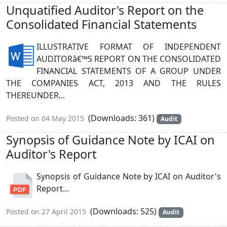
Unquatified Auditor's Report on the
Consolidated Financial Statements
ILLUSTRATIVE FORMAT OF INDEPENDENT
AUDITORâ€™S REPORT ON THE CONSOLIDATED
FINANCIAL STATEMENTS OF A GROUP UNDER
THE COMPANIES ACT, 2013 AND THE RULES
THEREUNDER...
(Downloads: 361)
Posted on 04 May 2015
Audit
Synopsis of Guidance Note by ICAI on
Auditor's Report
Synopsis of Guidance Note by ICAI on Auditor's
Report...
(Downloads: 525)
Posted on 27 April 2015
Audit