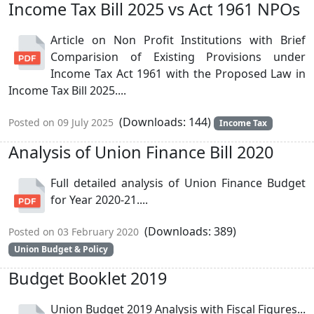
Income Tax Bill 2025 vs Act 1961 NPOs
Article on Non Profit Institutions with Brief
Comparision of Existing Provisions under
Income Tax Act 1961 with the Proposed Law in
Income Tax Bill 2025....
(Downloads: 144)
Posted on 09 July 2025
Income Tax
Analysis of Union Finance Bill 2020
Full detailed analysis of Union Finance Budget
for Year 2020-21....
(Downloads: 389)
Posted on 03 February 2020
Union Budget & Policy
Budget Booklet 2019
Union Budget 2019 Analysis with Fiscal Figures...