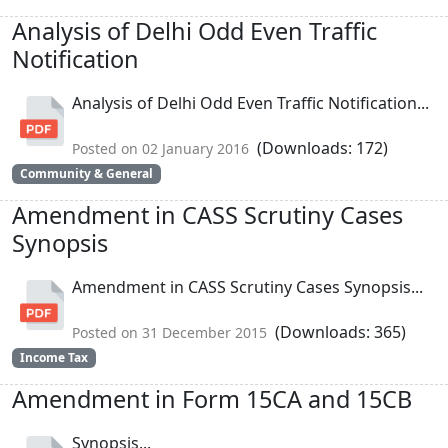
Analysis of Delhi Odd Even Traffic
Notification
Analysis of Delhi Odd Even Traffic Notification...
(Downloads: 172)
Posted on 02 January 2016
Community & General
Amendment in CASS Scrutiny Cases
Synopsis
Amendment in CASS Scrutiny Cases Synopsis...
(Downloads: 365)
Posted on 31 December 2015
Income Tax
Amendment in Form 15CA and 15CB
Synopsis...