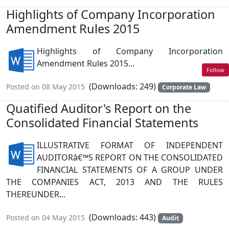
Highlights of Company Incorporation
Amendment Rules 2015
Highlights of Company Incorporation
Amendment Rules 2015...
Follow
(Downloads: 249)
Posted on 08 May 2015
Corporate Law
Quatified Auditor's Report on the
Consolidated Financial Statements
ILLUSTRATIVE FORMAT OF INDEPENDENT
AUDITORâ€™S REPORT ON THE CONSOLIDATED
FINANCIAL STATEMENTS OF A GROUP UNDER
THE COMPANIES ACT, 2013 AND THE RULES
THEREUNDER...
(Downloads: 443)
Posted on 04 May 2015
Audit