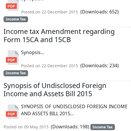
(Downloads: 652)
Posted on 22 December 2015
Income Tax
Income tax Amendment regarding
Form 15CA and 15CB
Synopsis...
(Downloads: 234)
Posted on 22 December 2015
Income Tax
Synopsis of Undisclosed Foreign
Income and Assets Bill 2015
SYNOPSIS OF UNDISCLOSED FOREIGN INCOME
AND ASSETS BILL 2015...
(Downloads: 198)
Posted on 09 May 2015
Income Tax