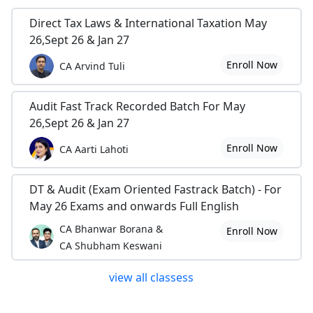
Direct Tax Laws & International Taxation May
26,Sept 26 & Jan 27
Enroll Now
CA Arvind Tuli
Audit Fast Track Recorded Batch For May
26,Sept 26 & Jan 27
Enroll Now
CA Aarti Lahoti
DT & Audit (Exam Oriented Fastrack Batch) - For
May 26 Exams and onwards Full English
CA Bhanwar Borana &
Enroll Now
CA Shubham Keswani
view all classess