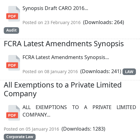
Synopsis Draft CARO 2016...
(Downloads: 264)
Posted on 23 February 2016
Audit
FCRA Latest Amendments Synopsis
FCRA Latest Amendments Synopsis...
(Downloads: 241)
Posted on 08 January 2016
LAW
All Exemptions to a Private Limited
Company
ALL EXEMPTIONS TO A PRIVATE LIMITED
COMPANY...
(Downloads: 1283)
Posted on 05 January 2016
Corporate Law