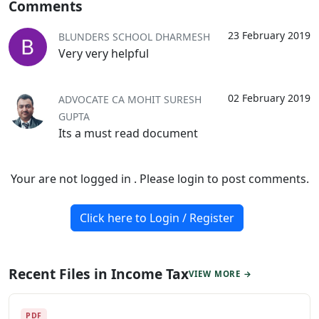
Comments
23 February 2019
BLUNDERS SCHOOL DHARMESH
Very very helpful
02 February 2019
ADVOCATE CA MOHIT SURESH
GUPTA
Its a must read document
Your are not logged in . Please login to post comments.
Click here to Login / Register
Recent Files in Income Tax
VIEW MORE →
PDF