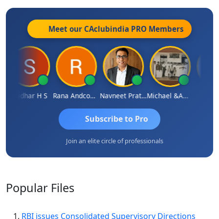
Meet our CAclubindia
PRO
Members
Sridhar H S
Rana Andcompany
Navneet Pratap Singh
Michael &amp; Co.
Raje
Subscribe to Pro
Join an elite circle of professionals
Popular
Files
RBI issues Consolidated Supervisory Directions