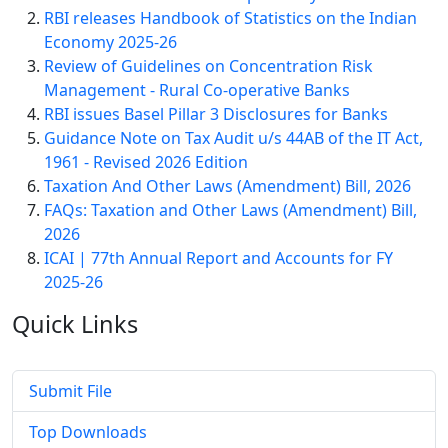
RBI releases Handbook of Statistics on the Indian
Economy 2025-26
Review of Guidelines on Concentration Risk
Management - Rural Co-operative Banks
RBI issues Basel Pillar 3 Disclosures for Banks
Guidance Note on Tax Audit u/s 44AB of the IT Act,
1961 - Revised 2026 Edition
Taxation And Other Laws (Amendment) Bill, 2026
FAQs: Taxation and Other Laws (Amendment) Bill,
2026
ICAI | 77th Annual Report and Accounts for FY
2025-26
Quick
Links
Submit File
Top Downloads