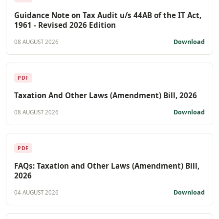
Guidance Note on Tax Audit u/s 44AB of the IT Act,
1961 - Revised 2026 Edition
Download
08 AUGUST 2026
PDF
Taxation And Other Laws (Amendment) Bill, 2026
Download
08 AUGUST 2026
PDF
FAQs: Taxation and Other Laws (Amendment) Bill,
2026
Download
04 AUGUST 2026