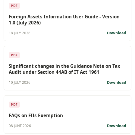
PDF
Foreign Assets Information User Guide - Version
1.0 (July 2026)
Download
18 JULY 2026
PDF
Significant changes in the Guidance Note on Tax
Audit under Section 44AB of IT Act 1961
Download
10 JULY 2026
PDF
FAQs on FIIs Exemption
Download
08 JUNE 2026