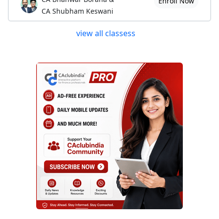
Enroll Now
CA Shubham Keswani
view all classess