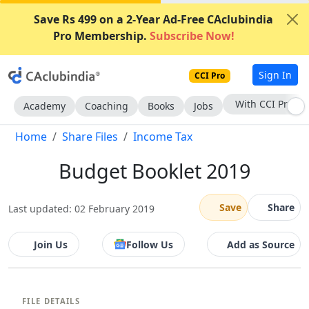
Save Rs 499 on a 2-Year Ad-Free CAclubindia
Pro Membership.
Subscribe Now!
Sign In
CCI Pro
Subscribe Now
Academy
Coaching
Books
Jobs
Home
Share Files
Income Tax
Budget Booklet 2019
Save
Share
Last updated: 02 February 2019
Join Us
Follow Us
Add as Source
FILE DETAILS