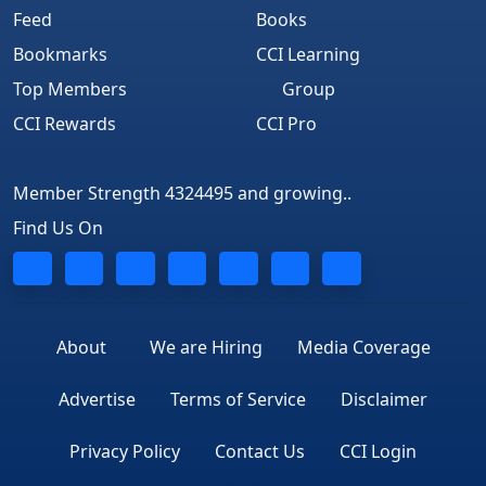
Feed
Books
Bookmarks
CCI Learning
Top Members
Group
CCI Rewards
CCI Pro
Member Strength 4324495 and growing..
Find Us On
About
We are Hiring
Media Coverage
Advertise
Terms of Service
Disclaimer
Privacy Policy
Contact Us
CCI Login