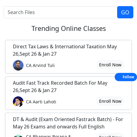
Trending
Online Classes
Direct Tax Laws & International Taxation May
26,Sept 26 & Jan 27
Enroll Now
CA Arvind Tuli
Follow
Audit Fast Track Recorded Batch For May
26,Sept 26 & Jan 27
Enroll Now
CA Aarti Lahoti
DT & Audit (Exam Oriented Fastrack Batch) - For
May 26 Exams and onwards Full English
CA Bhanwar Borana &