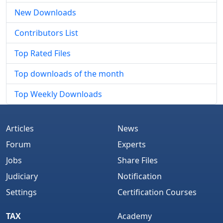
New Downloads
Contributors List
Top Rated Files
Top downloads of the month
Top Weekly Downloads
Articles
News
Forum
Experts
Jobs
Share Files
Judiciary
Notification
Settings
Certification Courses
TAX
Academy