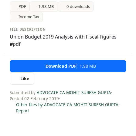
PDF
1.98 MB
0 downloads
Income Tax
FILE DESCRIPTION
Union Budget 2019 Analysis with Fiscal Figures
#pdf
Download PDF
1.98 MB
Like
Submitted by
ADVOCATE CA MOHIT SURESH GUPTA
·
Posted 02 February 2019
·
Other files by ADVOCATE CA MOHIT SURESH GUPTA
·
Report