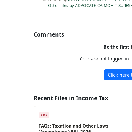
Other files by ADVOCATE CA MOHIT SURES
Comments
Be the first
Your are not logged in 
Click here 
Recent Files in Income Tax
PDF
FAQs: Taxation and Other Laws
(Amendment) Bill, 2026