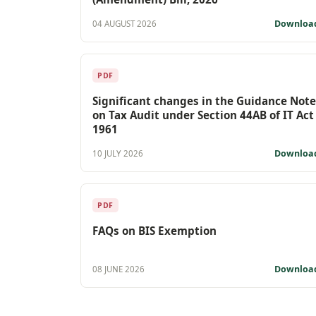
Downloa
04 AUGUST 2026
PDF
Significant changes in the Guidance Note
on Tax Audit under Section 44AB of IT Act
1961
Downloa
10 JULY 2026
PDF
FAQs on BIS Exemption
Downloa
08 JUNE 2026