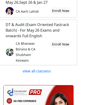
May 26,Sept 26 & Jan 27
Enroll Now
CA Aarti Lahoti
DT & Audit (Exam Oriented Fastrack
Batch) - For May 26 Exams and
onwards Full English
CA Bhanwar
Enroll Now
Borana & CA
Shubham
Keswani
view all classess