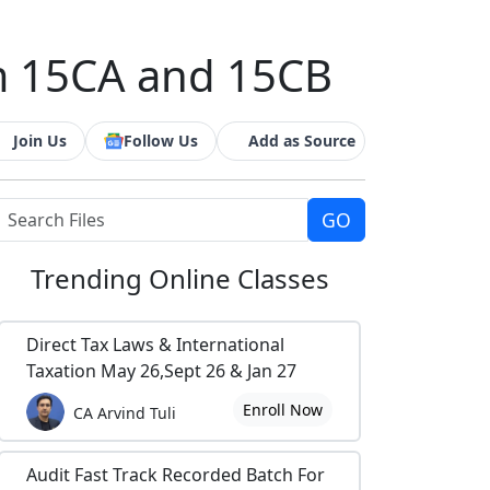
m 15CA and 15CB
Join Us
Follow Us
Add as Source
Trending
Online Classes
Direct Tax Laws & International
Taxation May 26,Sept 26 & Jan 27
Enroll Now
CA Arvind Tuli
Audit Fast Track Recorded Batch For