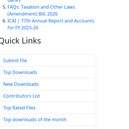
Banks
FAQs: Taxation and Other Laws
(Amendment) Bill, 2026
ICAI | 77th Annual Report and Accounts
for FY 2025-26
Quick
Links
Submit File
Top Downloads
New Downloads
Contributors List
Top Rated Files
Top downloads of the month