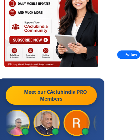
Follow
Meet our CAclubindia
PRO
Members