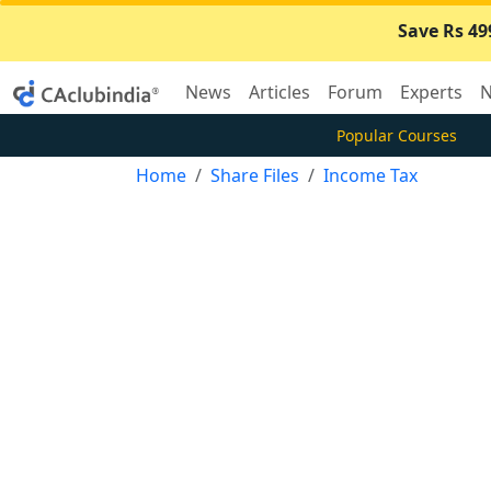
Save Rs 49
News
Articles
Forum
Experts
N
Popular Courses
Home
Share Files
Income Tax