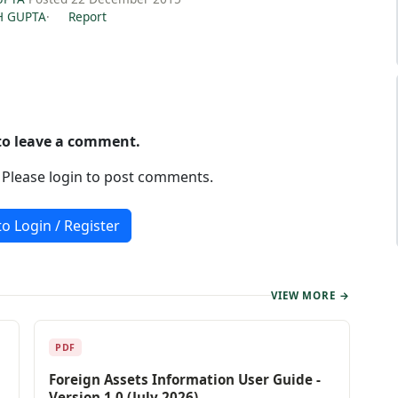
H GUPTA
·
Report
 to leave a comment.
. Please login to post comments.
to Login / Register
VIEW MORE →
PDF
Foreign Assets Information User Guide -
Version 1.0 (July 2026)