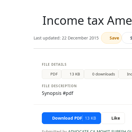
Income tax Ame
Last updated: 22 December 2015
Save
FILE DETAILS
PDF
13 KB
0 downloads
In
FILE DESCRIPTION
Synopsis #pdf
Download PDF
13 KB
Like
Submitted by
ADVOCATE CA MOHIT SURESH G