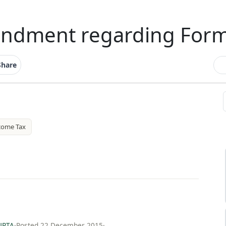
ndment regarding For
Share
come Tax
UPTA
·
Posted 22 December 2015
·