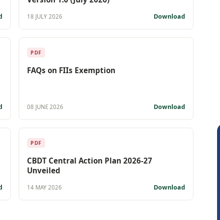
d
Download
18 JULY 2026
PDF
FAQs on FIIs Exemption
d
Download
08 JUNE 2026
PDF
CBDT Central Action Plan 2026-27
Unveiled
d
Download
14 MAY 2026