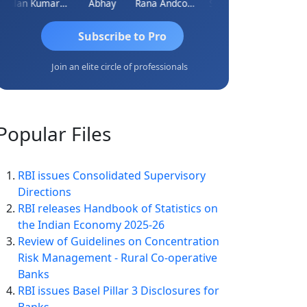
Lalan Kumar Jha
Abhay
Rana Andcompany
S D Kannan
Subscribe to Pro
Join an elite circle of professionals
Popular
Files
RBI issues Consolidated Supervisory
Directions
RBI releases Handbook of Statistics on
the Indian Economy 2025-26
Review of Guidelines on Concentration
Risk Management - Rural Co-operative
Banks
RBI issues Basel Pillar 3 Disclosures for