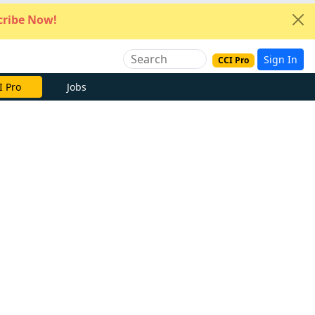
ribe Now!
Sign In
CCI Pro
I Pro
Jobs