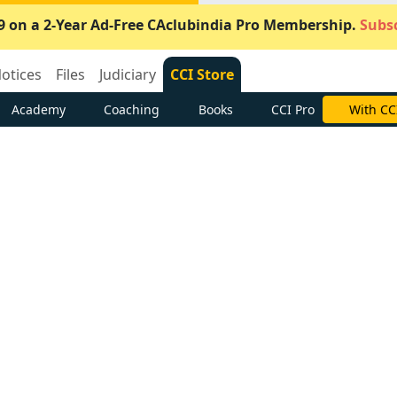
9 on a 2-Year Ad-Free CAclubindia Pro Membership.
Subsc
otices
Files
Judiciary
CCI Store
Academy
Coaching
Books
CCI Pro
With CC