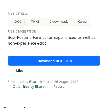
FILE DETAILS
DOC
70 KB
0 downloads
Career
FILE DESCRIPTION
Best-Resume-Format-for-experienced-as-well-as-
non-experience #doc
Download DOC
70 KB
Like
Submitted by
Bharath
·
Posted 26 August 2015
·
Other files by Bharath
·
Report