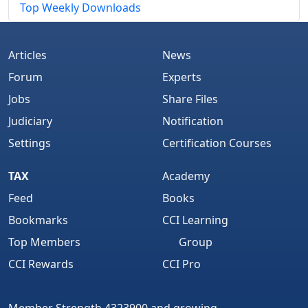
Top Weekly Downloads
Articles
News
Forum
Experts
Jobs
Share Files
Judiciary
Notification
Settings
Certification Courses
TAX
Academy
Feed
Books
Bookmarks
CCI Learning
Top Members
Group
CCI Rewards
CCI Pro