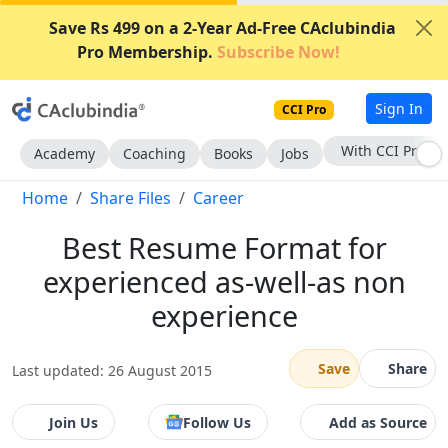
Save Rs 499 on a 2-Year Ad-Free CAclubindia
Pro Membership.
Subscribe Now!
Sign In
CCI Pro
With CCI Pro
Academy
Coaching
Books
Jobs
Home
Share Files
Career
Best Resume Format for
experienced as-well-as non
experience
Save
Share
Last updated: 26 August 2015
Join Us
Follow Us
Add as Source