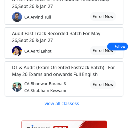
26,Sept 26 & Jan 27
Enroll Now
CA Arvind Tuli
Audit Fast Track Recorded Batch For May
26,Sept 26 & Jan 27
Follow
Enroll Now
CA Aarti Lahoti
DT & Audit (Exam Oriented Fastrack Batch) - For
May 26 Exams and onwards Full English
CA Bhanwar Borana &
Enroll Now
CA Shubham Keswani
view all classess