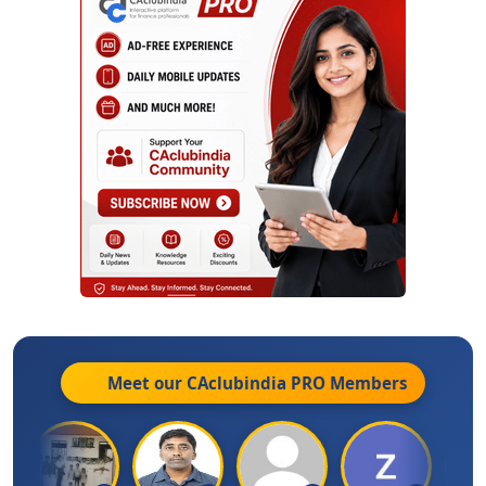
Meet our CAclubindia
PRO
Members