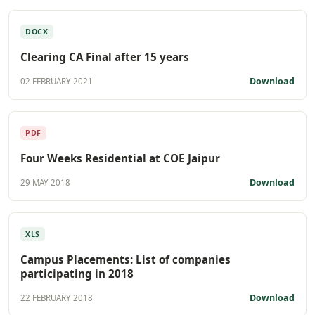
DOCX
Clearing CA Final after 15 years
Download
02 FEBRUARY 2021
PDF
Four Weeks Residential at COE Jaipur
Download
29 MAY 2018
XLS
Campus Placements: List of companies
participating in 2018
Download
22 FEBRUARY 2018