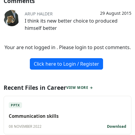
Comments
29 August 2015
ARUP HALDER
I think its new better choice to produced
himself better
Your are not logged in . Please login to post comments.
Click here to Login / Register
Recent Files in Career
VIEW MORE →
PPTX
Communication skills
Download
08 NOVEMBER 2022