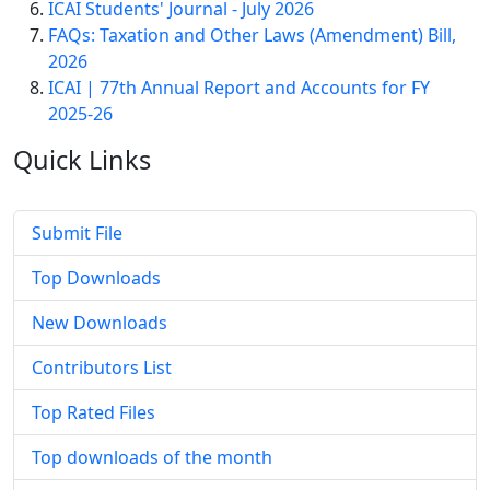
ICAI Students' Journal - July 2026
FAQs: Taxation and Other Laws (Amendment) Bill,
2026
ICAI | 77th Annual Report and Accounts for FY
2025-26
Quick
Links
Submit File
Top Downloads
New Downloads
Contributors List
Top Rated Files
Top downloads of the month