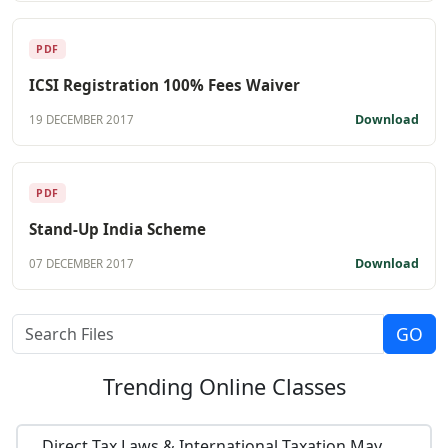
PDF
ICSI Registration 100% Fees Waiver
Download
19 DECEMBER 2017
PDF
Stand-Up India Scheme
Download
07 DECEMBER 2017
Trending
Online Classes
Direct Tax Laws & International Taxation May