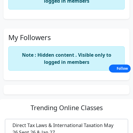
logged in members
My Followers
Note : Hidden content . Visible only to
logged in members
Follow
Trending
Online Classes
Direct Tax Laws & International Taxation May
26,Sept 26 & Jan 27