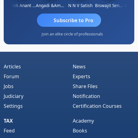
u Agarwal
Manik Anant Kale
Angadi &amp; Co
N N V Satish
Biswajit Sengupta
Subscribe to Pro
Join an elite circle of professionals
Articles
News
Forum
Experts
Jobs
Share Files
Judiciary
Notification
Settings
Certification Courses
TAX
Academy
Feed
Books