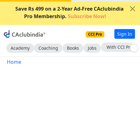
Save Rs 499 on a 2-Year Ad-Free CAclubindia
Pro Membership.
Subscribe Now!
Sign In
CCI Pro
With CCI Pro
Academy
Coaching
Books
Jobs
Home