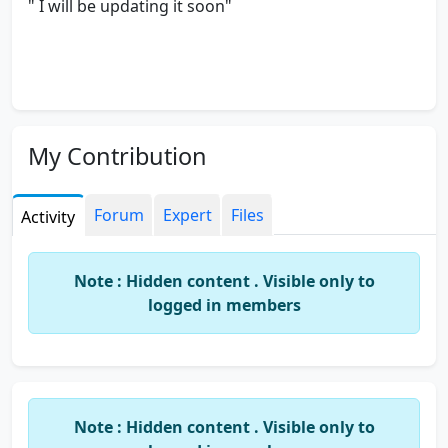
" I will be updating it soon"
My Contribution
Forum
Expert
Files
Activity
Note : Hidden content . Visible only to
logged in members
Note : Hidden content . Visible only to