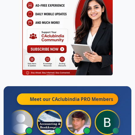
Meet our CAclubindia
PRO
Members