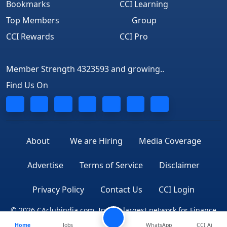
Bookmarks
CCI Learning
Top Members
Group
CCI Rewards
CCI Pro
Member Strength 4323593 and growing..
Find Us On
About
We are Hiring
Media Coverage
Advertise
Terms of Service
Disclaimer
Privacy Policy
Contact Us
CCI Login
© 2026 CAclubindia.com. India's largest network for Finance
Home
Jobs
WhatsApp
CCI Ai
Professionals