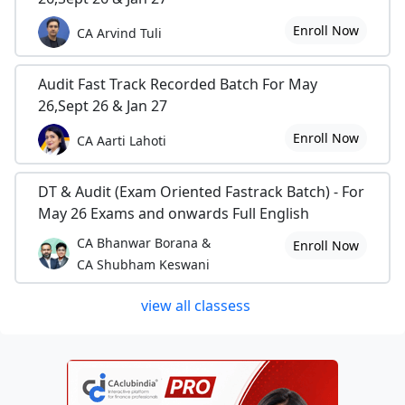
Enroll Now
CA Arvind Tuli
Audit Fast Track Recorded Batch For May
26,Sept 26 & Jan 27
Enroll Now
CA Aarti Lahoti
DT & Audit (Exam Oriented Fastrack Batch) - For
May 26 Exams and onwards Full English
CA Bhanwar Borana &
Enroll Now
CA Shubham Keswani
view all classess