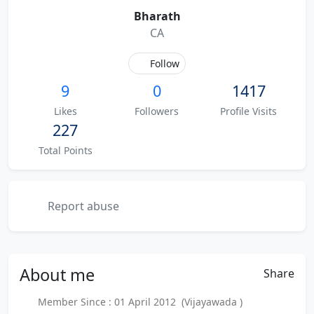
Bharath
CA
Follow
9
0
1417
Likes
Followers
Profile Visits
227
Total Points
Report abuse
About
me
Share
Member Since : 01 April 2012 (Vijayawada )