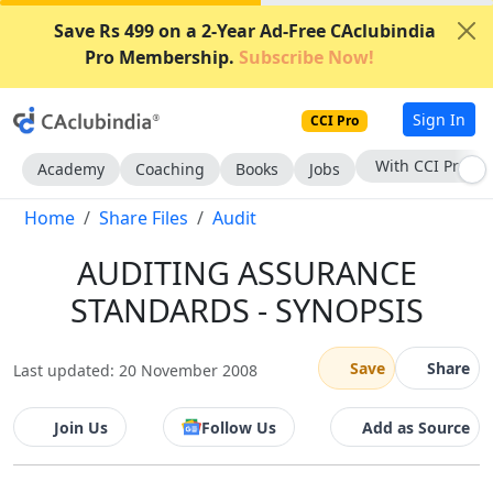
Save Rs 499 on a 2-Year Ad-Free CAclubindia
Pro Membership.
Subscribe Now!
Sign In
CCI Pro
With CCI Pro
Academy
Coaching
Books
Jobs
Home
Share Files
Audit
AUDITING ASSURANCE
STANDARDS - SYNOPSIS
Save
Share
Last updated: 20 November 2008
Join Us
Follow Us
Add as Source