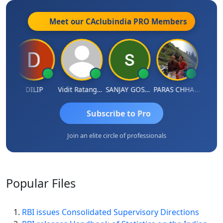
Meet our CAclubindia
PRO
Members
DILIP
Vidit Ratanghayra
SANJAY GOSALIA
PARAS CHHAJED
Tax
Subscribe to Pro
Join an elite circle of professionals
Popular
Files
RBI issues Consolidated Supervisory Directions