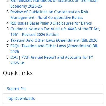
RBI releases Handbook of Statistics on the Indian
Economy 2025-26
Review of Guidelines on Concentration Risk
Management - Rural Co-operative Banks
RBI issues Basel Pillar 3 Disclosures for Banks
Guidance Note on Tax Audit u/s 44AB of the IT Act,
1961 - Revised 2026 Edition
Taxation And Other Laws (Amendment) Bill, 2026
FAQs: Taxation and Other Laws (Amendment) Bill,
2026
ICAI | 77th Annual Report and Accounts for FY
2025-26
Quick
Links
Submit File
Top Downloads