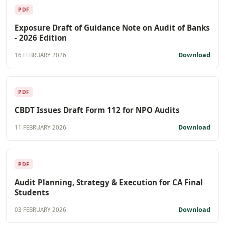
PDF
Exposure Draft of Guidance Note on Audit of Banks
- 2026 Edition
Download
16 FEBRUARY 2026
PDF
CBDT Issues Draft Form 112 for NPO Audits
Download
11 FEBRUARY 2026
PDF
Audit Planning, Strategy & Execution for CA Final
Students
Download
03 FEBRUARY 2026