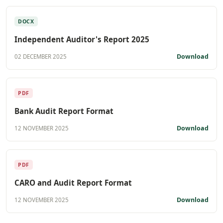
DOCX
Independent Auditor's Report 2025
Download
02 DECEMBER 2025
PDF
Bank Audit Report Format
Download
12 NOVEMBER 2025
PDF
CARO and Audit Report Format
Download
12 NOVEMBER 2025