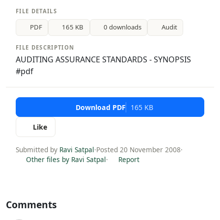
FILE DETAILS
PDF
165 KB
0 downloads
Audit
FILE DESCRIPTION
AUDITING ASSURANCE STANDARDS - SYNOPSIS
#pdf
Download PDF
165 KB
Like
Submitted by
Ravi Satpal
·
Posted 20 November 2008
·
Other files by Ravi Satpal
·
Report
Comments