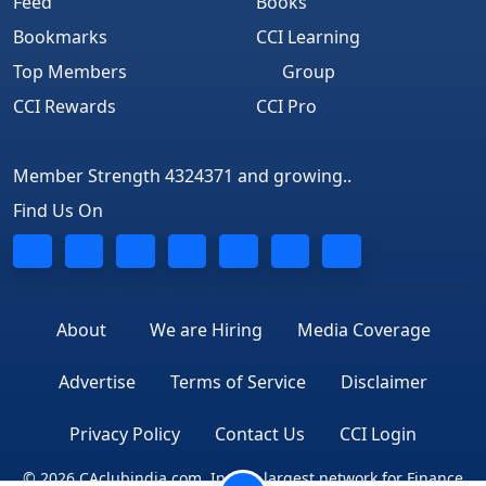
Feed
Books
Bookmarks
CCI Learning
Top Members
Group
CCI Rewards
CCI Pro
Member Strength 4324371 and growing..
Find Us On
About
We are Hiring
Media Coverage
Advertise
Terms of Service
Disclaimer
Privacy Policy
Contact Us
CCI Login
© 2026 CAclubindia.com. India's largest network for Finance