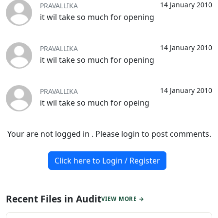
14 January 2010
PRAVALLIKA
it wil take so much for opening
14 January 2010
PRAVALLIKA
it wil take so much for opening
14 January 2010
PRAVALLIKA
it wil take so much for opeing
Your are not logged in . Please login to post comments.
Click here to Login / Register
Recent Files in Audit
VIEW MORE →