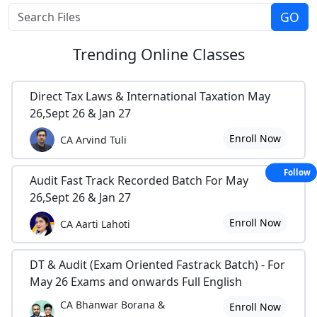
Trending
Online Classes
Direct Tax Laws & International Taxation May
26,Sept 26 & Jan 27
Enroll Now
CA Arvind Tuli
Follow
Audit Fast Track Recorded Batch For May
26,Sept 26 & Jan 27
Enroll Now
CA Aarti Lahoti
DT & Audit (Exam Oriented Fastrack Batch) - For
May 26 Exams and onwards Full English
CA Bhanwar Borana &
Enroll Now