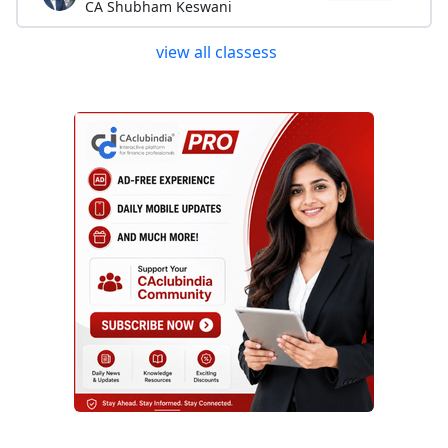
CA Shubham Keswani
view all classess