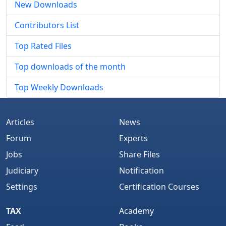
New Downloads
Contributors List
Top Rated Files
Top downloads of the month
Top Weekly Downloads
Articles
News
Forum
Experts
Jobs
Share Files
Judiciary
Notification
Settings
Certification Courses
TAX
Academy