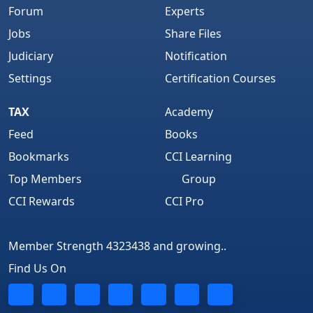
Forum
Experts
Jobs
Share Files
Judiciary
Notification
Settings
Certification Courses
TAX
Academy
Feed
Books
Bookmarks
CCI Learning
Top Members
Group
CCI Rewards
CCI Pro
Member Strength 4323438 and growing..
Find Us On