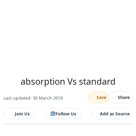
absorption Vs standard
Save
Share
Last updated: 30 March 2010
Join Us
Follow Us
Add as Source