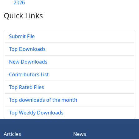
2026
Quick
Links
Submit File
Top Downloads
New Downloads
Contributors List
Top Rated Files
Top downloads of the month
Top Weekly Downloads
Articles
News