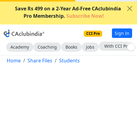
Save Rs 499 on a 2-Year Ad-Free CAclubindia
Pro Membership.
Subscribe Now!
Sign In
CCI Pro
Subscribe Now
Academy
Coaching
Books
Jobs
Home
Share Files
Students