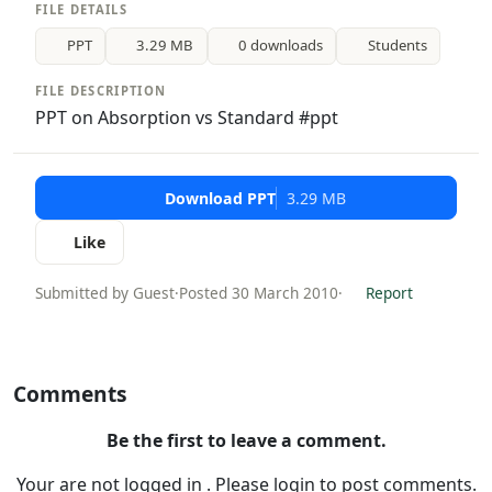
FILE DETAILS
PPT
3.29 MB
0 downloads
Students
FILE DESCRIPTION
PPT on Absorption vs Standard #ppt
Download PPT
3.29 MB
Like
Submitted by Guest
·
Posted 30 March 2010
·
Report
Comments
Be the first to leave a comment.
Your are not logged in . Please login to post comments.