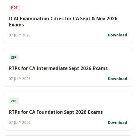
PDF
ICAI Examination Cities for CA Sept & Nov 2026
Exams
Download
07 JULY 2026
ZIP
RTPs for CA Intermediate Sept 2026 Exams
Download
07 JULY 2026
ZIP
RTPs for CA Foundation Sept 2026 Exams
Download
07 JULY 2026