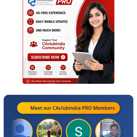
Meet our CAclubindia
PRO
Members