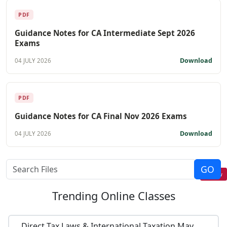
PDF
Guidance Notes for CA Intermediate Sept 2026
Exams
Download
04 JULY 2026
PDF
Guidance Notes for CA Final Nov 2026 Exams
Download
04 JULY 2026
Follow
Trending
Online Classes
Direct Tax Laws & International Taxation May