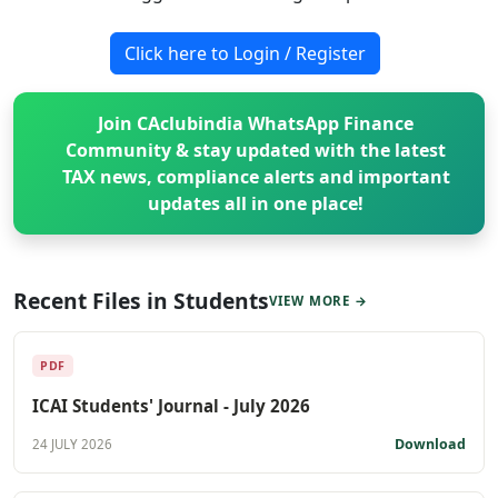
Click here to Login / Register
Join CAclubindia WhatsApp Finance
Community & stay updated with the latest
TAX news, compliance alerts and important
updates all in one place!
Recent Files in Students
VIEW MORE →
PDF
ICAI Students' Journal - July 2026
Download
24 JULY 2026