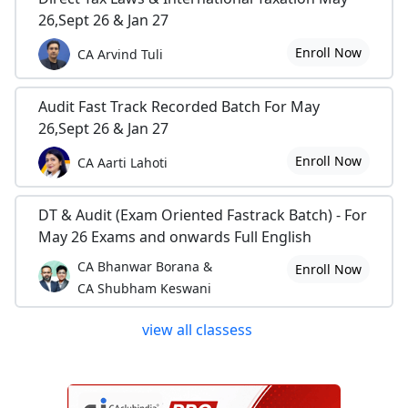
26,Sept 26 & Jan 27
Enroll Now
CA Arvind Tuli
Audit Fast Track Recorded Batch For May
26,Sept 26 & Jan 27
Enroll Now
CA Aarti Lahoti
DT & Audit (Exam Oriented Fastrack Batch) - For
May 26 Exams and onwards Full English
CA Bhanwar Borana &
Enroll Now
CA Shubham Keswani
view all classess