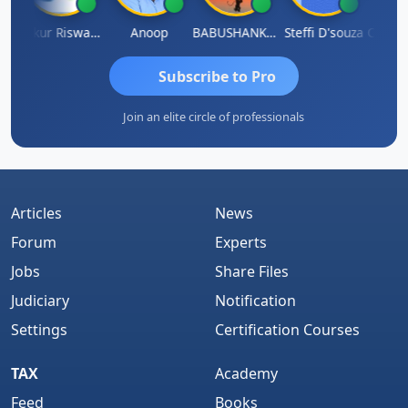
ilash Chander Singhal
Ankur Riswadkar
Anoop
BABUSHANKAR BASAPPA
Steffi D'souza
Subscribe to Pro
Join an elite circle of professionals
Articles
News
Forum
Experts
Jobs
Share Files
Judiciary
Notification
Settings
Certification Courses
TAX
Academy
Feed
Books