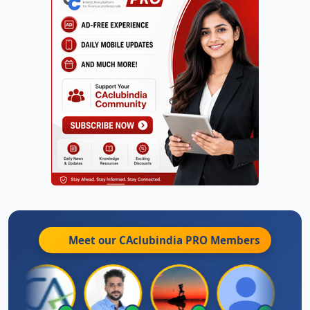
Meet our CAclubindia
PRO
Members