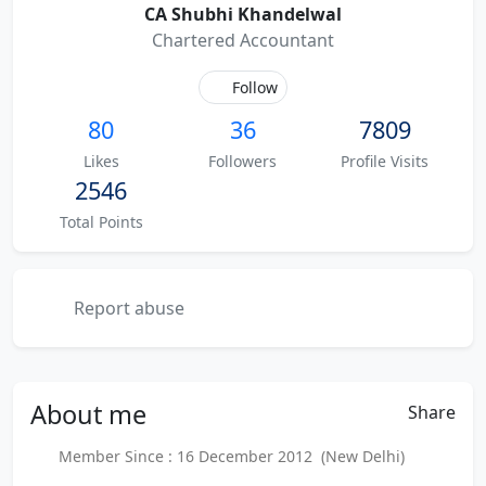
CA Shubhi Khandelwal
Chartered Accountant
Follow
80
36
7809
Likes
Followers
Profile Visits
2546
Total Points
Report abuse
About
me
Share
Member Since : 16 December 2012 (New Delhi)