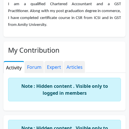
I am a qualified Chartered Accountant and a GST
Practitioner. Along with my post graduation degree in commerce,
I have completed certificate course in CSR from ICSI and in GST
from Amity University.
My Contribution
Forum
Expert
Articles
Activity
Note : Hidden content . Visible only to
logged in members
Note : Hidden content . Visible only to