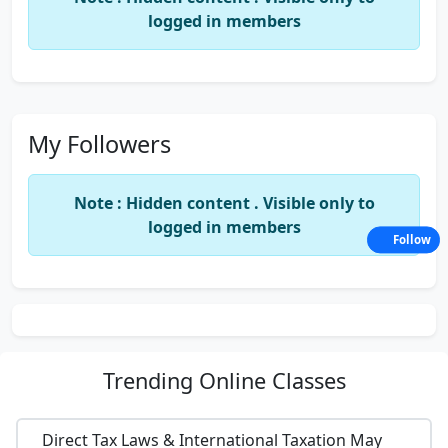
logged in members
My Followers
Note : Hidden content . Visible only to
logged in members
Follow
Trending
Online Classes
Direct Tax Laws & International Taxation May