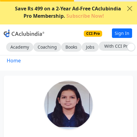
Save Rs 499 on a 2-Year Ad-Free CAclubindia
Pro Membership.
Subscribe Now!
Sign In
CCI Pro
With CCI Pro
Academy
Coaching
Books
Jobs
Home