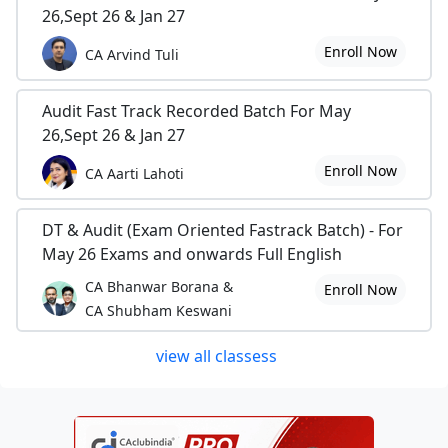
26,Sept 26 & Jan 27
Enroll Now
CA Arvind Tuli
Audit Fast Track Recorded Batch For May
26,Sept 26 & Jan 27
Enroll Now
CA Aarti Lahoti
DT & Audit (Exam Oriented Fastrack Batch) - For
May 26 Exams and onwards Full English
CA Bhanwar Borana &
Enroll Now
CA Shubham Keswani
view all classess