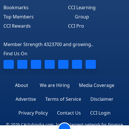
Bookmarks
CCI Learning
Top Members
Group
CCI Rewards
CCI Pro
Member Strength 4323700 and growing..
Find Us On
About
We are Hiring
Media Coverage
Advertise
Terms of Service
Disclaimer
Privacy Policy
Contact Us
CCI Login
© 2026 CAclubindia.com. India's largest network for Finance