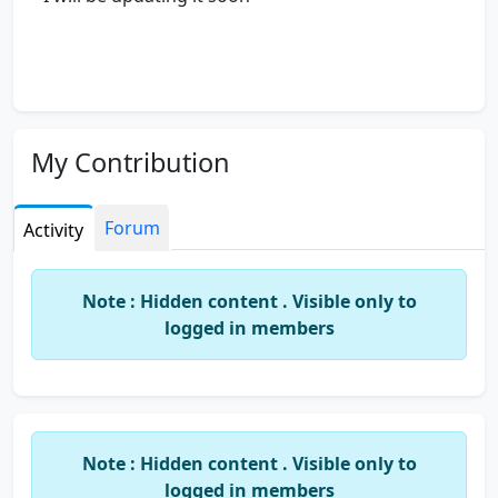
My Contribution
Forum
Activity
Note : Hidden content . Visible only to
logged in members
Note : Hidden content . Visible only to
logged in members