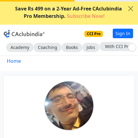
Save Rs 499 on a 2-Year Ad-Free CAclubindia
Pro Membership.
Subscribe Now!
Sign In
CCI Pro
With CCI Pro
Academy
Coaching
Books
Jobs
Home