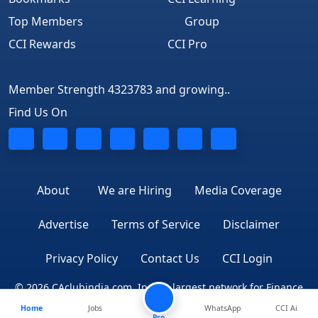
Top Members
Group
CCI Rewards
CCI Pro
Member Strength 4323783 and growing..
Find Us On
About
We are Hiring
Media Coverage
Advertise
Terms of Service
Disclaimer
Privacy Policy
Contact Us
CCI Login
© 2026 CAclubindia.com. India's largest network for Finance
Home
Jobs
WhatsApp
CCI Ai
Professionals
Pro