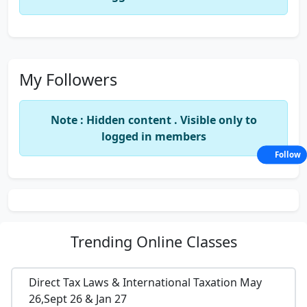
My Followers
Note : Hidden content . Visible only to
logged in members
Follow
Trending
Online Classes
Direct Tax Laws & International Taxation May
26,Sept 26 & Jan 27