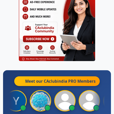
Meet our CAclubindia
PRO
Members