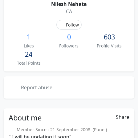
Nilesh Nahata
CA
Follow
1
0
603
Likes
Followers
Profile Visits
24
Total Points
Report abuse
About
me
Share
Member Since : 21 September 2008 (Pune )
" I will be updating it soon"