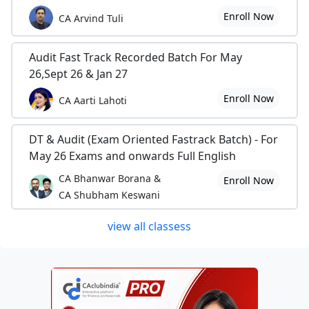
Enroll Now
CA Arvind Tuli
Audit Fast Track Recorded Batch For May
26,Sept 26 & Jan 27
Enroll Now
CA Aarti Lahoti
DT & Audit (Exam Oriented Fastrack Batch) - For
May 26 Exams and onwards Full English
CA Bhanwar Borana &
Enroll Now
CA Shubham Keswani
view all classess