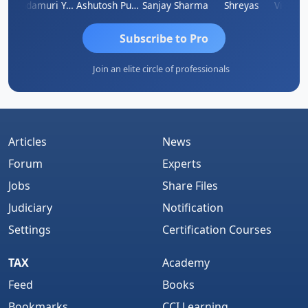
imlesh Kumar
Yandamuri Yesu Raju
Ashutosh Purohit
Sanjay Sharma
Shreyas
Subscribe to Pro
Join an elite circle of professionals
Articles
News
Forum
Experts
Jobs
Share Files
Judiciary
Notification
Settings
Certification Courses
TAX
Academy
Feed
Books
Bookmarks
CCI Learning