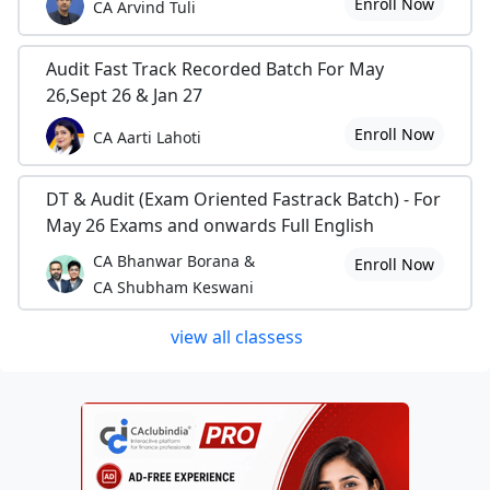
Enroll Now
CA Arvind Tuli
Audit Fast Track Recorded Batch For May
26,Sept 26 & Jan 27
Enroll Now
CA Aarti Lahoti
DT & Audit (Exam Oriented Fastrack Batch) - For
May 26 Exams and onwards Full English
CA Bhanwar Borana &
Enroll Now
CA Shubham Keswani
view all classess