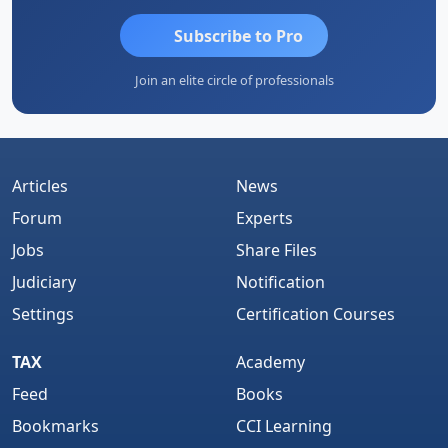
Subscribe to Pro
Join an elite circle of professionals
Articles
News
Forum
Experts
Jobs
Share Files
Judiciary
Notification
Settings
Certification Courses
TAX
Academy
Feed
Books
Bookmarks
CCI Learning