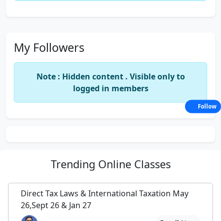
My Followers
Note : Hidden content . Visible only to
logged in members
Follow
Trending
Online Classes
Direct Tax Laws & International Taxation May
26,Sept 26 & Jan 27