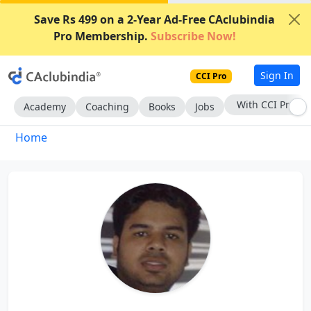
Save Rs 499 on a 2-Year Ad-Free CAclubindia
Pro Membership.
Subscribe Now!
Sign In
CCI Pro
With CCI Pro
Academy
Coaching
Books
Jobs
Home