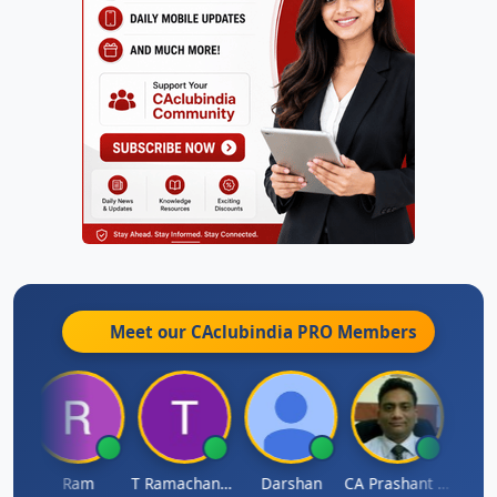
Meet our CAclubindia
PRO
Members
h
Ram
T Ramachandran
Darshan
CA Prashant Rastogi
Hardi