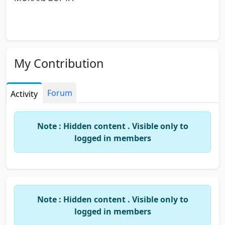
My Contribution
Forum
Activity
Note : Hidden content . Visible only to
logged in members
Note : Hidden content . Visible only to
logged in members