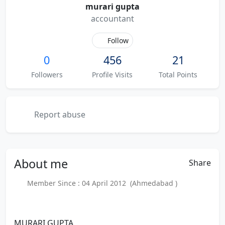
murari gupta
accountant
Follow
0
456
21
Followers
Profile Visits
Total Points
Report abuse
About
me
Share
Member Since : 04 April 2012 (Ahmedabad )
MURARI GUPTA