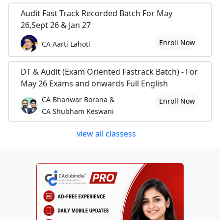
Audit Fast Track Recorded Batch For May
26,Sept 26 & Jan 27
Enroll Now
CA Aarti Lahoti
DT & Audit (Exam Oriented Fastrack Batch) - For
May 26 Exams and onwards Full English
CA Bhanwar Borana &
Enroll Now
CA Shubham Keswani
view all classess