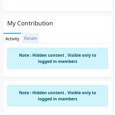
My Contribution
Forum
Activity
Note : Hidden content . Visible only to
logged in members
Note : Hidden content . Visible only to
logged in members