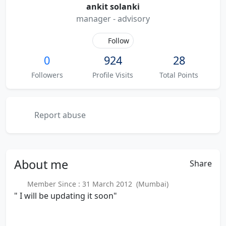
ankit solanki
manager - advisory
Follow
0
924
28
Followers
Profile Visits
Total Points
Report abuse
About
me
Share
Member Since : 31 March 2012 (Mumbai)
" I will be updating it soon"