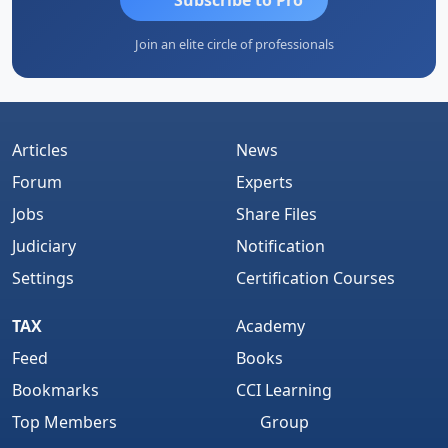
Join an elite circle of professionals
Articles
News
Forum
Experts
Jobs
Share Files
Judiciary
Notification
Settings
Certification Courses
TAX
Academy
Feed
Books
Bookmarks
CCI Learning
Top Members
Group