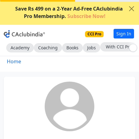
Save Rs 499 on a 2-Year Ad-Free CAclubindia
Pro Membership.
Subscribe Now!
Sign In
CCI Pro
With CCI Pro
Academy
Coaching
Books
Jobs
Home