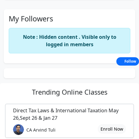
My Followers
Note : Hidden content . Visible only to
logged in members
Follow
Trending
Online Classes
Direct Tax Laws & International Taxation May
26,Sept 26 & Jan 27
Enroll Now
CA Arvind Tuli