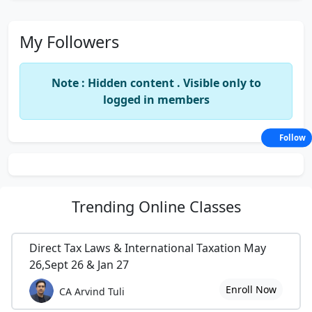
My Followers
Note : Hidden content . Visible only to
logged in members
Follow
Trending
Online Classes
Direct Tax Laws & International Taxation May
26,Sept 26 & Jan 27
Enroll Now
CA Arvind Tuli