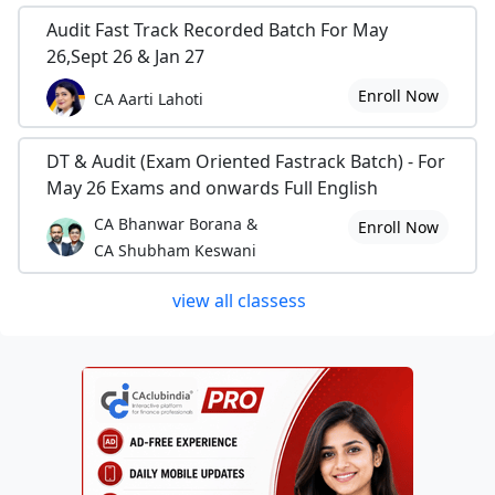
Audit Fast Track Recorded Batch For May
26,Sept 26 & Jan 27
Enroll Now
CA Aarti Lahoti
DT & Audit (Exam Oriented Fastrack Batch) - For
May 26 Exams and onwards Full English
CA Bhanwar Borana &
Enroll Now
CA Shubham Keswani
view all classess