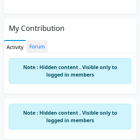
My Contribution
Forum
Activity
Note : Hidden content . Visible only to
logged in members
Note : Hidden content . Visible only to
logged in members