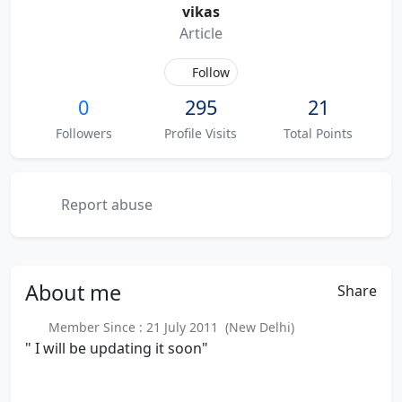
vikas
Article
Follow
0
295
21
Followers
Profile Visits
Total Points
Report abuse
About
me
Share
Member Since : 21 July 2011 (New Delhi)
" I will be updating it soon"