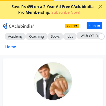
Save Rs 499 on a 2-Year Ad-Free CAclubindia
Pro Membership.
Subscribe Now!
Sign In
CCI Pro
With CCI Pro
Academy
Coaching
Books
Jobs
Home