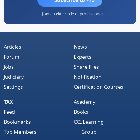
Join an elite circle of professionals
Articles
News
Forum
Experts
Jobs
Share Files
Judiciary
Notification
Settings
Certification Courses
TAX
Academy
Feed
Books
Bookmarks
CCI Learning
Top Members
Group