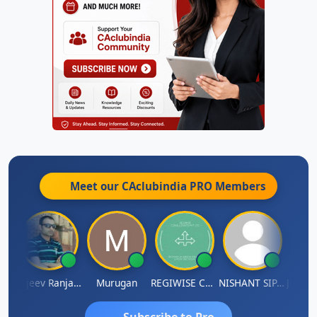
Meet our CAclubindia
PRO
Members
Jitin Aditya Kapur
Rajeev Ranjan Pandey
Murugan
REGIWISE CONSULTANTS PVT LTD
NISHANT SIPANI
Subscribe to Pro