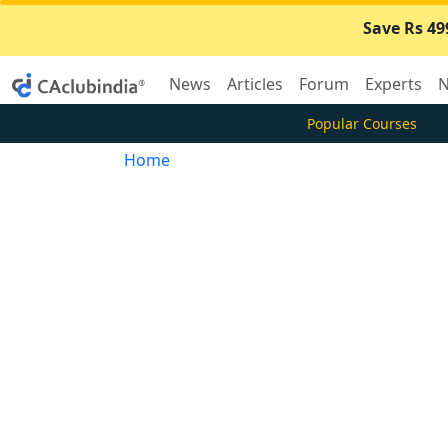
Save Rs 49
News
Articles
Forum
Experts
N
Popular Courses
Home