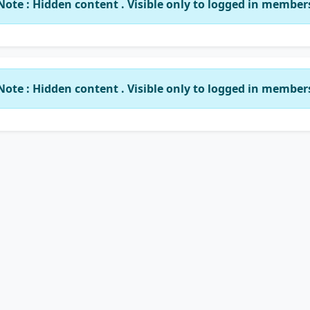
Note : Hidden content . Visible only to logged in member
Note : Hidden content . Visible only to logged in member