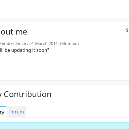
out
me
S
ember Since : 01 March 2011 (Mumbai)
will be updating it soon"
 Contribution
Forum
ity