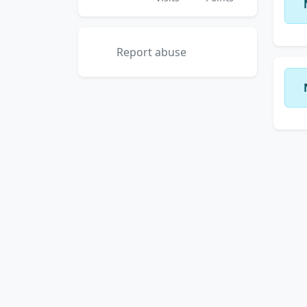
Report abuse