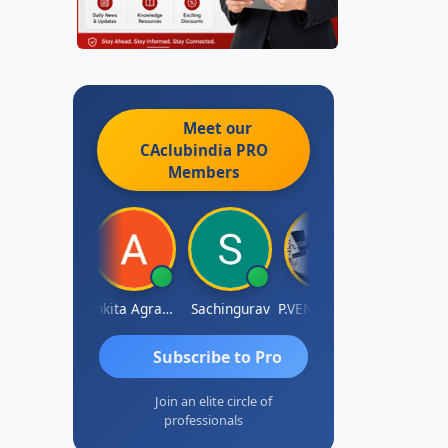
Meet our
CAclubindia
PRO
Members
Senapathy Thangaraj
Ankita Agrawal
Sachingurav
P.VENKATA SATISH KUMAR
AJAY 
Subscribe to Pro
Join an elite circle of
professionals