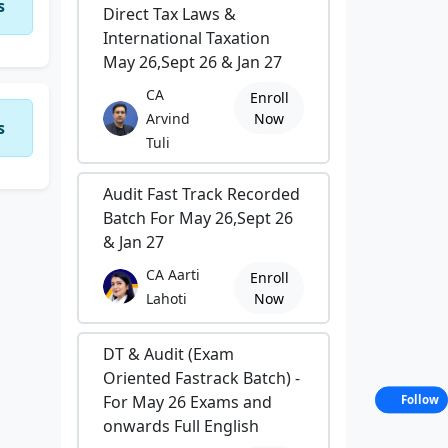
s
Direct Tax Laws &
International Taxation
May 26,Sept 26 & Jan 27
CA
Enroll
Arvind
Now
s
Tuli
Audit Fast Track Recorded
Batch For May 26,Sept 26
& Jan 27
CA Aarti
Enroll
Lahoti
Now
DT & Audit (Exam
Oriented Fastrack Batch) -
For May 26 Exams and
Follow
onwards Full English