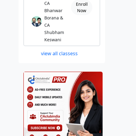
CA
Enroll
Bhanwar
Now
Borana &
CA
Shubham
Keswani
view all classess