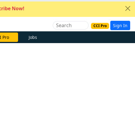
ribe Now!
Sign In
CCI Pro
I Pro
Jobs