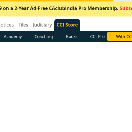
9 on a 2-Year Ad-Free CAclubindia Pro Membership.
Subsc
otices
Files
Judiciary
CCI Store
Academy
Coaching
Books
CCI Pro
With CC