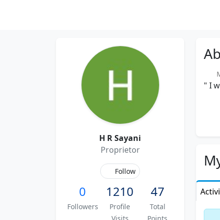
Ab
M
" I 
H R Sayani
Proprietor
My
Follow
0
1210
47
Activ
Followers
Profile
Total
Visits
Points