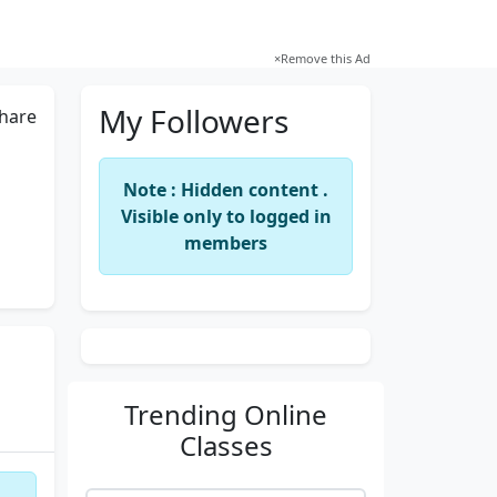
×
Remove this Ad
My Followers
hare
Note : Hidden content .
Visible only to logged in
members
Trending
Online
Classes