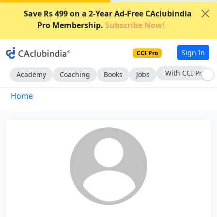
Save Rs 499 on a 2-Year Ad-Free CAclubindia
Pro Membership.
Subscribe Now!
Sign In
CCI Pro
With CCI Pro
Academy
Coaching
Books
Jobs
Home