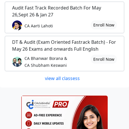
Audit Fast Track Recorded Batch For May
26,Sept 26 & Jan 27
Enroll Now
CA Aarti Lahoti
DT & Audit (Exam Oriented Fastrack Batch) - For
May 26 Exams and onwards Full English
CA Bhanwar Borana &
Enroll Now
CA Shubham Keswani
view all classess