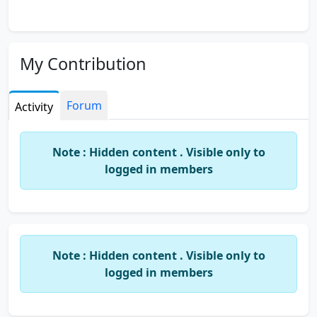
My Contribution
Forum
Activity
Note : Hidden content . Visible only to
logged in members
Note : Hidden content . Visible only to
logged in members