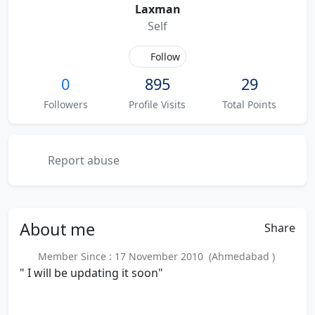
Laxman
Self
Follow
0
895
29
Followers
Profile Visits
Total Points
Report abuse
About
me
Share
Member Since : 17 November 2010 (Ahmedabad )
" I will be updating it soon"