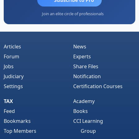
Join an elite circle of professionals
Articles
News
Forum
Experts
Jobs
Share Files
Judiciary
Notification
Settings
Certification Courses
TAX
Academy
Feed
Books
Bookmarks
CCI Learning
Top Members
Group