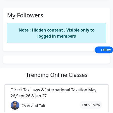
My Followers
Note : Hidden content . Visible only to
logged in members
Follow
Trending
Online Classes
Direct Tax Laws & International Taxation May
26,Sept 26 & Jan 27
Enroll Now
CA Arvind Tuli