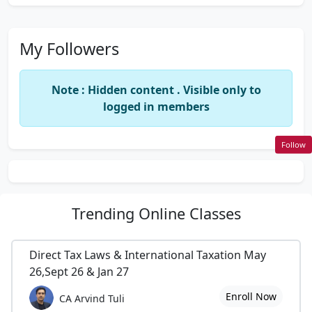
My Followers
Note : Hidden content . Visible only to
logged in members
Follow
Trending
Online Classes
Direct Tax Laws & International Taxation May
26,Sept 26 & Jan 27
Enroll Now
CA Arvind Tuli