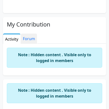
My Contribution
Forum
Activity
Note : Hidden content . Visible only to
logged in members
Note : Hidden content . Visible only to
logged in members