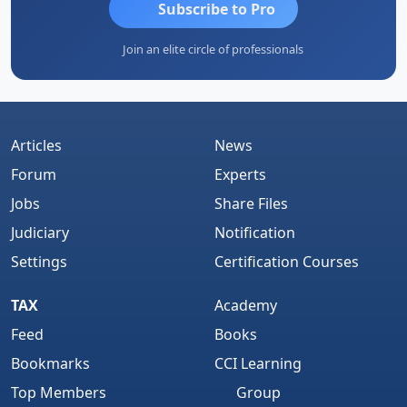
Subscribe to Pro
Join an elite circle of professionals
Articles
News
Forum
Experts
Jobs
Share Files
Judiciary
Notification
Settings
Certification Courses
TAX
Academy
Feed
Books
Bookmarks
CCI Learning
Top Members
Group