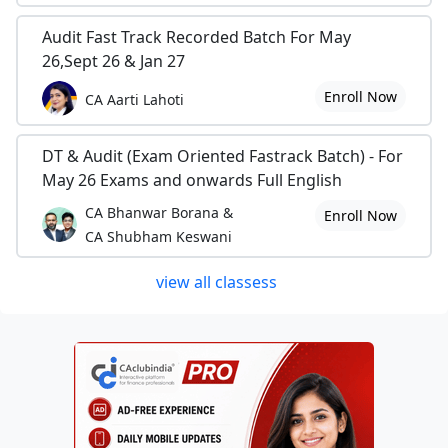
Audit Fast Track Recorded Batch For May
26,Sept 26 & Jan 27
Enroll Now
CA Aarti Lahoti
DT & Audit (Exam Oriented Fastrack Batch) - For
May 26 Exams and onwards Full English
CA Bhanwar Borana &
Enroll Now
CA Shubham Keswani
view all classess