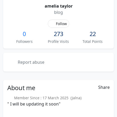
amelia taylor
blog
Follow
0
273
22
Followers
Profile Visits
Total Points
Report abuse
About
me
Share
Member Since : 17 March 2025 (Jalna)
" I will be updating it soon"