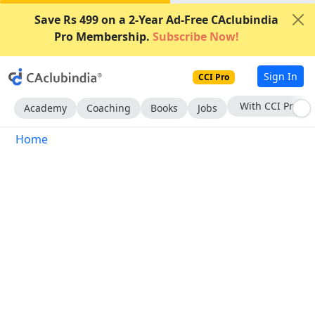
Save Rs 499 on a 2-Year Ad-Free CAclubindia
Pro Membership.
Subscribe Now!
Sign In
CCI Pro
With CCI Pro
Academy
Coaching
Books
Jobs
Home