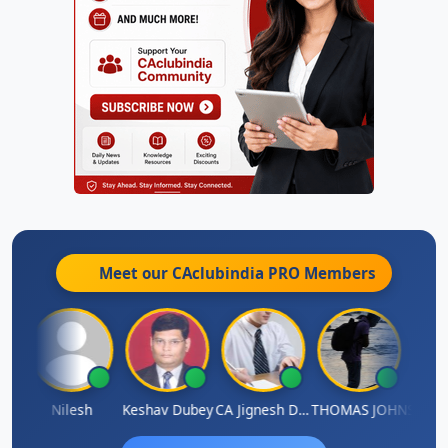
Meet our CAclubindia
PRO
Members
Sathish Kumar K
Nilesh
Keshav Dubey
CA Jignesh Daiya
THOMAS JOHN