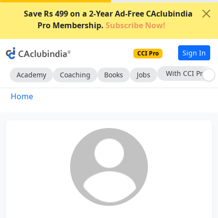
Save Rs 499 on a 2-Year Ad-Free CAclubindia
Pro Membership.
Subscribe Now!
Sign In
CCI Pro
With CCI Pro
Academy
Coaching
Books
Jobs
Home