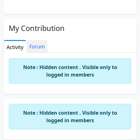
My Contribution
Forum
Activity
Note : Hidden content . Visible only to
logged in members
Note : Hidden content . Visible only to
logged in members