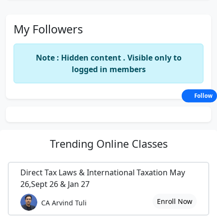
My Followers
Note : Hidden content . Visible only to
logged in members
Follow
Trending
Online Classes
Direct Tax Laws & International Taxation May
26,Sept 26 & Jan 27
Enroll Now
CA Arvind Tuli