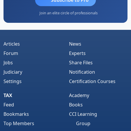
Join an elite circle of professionals
Articles
News
Forum
Experts
Jobs
Share Files
Judiciary
Notification
Settings
Certification Courses
TAX
Academy
Feed
Books
Bookmarks
CCI Learning
Top Members
Group