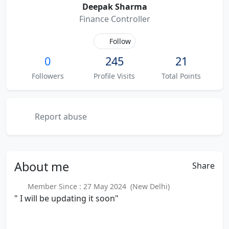
Deepak Sharma
Finance Controller
Follow
0
245
21
Followers
Profile Visits
Total Points
Report abuse
About
me
Share
Member Since : 27 May 2024 (New Delhi)
" I will be updating it soon"