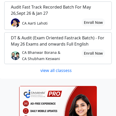
Audit Fast Track Recorded Batch For May
26,Sept 26 & Jan 27
Enroll Now
CA Aarti Lahoti
DT & Audit (Exam Oriented Fastrack Batch) - For
May 26 Exams and onwards Full English
CA Bhanwar Borana &
Enroll Now
CA Shubham Keswani
view all classess