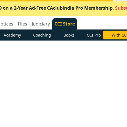
9 on a 2-Year Ad-Free CAclubindia Pro Membership.
Subsc
otices
Files
Judiciary
CCI Store
Academy
Coaching
Books
CCI Pro
With CC