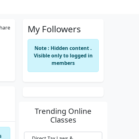
My Followers
hare
Note : Hidden content .
Visible only to logged in
members
Trending
Online
Classes
s
Direct Tax Laws &