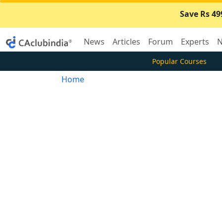
Save Rs 49
News
Articles
Forum
Experts
N
Popular Courses
Home