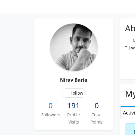
Ab
Me
" I 
Nirav Baria
My
Follow
0
191
0
Activ
Followers
Profile
Total
Visits
Points