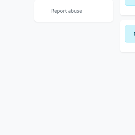
Report abuse