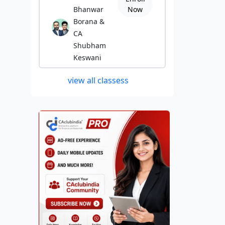
Bhanwar
Now
Borana &
CA
Shubham
Keswani
view all classess