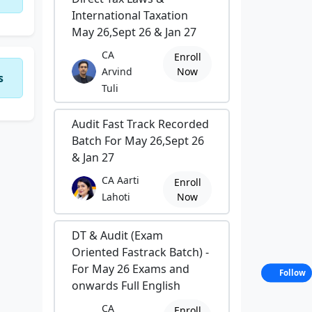
International Taxation
May 26,Sept 26 & Jan 27
CA
Enroll
Arvind
Now
s
Tuli
Audit Fast Track Recorded
Batch For May 26,Sept 26
& Jan 27
CA Aarti
Enroll
Lahoti
Now
DT & Audit (Exam
Oriented Fastrack Batch) -
For May 26 Exams and
Follow
onwards Full English
CA
Enroll