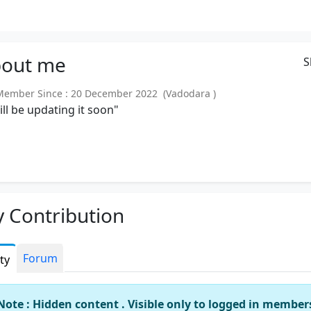
out
me
S
mber Since : 20 December 2022 (Vadodara )
will be updating it soon"
 Contribution
Forum
ity
Note : Hidden content . Visible only to logged in member