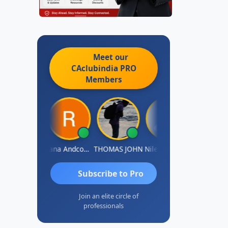
Meet our
CAclubindia
PRO
Members
PARAS CHHAJED
Rana Andcompany
THOMAS JOHN
Nilesh Manek
Subscribe to Pro
Join an elite circle of
professionals