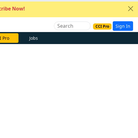
ribe Now!
Sign In
CCI Pro
I Pro
Jobs