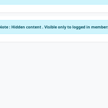
Note : Hidden content . Visible only to logged in member