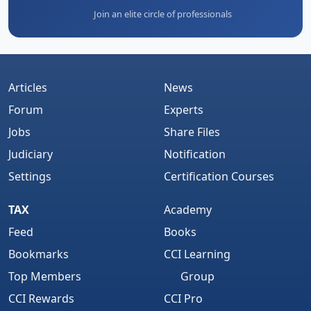
Join an elite circle of professionals
Articles
News
Forum
Experts
Jobs
Share Files
Judiciary
Notification
Settings
Certification Courses
TAX
Academy
Feed
Books
Bookmarks
CCI Learning
Top Members
Group
CCI Rewards
CCI Pro