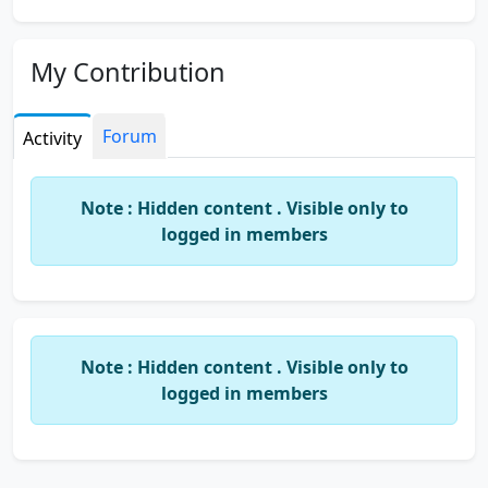
My Contribution
Forum
Activity
Note : Hidden content . Visible only to
logged in members
Note : Hidden content . Visible only to
logged in members