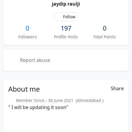
jaydip raulji
Follow
0
197
0
Followers
Profile Visits
Total Points
Report abuse
About
me
Share
Member Since : 30 June 2021 (Ahmedabad )
" I will be updating it soon"