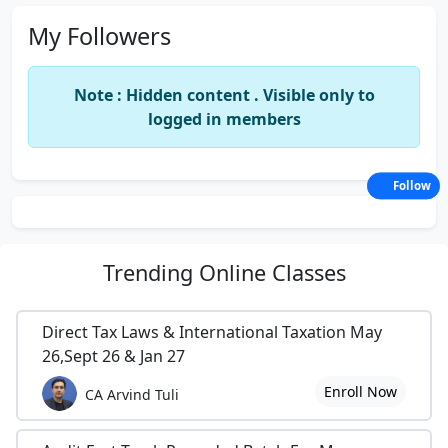
My Followers
Note : Hidden content . Visible only to
logged in members
Follow
Trending
Online Classes
Direct Tax Laws & International Taxation May
26,Sept 26 & Jan 27
Enroll Now
CA Arvind Tuli