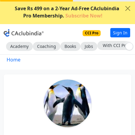
Save Rs 499 on a 2-Year Ad-Free CAclubindia
Pro Membership.
Subscribe Now!
Sign In
CCI Pro
With CCI Pro
Academy
Coaching
Books
Jobs
Home