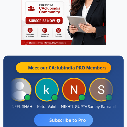
Meet our CAclubindia
PRO
Members
IMAMASAB SOGALAD
SUNEEL SHAH
Ketul Vakil
NIKHIL GUPTA
Sanjay Ratnani
Subscribe to Pro