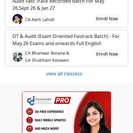
Audit Fast Track Recorded Batch For May
26,Sept 26 & Jan 27
Enroll Now
CA Aarti Lahoti
DT & Audit (Exam Oriented Fastrack Batch) - For
May 26 Exams and onwards Full English
CA Bhanwar Borana &
Enroll Now
CA Shubham Keswani
view all classess