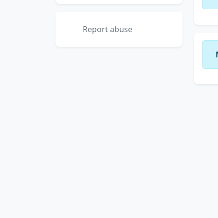
Report abuse