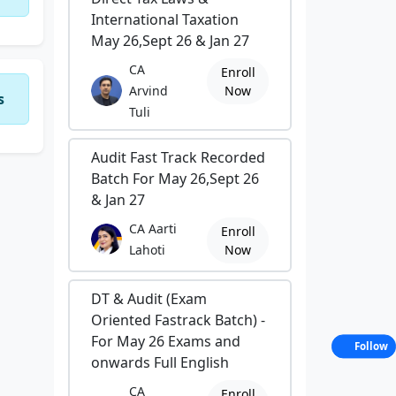
International Taxation
May 26,Sept 26 & Jan 27
CA
Enroll
Arvind
Now
s
Tuli
Audit Fast Track Recorded
Batch For May 26,Sept 26
& Jan 27
CA Aarti
Enroll
Lahoti
Now
DT & Audit (Exam
Oriented Fastrack Batch) -
For May 26 Exams and
Follow
onwards Full English
CA
Enroll