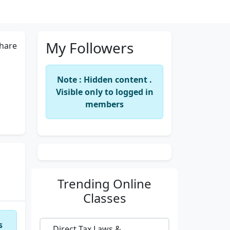
My Followers
hare
Note : Hidden content .
Visible only to logged in
members
Trending
Online
Classes
s
Direct Tax Laws &