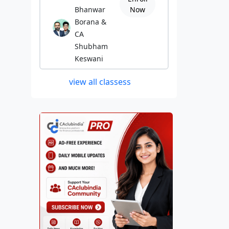
Bhanwar
Now
Borana &
CA
Shubham
Keswani
view all classess