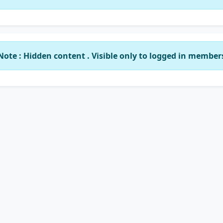
Note : Hidden content . Visible only to logged in member