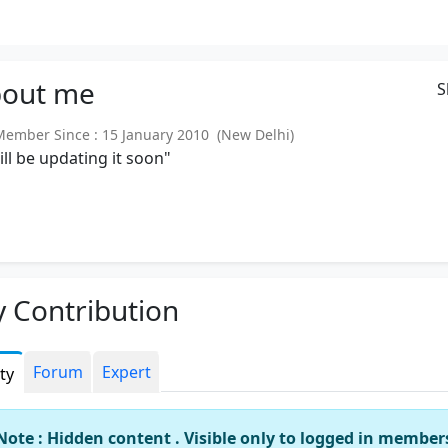
out
me
S
mber Since : 15 January 2010 (New Delhi)
will be updating it soon"
 Contribution
Forum
Expert
ity
Note : Hidden content . Visible only to logged in member