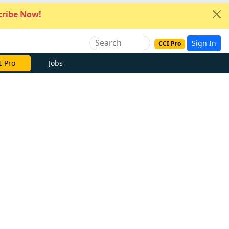
ribe Now!
Sign In
CCI Pro
I Pro
Jobs