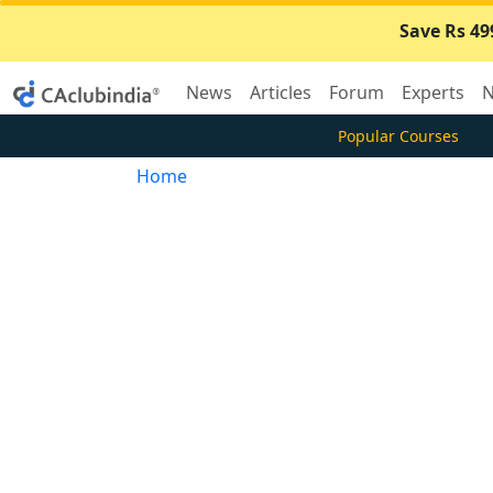
Save Rs 49
News
Articles
Forum
Experts
N
Popular Courses
Home