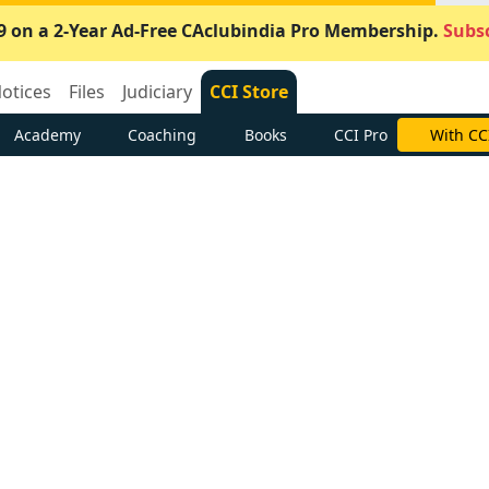
9 on a 2-Year Ad-Free CAclubindia Pro Membership.
Subsc
otices
Files
Judiciary
CCI Store
Academy
Coaching
Books
CCI Pro
With CC