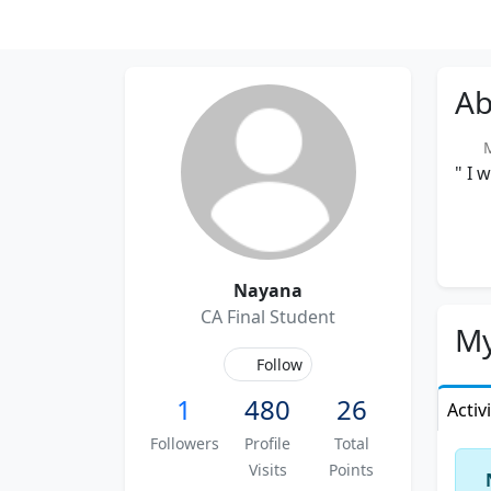
Ab
Me
" I 
Nayana
CA Final Student
My
Follow
1
480
26
Activ
Followers
Profile
Total
Visits
Points