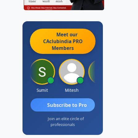
Meet our
CAclubindia
PRO
Members
icha Bajoria
Sumit
Mitesh
Vairav
Subscribe to Pro
Join an elite circle of
professionals