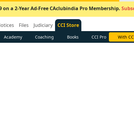
9 on a 2-Year Ad-Free CAclubindia Pro Membership.
Subsc
otices
Files
Judiciary
CCI Store
Academy
Coaching
Books
CCI Pro
With CC