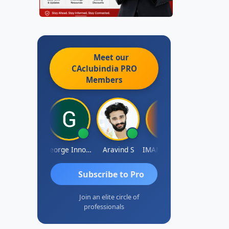
Meet our
CAclubindia
PRO
Members
Pranab Banerjee
George Innocent
Aravind S
IMAMASAB SOGALAD
Mohinder Go
Subscribe to Pro
Join an elite circle of
professionals