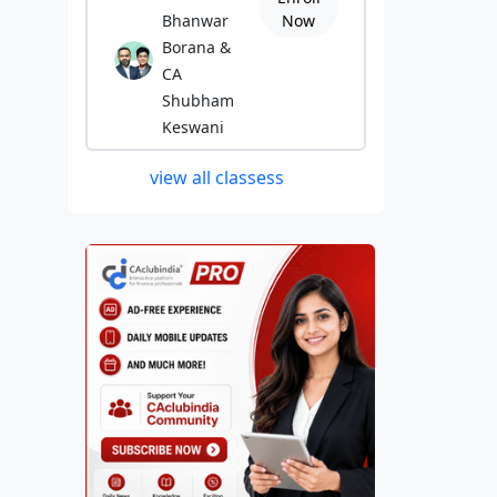
Bhanwar
Now
Borana &
CA
Shubham
Keswani
view all classess