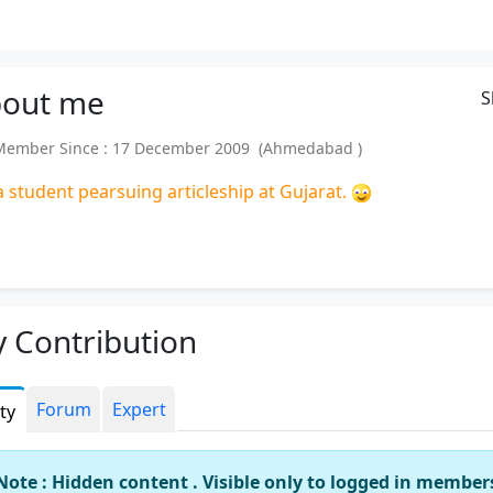
out
me
S
ember Since : 17 December 2009 (Ahmedabad )
a student pearsuing articleship at Gujarat.
 Contribution
Forum
Expert
ity
Note : Hidden content . Visible only to logged in member