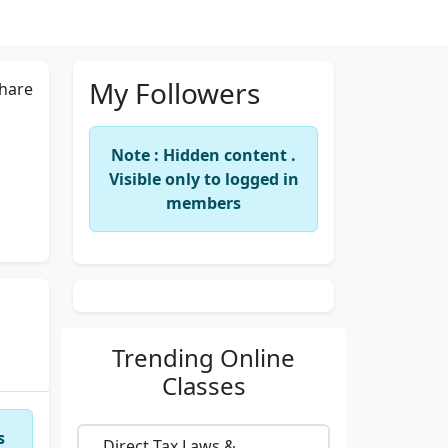
My Followers
hare
Note : Hidden content .
Visible only to logged in
members
Trending
Online
Classes
s
Direct Tax Laws &