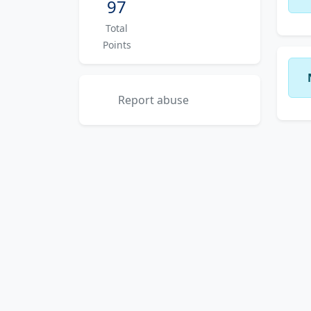
97
Total
Points
Report abuse