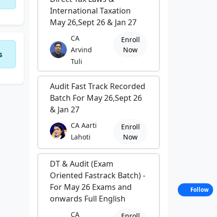
International Taxation
May 26,Sept 26 & Jan 27
CA
Enroll
Arvind
Now
s
Tuli
Audit Fast Track Recorded
Batch For May 26,Sept 26
& Jan 27
CA Aarti
Enroll
Lahoti
Now
DT & Audit (Exam
Oriented Fastrack Batch) -
For May 26 Exams and
Follow
onwards Full English
CA
Enroll