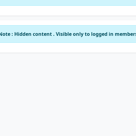
Note : Hidden content . Visible only to logged in member