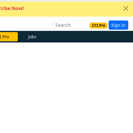
ribe Now!
Sign In
CCI Pro
I Pro
Jobs