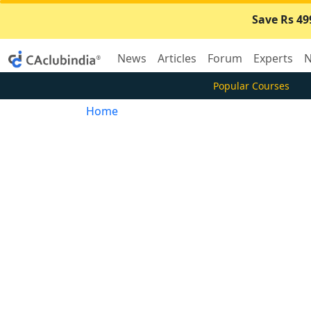
Save Rs 49
News
Articles
Forum
Experts
N
Popular Courses
Home