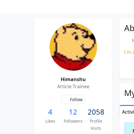
Ab
M
I m 
Himanshu
Article Trainee
My
Follow
4
12
2058
Activ
Likes
Followers
Profile
Visits