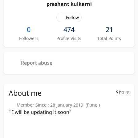
prashant kulkarni
Follow
0
474
21
Followers
Profile Visits
Total Points
Report abuse
About
me
Share
Member Since : 28 January 2019 (Pune )
" I will be updating it soon"