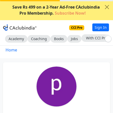
Save Rs 499 on a 2-Year Ad-Free CAclubindia
Pro Membership.
Subscribe Now!
Sign In
CCI Pro
With CCI Pro
Academy
Coaching
Books
Jobs
Home