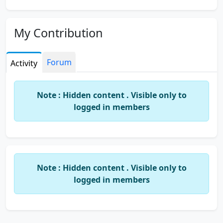
My Contribution
Forum
Activity
Note : Hidden content . Visible only to
logged in members
Note : Hidden content . Visible only to
logged in members