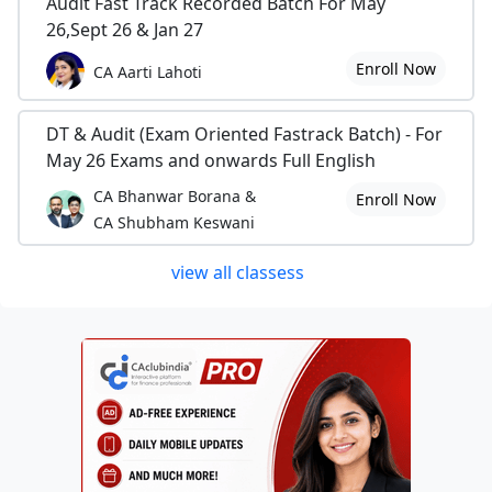
Audit Fast Track Recorded Batch For May
26,Sept 26 & Jan 27
Enroll Now
CA Aarti Lahoti
DT & Audit (Exam Oriented Fastrack Batch) - For
May 26 Exams and onwards Full English
CA Bhanwar Borana &
Enroll Now
CA Shubham Keswani
view all classess