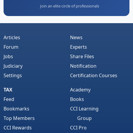
Join an elite circle of professionals
Articles
News
Forum
Experts
Jobs
Share Files
Judiciary
Notification
Settings
Certification Courses
TAX
Academy
Feed
Books
Bookmarks
CCI Learning
Top Members
Group
CCI Rewards
CCI Pro