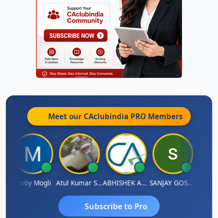
Meet our CAclubindia
PRO
Members
N
Moby Mogli
Atul Kumar Soni
ABHISHEK AGRAWAL
SANJAY GOSALIA
Aishw
Subscribe to Pro