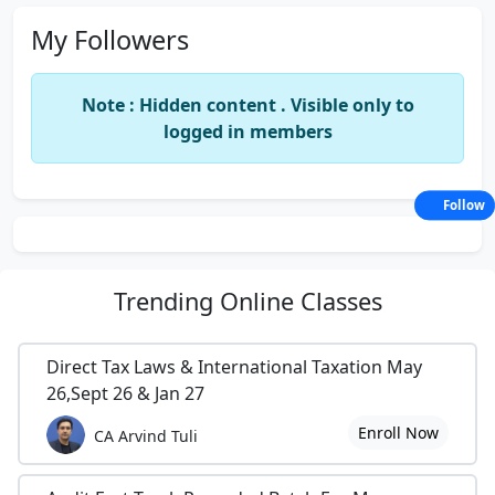
My Followers
Note : Hidden content . Visible only to
logged in members
Follow
Trending
Online Classes
Direct Tax Laws & International Taxation May
26,Sept 26 & Jan 27
Enroll Now
CA Arvind Tuli