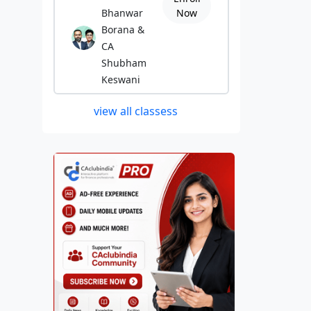
Bhanwar
Now
Borana &
CA
Shubham
Keswani
view all classess