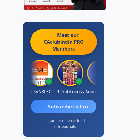
Meet our
CAclubindia
PRO
Members
BIR Singh
RAJ SANKLECHA
R Prabhudoss
Anurag Sharma
Keshav Dube
Subscribe to Pro
Join an elite circle of
professionals