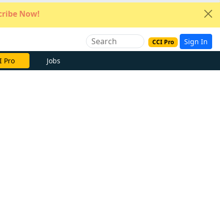
ribe Now!
Sign In
CCI Pro
I Pro
Jobs