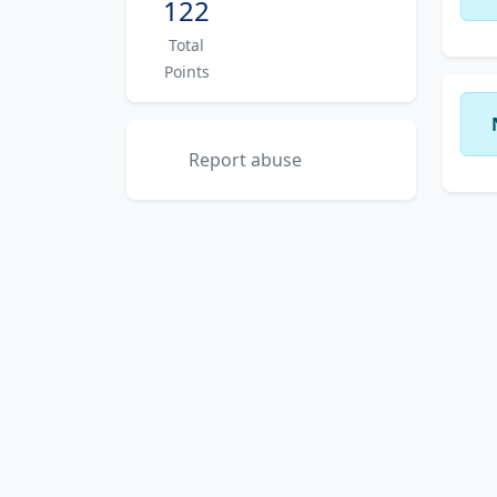
122
Total
Points
Report abuse