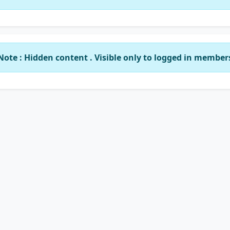
Note : Hidden content . Visible only to logged in member