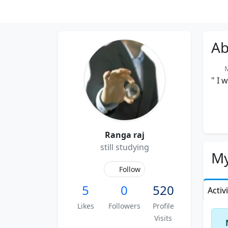
Ab
Me
" I 
Ranga raj
still studying
My
Follow
5
0
520
Activ
Likes
Followers
Profile
Visits