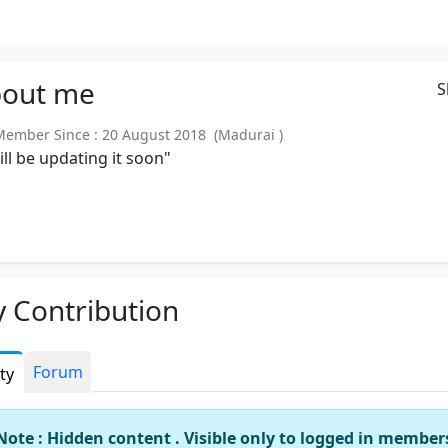
out
me
S
mber Since : 20 August 2018 (Madurai )
will be updating it soon"
 Contribution
Forum
ity
Note : Hidden content . Visible only to logged in member