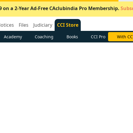
9 on a 2-Year Ad-Free CAclubindia Pro Membership.
Subsc
otices
Files
Judiciary
CCI Store
Academy
Coaching
Books
CCI Pro
With CC