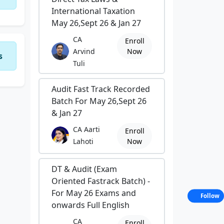
International Taxation
May 26,Sept 26 & Jan 27
CA
Enroll
Arvind
Now
s
Tuli
Audit Fast Track Recorded
Batch For May 26,Sept 26
& Jan 27
CA Aarti
Enroll
Lahoti
Now
DT & Audit (Exam
Oriented Fastrack Batch) -
For May 26 Exams and
Follow
onwards Full English
CA
Enroll