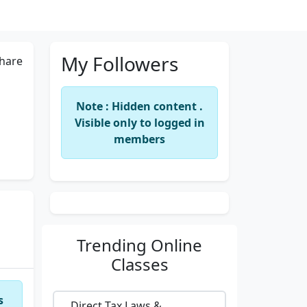
My Followers
hare
Note : Hidden content .
Visible only to logged in
members
Trending
Online
Classes
s
Direct Tax Laws &