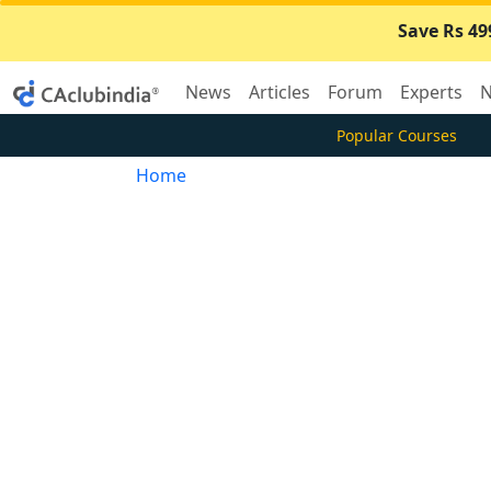
Save Rs 49
News
Articles
Forum
Experts
N
Popular Courses
Home