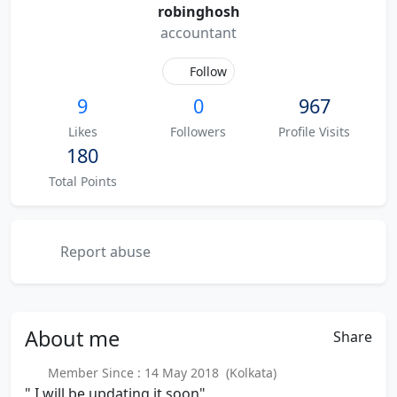
robinghosh
accountant
Follow
9
0
967
Likes
Followers
Profile Visits
180
Total Points
Report abuse
About
me
Share
Member Since : 14 May 2018 (Kolkata)
" I will be updating it soon"