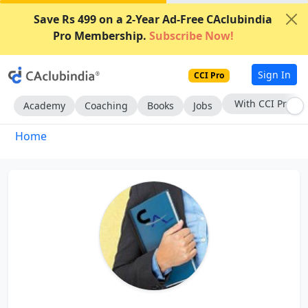
Save Rs 499 on a 2-Year Ad-Free CAclubindia
Pro Membership.
Subscribe Now!
Sign In
CCI Pro
With CCI Pro
Academy
Coaching
Books
Jobs
Home