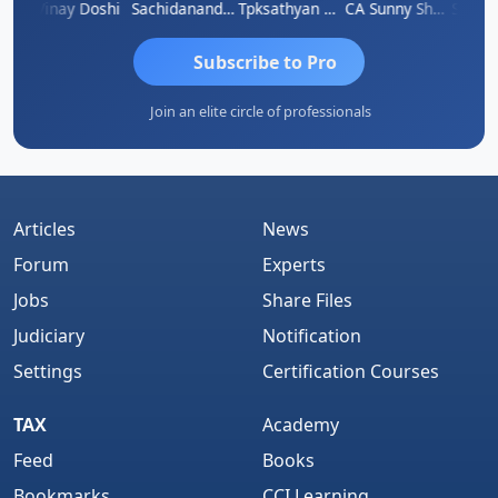
rma
Vinay Doshi
Sachidanandam
Tpksathyan Narayanan
CA Sunny Sharma
Sanjay
Subscribe to Pro
Join an elite circle of professionals
Articles
News
Forum
Experts
Jobs
Share Files
Judiciary
Notification
Settings
Certification Courses
TAX
Academy
Feed
Books
Bookmarks
CCI Learning