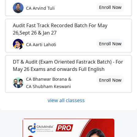
Enroll Now
CA Arvind Tuli
Audit Fast Track Recorded Batch For May
26,Sept 26 & Jan 27
Enroll Now
CA Aarti Lahoti
DT & Audit (Exam Oriented Fastrack Batch) - For
May 26 Exams and onwards Full English
CA Bhanwar Borana &
Enroll Now
CA Shubham Keswani
view all classess