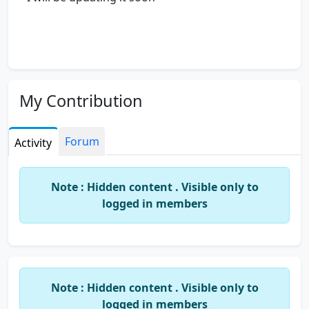
My Contribution
Forum
Activity
Note : Hidden content . Visible only to
logged in members
Note : Hidden content . Visible only to
logged in members