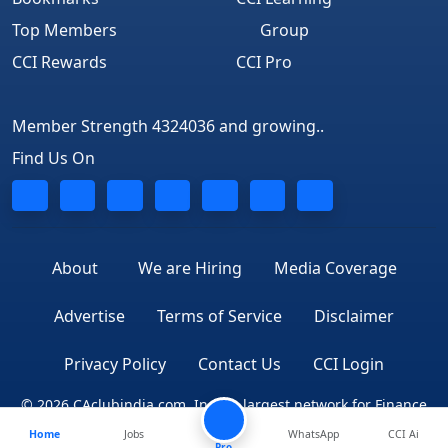
Top Members
Group
CCI Rewards
CCI Pro
Member Strength 4324036 and growing..
Find Us On
About
We are Hiring
Media Coverage
Advertise
Terms of Service
Disclaimer
Privacy Policy
Contact Us
CCI Login
© 2026 CAclubindia.com. India's largest network for Finance
Home
Jobs
WhatsApp
CCI Ai
Professionals
Pro