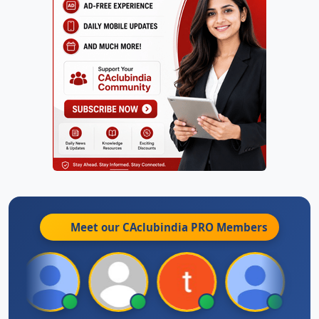
Meet our CAclubindia
PRO
Members