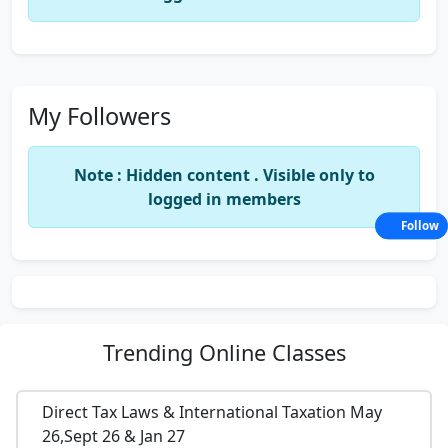
My Followers
Note : Hidden content . Visible only to
logged in members
Follow
Trending
Online Classes
Direct Tax Laws & International Taxation May
26,Sept 26 & Jan 27