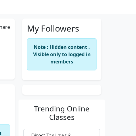
My Followers
hare
Note : Hidden content .
Visible only to logged in
members
Trending
Online
Classes
s
Direct Tax Laws &