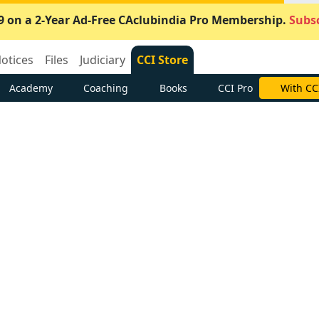
9 on a 2-Year Ad-Free CAclubindia Pro Membership.
Subsc
otices
Files
Judiciary
CCI Store
Academy
Coaching
Books
CCI Pro
With CC