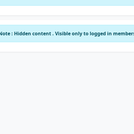
Note : Hidden content . Visible only to logged in member