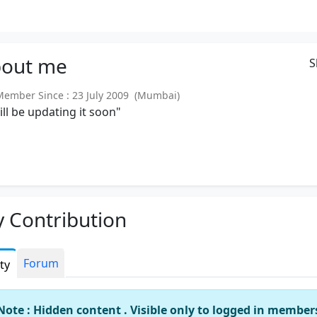
out
me
S
mber Since : 23 July 2009 (Mumbai)
will be updating it soon"
 Contribution
Forum
ity
Note : Hidden content . Visible only to logged in member