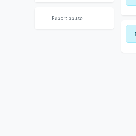
Report abuse