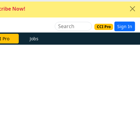
ribe Now!
Sign In
CCI Pro
I Pro
Jobs