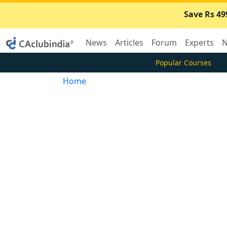
Save Rs 49
News
Articles
Forum
Experts
N
Popular Courses
Home