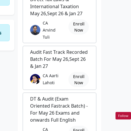
International Taxation
May 26,Sept 26 & Jan 27
CA
Enroll
Arvind
Now
s
Tuli
Audit Fast Track Recorded
Batch For May 26,Sept 26
& Jan 27
CA Aarti
Enroll
Lahoti
Now
DT & Audit (Exam
Oriented Fastrack Batch) -
For May 26 Exams and
Follow
onwards Full English
CA
Enroll