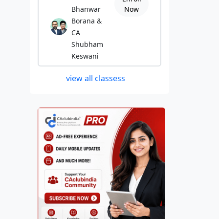
Bhanwar
Now
Borana &
CA
Shubham
Keswani
view all classess