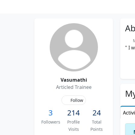
Ab
Me
" I 
Vasumathi
Articled Trainee
My
Follow
3
214
24
Activ
Followers
Profile
Total
Visits
Points