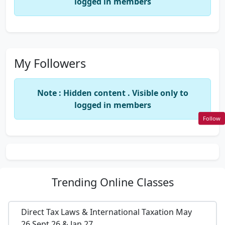
logged in members
My Followers
Note : Hidden content . Visible only to
logged in members
Follow
Trending
Online Classes
Direct Tax Laws & International Taxation May
26,Sept 26 & Jan 27