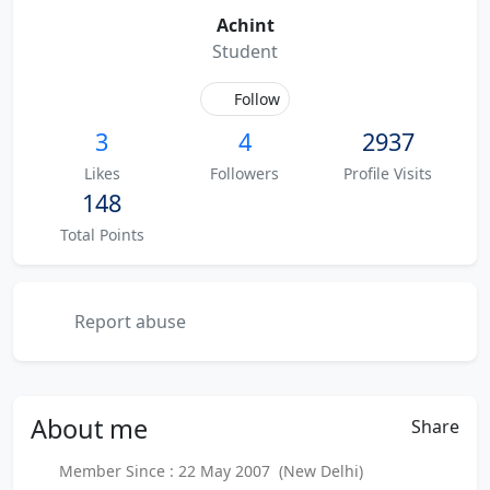
Achint
Student
Follow
3
4
2937
Likes
Followers
Profile Visits
148
Total Points
Report abuse
About
me
Share
Member Since : 22 May 2007 (New Delhi)