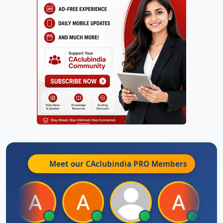
Meet our CAclubindia
PRO
Members