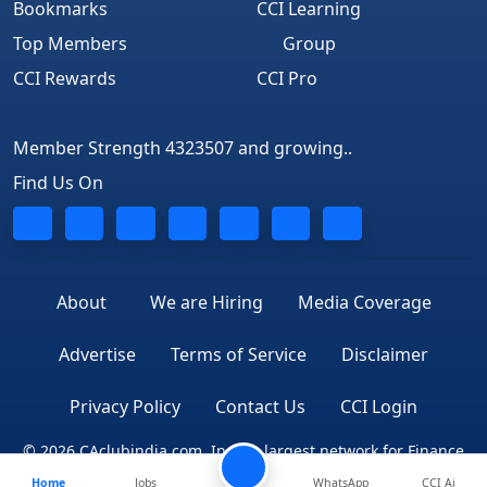
Bookmarks
CCI Learning
Top Members
Group
CCI Rewards
CCI Pro
Member Strength 4323507 and growing..
Find Us On
About
We are Hiring
Media Coverage
Advertise
Terms of Service
Disclaimer
Privacy Policy
Contact Us
CCI Login
© 2026 CAclubindia.com. India's largest network for Finance
Home
Jobs
WhatsApp
CCI Ai
Professionals