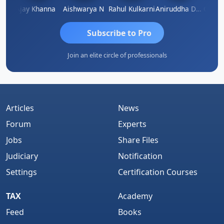
Gokula Krishna Murthy Rao
Ajay Khanna
Aishwarya N
Rahul Kulkarni
Aniruddha Deshpande
Subscribe to Pro
Join an elite circle of professionals
Articles
News
Forum
Experts
Jobs
Share Files
Judiciary
Notification
Settings
Certification Courses
TAX
Academy
Feed
Books