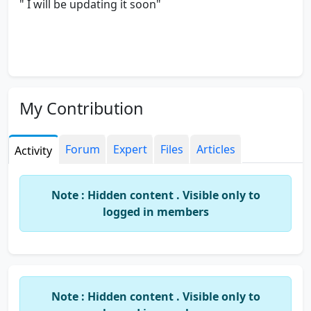
" I will be updating it soon"
My Contribution
Forum
Expert
Files
Articles
Activity
Note : Hidden content . Visible only to
logged in members
Note : Hidden content . Visible only to