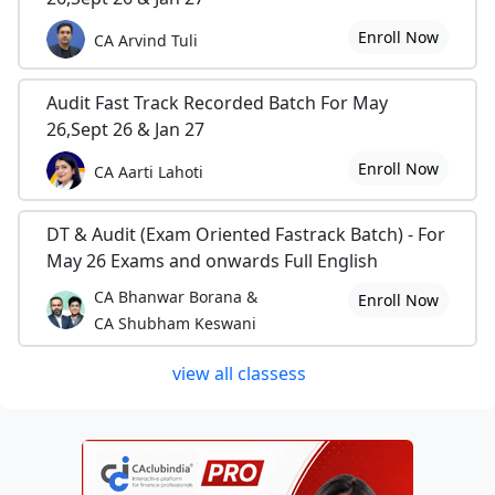
Enroll Now
CA Arvind Tuli
Audit Fast Track Recorded Batch For May
26,Sept 26 & Jan 27
Enroll Now
CA Aarti Lahoti
DT & Audit (Exam Oriented Fastrack Batch) - For
May 26 Exams and onwards Full English
CA Bhanwar Borana &
Enroll Now
CA Shubham Keswani
view all classess