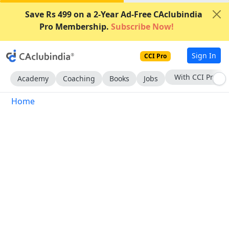
Save Rs 499 on a 2-Year Ad-Free CAclubindia
Pro Membership.
Subscribe Now!
Sign In
CCI Pro
With CCI Pro
Academy
Coaching
Books
Jobs
Home