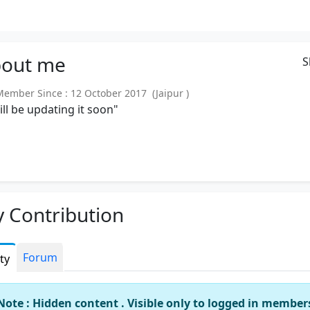
out
me
S
mber Since : 12 October 2017 (Jaipur )
will be updating it soon"
 Contribution
Forum
ity
Note : Hidden content . Visible only to logged in member