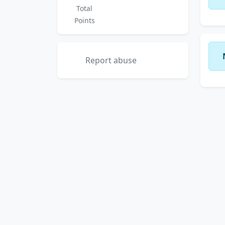
Total
Points
Report abuse