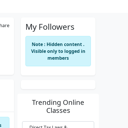
My Followers
hare
Note : Hidden content .
Visible only to logged in
members
Trending
Online
Classes
s
Direct Tax Laws &