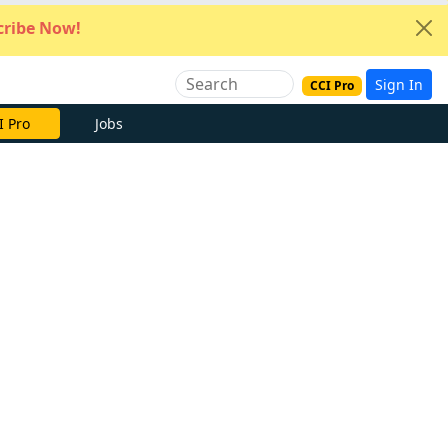
ribe Now!
Sign In
CCI Pro
I Pro
Jobs