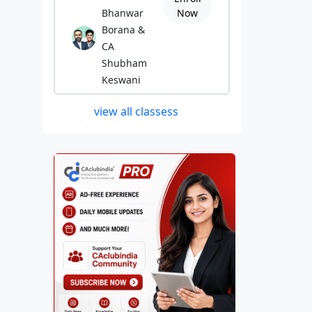
Bhanwar
Now
Borana &
CA
Shubham
Keswani
view all classess