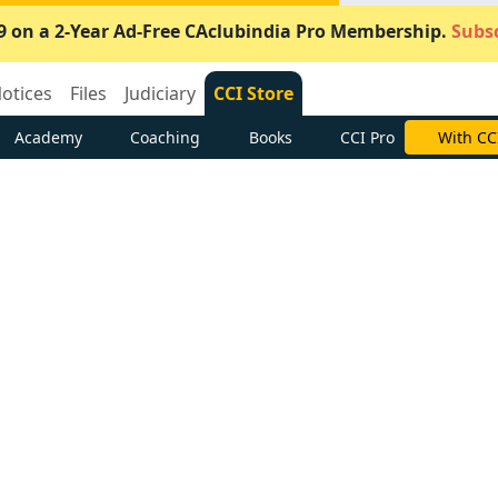
9 on a 2-Year Ad-Free CAclubindia Pro Membership.
Subsc
otices
Files
Judiciary
CCI Store
Academy
Coaching
Books
CCI Pro
With CC