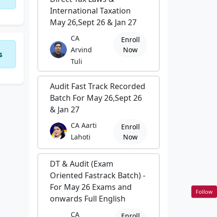
International Taxation
May 26,Sept 26 & Jan 27
CA
Enroll
Arvind
Now
s
Tuli
Audit Fast Track Recorded
Batch For May 26,Sept 26
& Jan 27
CA Aarti
Enroll
Lahoti
Now
DT & Audit (Exam
Oriented Fastrack Batch) -
For May 26 Exams and
Follow
onwards Full English
CA
Enroll