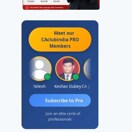
Meet our
CAclubindia
PRO
Members
Sathish Kumar K
Nilesh
Keshav Dubey
CA Jignesh Daiya
THOMAS JO
Subscribe to Pro
Join an elite circle of
professionals