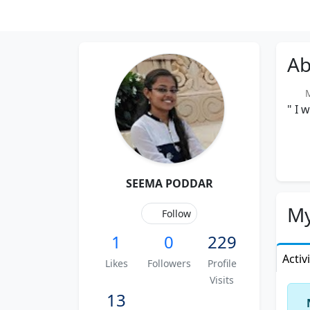
Ab
Me
" I 
SEEMA PODDAR
My
Follow
1
0
229
Activ
Likes
Followers
Profile
Visits
13