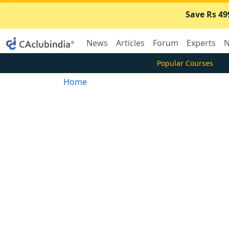
Save Rs 49
News
Articles
Forum
Experts
N
Popular Courses
Home