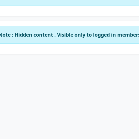
Note : Hidden content . Visible only to logged in member