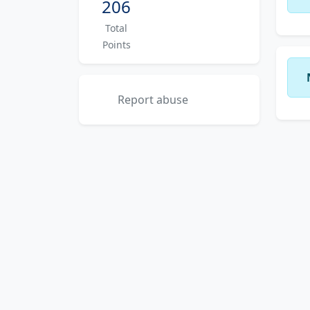
206
Total
Points
Report abuse