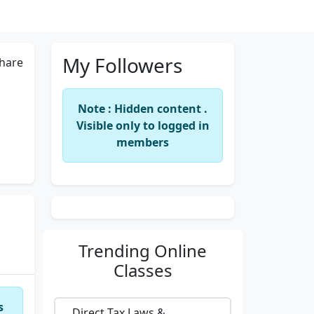
My Followers
hare
Note : Hidden content .
Visible only to logged in
members
Trending
Online
Classes
s
Direct Tax Laws &