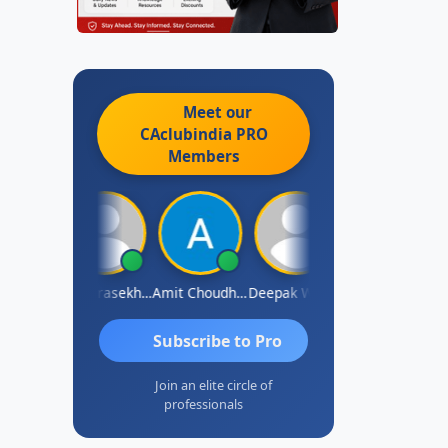
Meet our
CAclubindia
PRO
Members
Saurabh Sawlani
Chandrasekhar Gadde
Amit Choudhary
Deepak Wadhwa
Madhu Reddy
Subscribe to Pro
Join an elite circle of
professionals