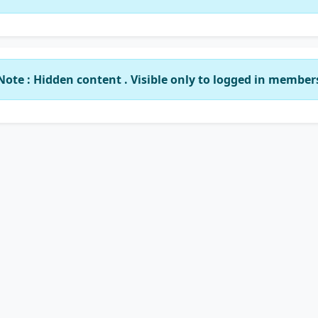
Note : Hidden content . Visible only to logged in member