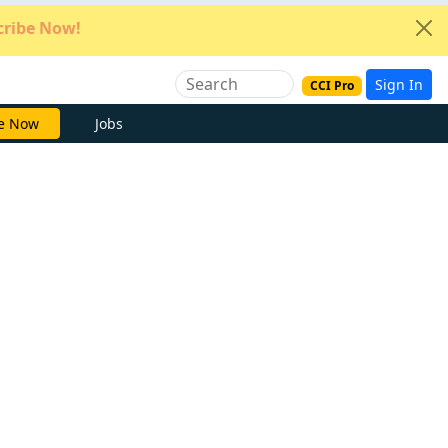
ribe Now!
Sign In
CCI Pro
e Now
Jobs