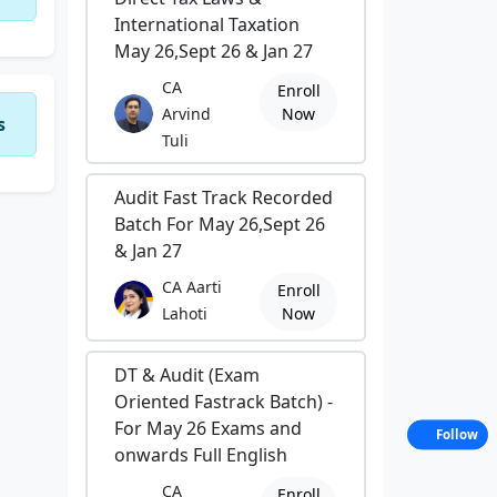
International Taxation
May 26,Sept 26 & Jan 27
CA
Enroll
Arvind
Now
s
Tuli
Audit Fast Track Recorded
Batch For May 26,Sept 26
& Jan 27
CA Aarti
Enroll
Lahoti
Now
DT & Audit (Exam
Oriented Fastrack Batch) -
For May 26 Exams and
Follow
onwards Full English
CA
Enroll