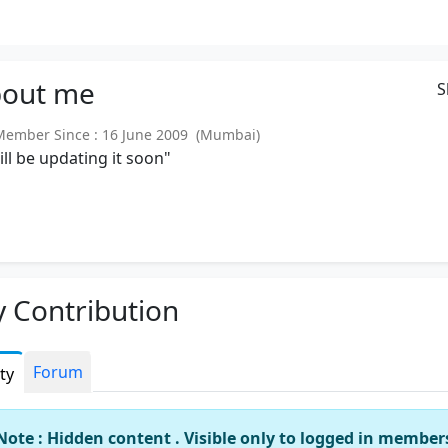
out
me
S
mber Since : 16 June 2009 (Mumbai)
will be updating it soon"
 Contribution
Forum
ity
Note : Hidden content . Visible only to logged in member