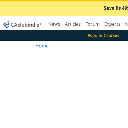
Save Rs 49
News
Articles
Forum
Experts
N
Popular Courses
Home