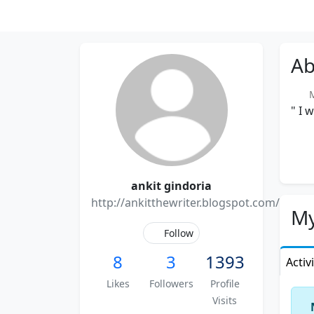
Ab
Me
" I 
ankit gindoria
http://ankitthewriter.blogspot.com/
My
Follow
8
3
1393
Activ
Likes
Followers
Profile
Visits