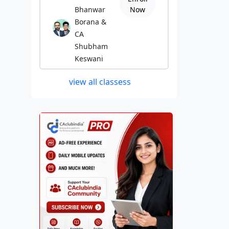
Bhanwar
Now
Borana &
CA
Shubham
Keswani
view all classess