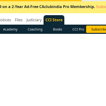
9 on a 2-Year Ad-Free CAclubindia Pro Membership.
Subsc
otices
Files
Judiciary
CCI Store
Academy
Coaching
Books
CCI Pro
Subscrib