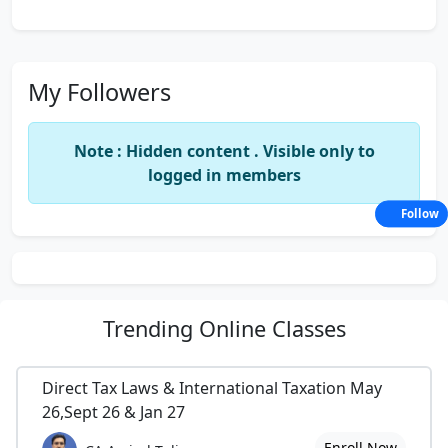
My Followers
Note : Hidden content . Visible only to
logged in members
Follow
Trending
Online Classes
Direct Tax Laws & International Taxation May
26,Sept 26 & Jan 27
Enroll Now