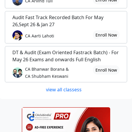
CA Arvind Tuli
Audit Fast Track Recorded Batch For May
26,Sept 26 & Jan 27
Enroll Now
CA Aarti Lahoti
DT & Audit (Exam Oriented Fastrack Batch) - For
May 26 Exams and onwards Full English
CA Bhanwar Borana &
Enroll Now
CA Shubham Keswani
view all classess