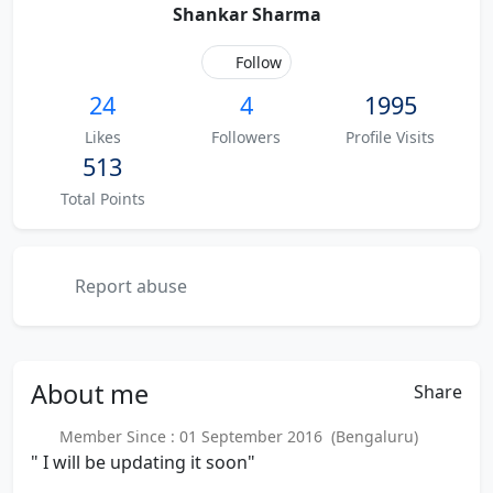
Shankar Sharma
Follow
24
4
1995
Likes
Followers
Profile Visits
513
Total Points
Report abuse
About
me
Share
Member Since : 01 September 2016 (Bengaluru)
" I will be updating it soon"