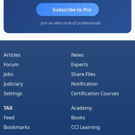
Subscribe to Pro
Join an elite circle of professionals
Articles
News
Forum
Experts
Jobs
Share Files
Judiciary
Notification
Settings
Certification Courses
TAX
Academy
Feed
Books
Bookmarks
CCI Learning