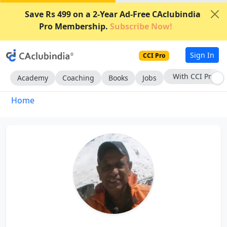
Save Rs 499 on a 2-Year Ad-Free CAclubindia
Pro Membership.
Subscribe Now!
Sign In
CCI Pro
With CCI Pro
Academy
Coaching
Books
Jobs
Home