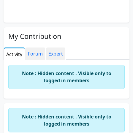
My Contribution
Forum
Expert
Activity
Note : Hidden content . Visible only to
logged in members
Note : Hidden content . Visible only to
logged in members