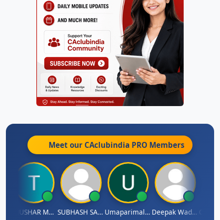
Meet our CAclubindia
PRO
Members
dradhass Sathish
THUSHAR MURALI KRISHNA
SUBHASH SAHA
Umaparimal Parimal
Deepak Wadhwa