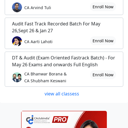
Enroll Now
CA Arvind Tuli
Audit Fast Track Recorded Batch For May
26,Sept 26 & Jan 27
Enroll Now
CA Aarti Lahoti
DT & Audit (Exam Oriented Fastrack Batch) - For
May 26 Exams and onwards Full English
CA Bhanwar Borana &
Enroll Now
CA Shubham Keswani
view all classess