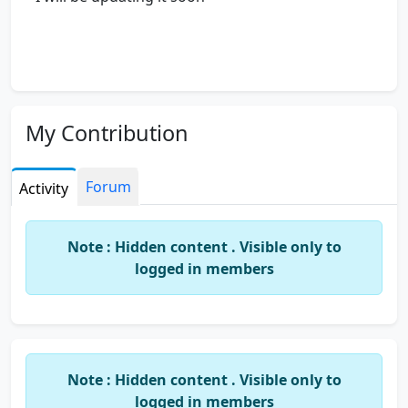
My Contribution
Forum
Activity
Note : Hidden content . Visible only to
logged in members
Note : Hidden content . Visible only to
logged in members