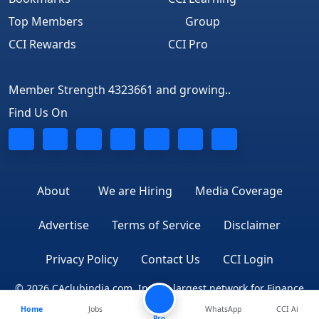
Top Members
Group
CCI Rewards
CCI Pro
Member Strength 4323661 and growing..
Find Us On
About
We are Hiring
Media Coverage
Advertise
Terms of Service
Disclaimer
Privacy Policy
Contact Us
CCI Login
© 2026 CAclubindia.com. India's largest network for Finance
Home
Jobs
WhatsApp
CCI Ai
Professionals
Pro