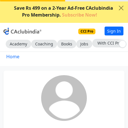
Save Rs 499 on a 2-Year Ad-Free CAclubindia
Pro Membership.
Subscribe Now!
Sign In
CCI Pro
With CCI Pro
Academy
Coaching
Books
Jobs
Home