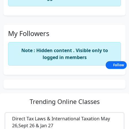
My Followers
Note : Hidden content . Visible only to
logged in members
Follow
Trending
Online Classes
Direct Tax Laws & International Taxation May
26,Sept 26 & Jan 27