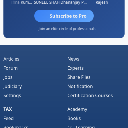
av
Krishna Kumar A
SUNEEL SHAH
Dhananjay Patil
Rajesh
Ashok 
Subscribe to Pro
Join an elite circle of professionals
Articles
News
Forum
Experts
Jobs
Share Files
Judiciary
Notification
Settings
Certification Courses
TAX
Academy
Feed
Books
Bookmarks
CCI Learning