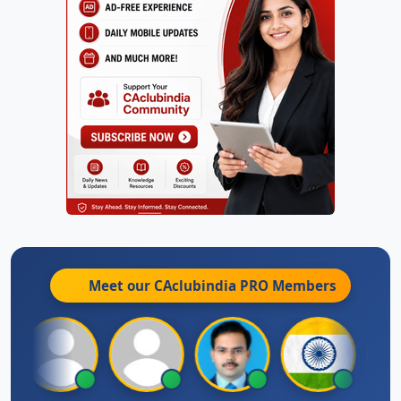
Meet our CAclubindia
PRO
Members