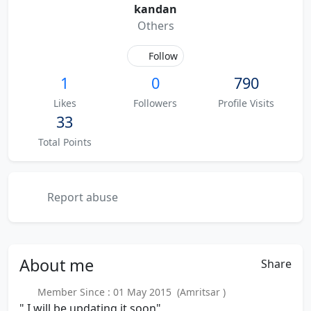
kandan
Others
Follow
1
0
790
Likes
Followers
Profile Visits
33
Total Points
Report abuse
About
me
Share
Member Since : 01 May 2015 (Amritsar )
" I will be updating it soon"