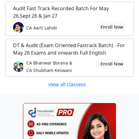
Audit Fast Track Recorded Batch For May
26,Sept 26 & Jan 27
Enroll Now
CA Aarti Lahoti
DT & Audit (Exam Oriented Fastrack Batch) - For
May 26 Exams and onwards Full English
CA Bhanwar Borana &
Enroll Now
CA Shubham Keswani
view all classess