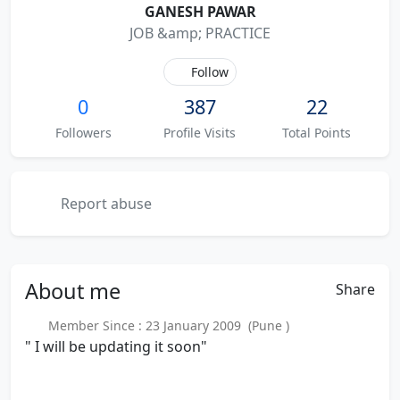
GANESH PAWAR
JOB &amp; PRACTICE
Follow
0
387
22
Followers
Profile Visits
Total Points
Report abuse
About
me
Share
Member Since : 23 January 2009 (Pune )
" I will be updating it soon"