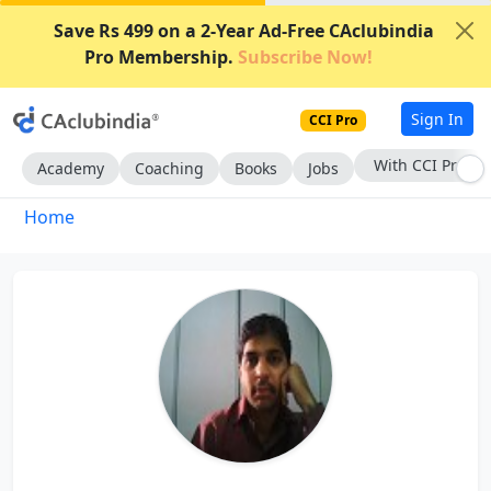
Save Rs 499 on a 2-Year Ad-Free CAclubindia
Pro Membership.
Subscribe Now!
Sign In
CCI Pro
With CCI Pro
Academy
Coaching
Books
Jobs
Home