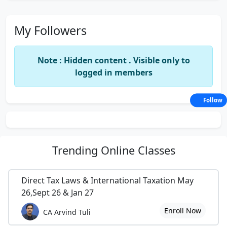
My Followers
Note : Hidden content . Visible only to
logged in members
Follow
Trending
Online Classes
Direct Tax Laws & International Taxation May
26,Sept 26 & Jan 27
Enroll Now
CA Arvind Tuli