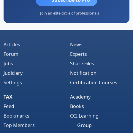
Join an elite circle of professionals
Articles
News
Forum
Experts
Jobs
Share Files
Judiciary
Notification
Settings
Certification Courses
TAX
Academy
Feed
Books
Bookmarks
CCI Learning
Top Members
Group