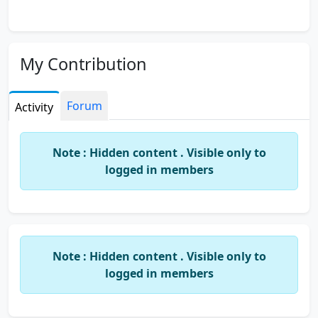
My Contribution
Forum
Activity
Note : Hidden content . Visible only to
logged in members
Note : Hidden content . Visible only to
logged in members