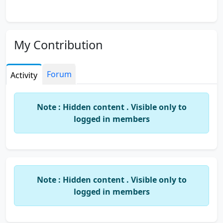
My Contribution
Forum
Activity
Note : Hidden content . Visible only to
logged in members
Note : Hidden content . Visible only to
logged in members