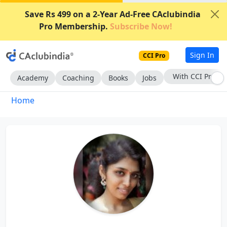
Save Rs 499 on a 2-Year Ad-Free CAclubindia
Pro Membership.
Subscribe Now!
Sign In
CCI Pro
With CCI Pro
Academy
Coaching
Books
Jobs
Home