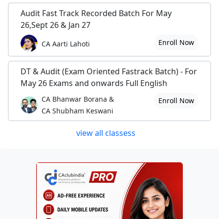
Audit Fast Track Recorded Batch For May
26,Sept 26 & Jan 27
Enroll Now
CA Aarti Lahoti
DT & Audit (Exam Oriented Fastrack Batch) - For
May 26 Exams and onwards Full English
CA Bhanwar Borana &
Enroll Now
CA Shubham Keswani
view all classess