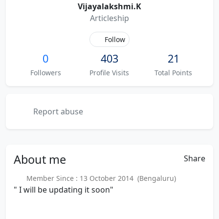
Vijayalakshmi.K
Articleship
Follow
0
403
21
Followers
Profile Visits
Total Points
Report abuse
About
me
Share
Member Since : 13 October 2014 (Bengaluru)
" I will be updating it soon"