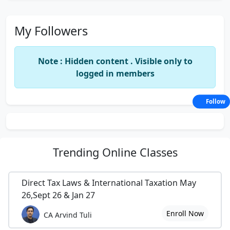
My Followers
Note : Hidden content . Visible only to
logged in members
Follow
Trending
Online Classes
Direct Tax Laws & International Taxation May
26,Sept 26 & Jan 27
Enroll Now
CA Arvind Tuli