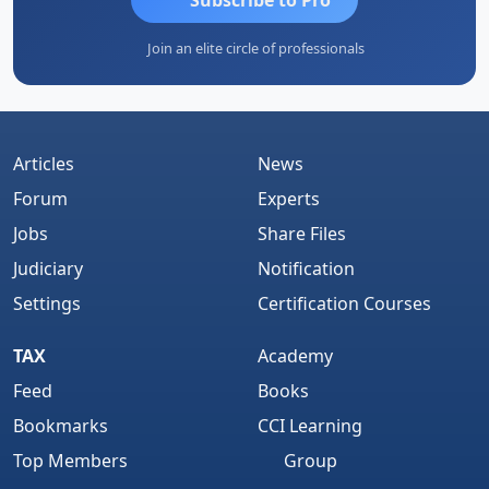
Join an elite circle of professionals
Articles
News
Forum
Experts
Jobs
Share Files
Judiciary
Notification
Settings
Certification Courses
TAX
Academy
Feed
Books
Bookmarks
CCI Learning
Top Members
Group