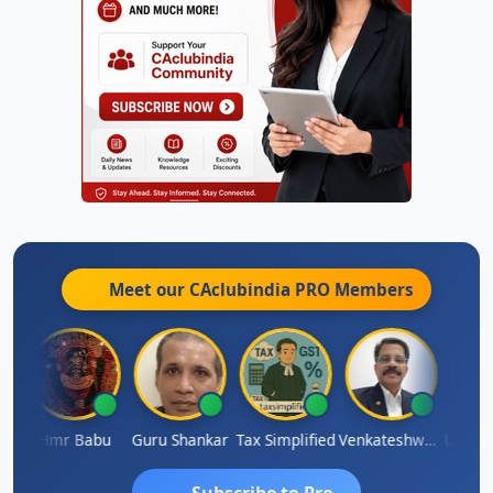
Meet our CAclubindia
PRO
Members
maparimal Parimal
Hmr Babu
Guru Shankar
Tax Simplified
Venkateshwaran Ekambaram
Subscribe to Pro