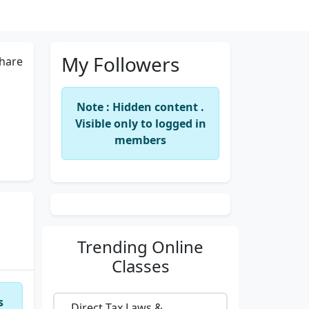
My Followers
hare
Note : Hidden content .
Visible only to logged in
members
Trending
Online
Classes
s
Direct Tax Laws &