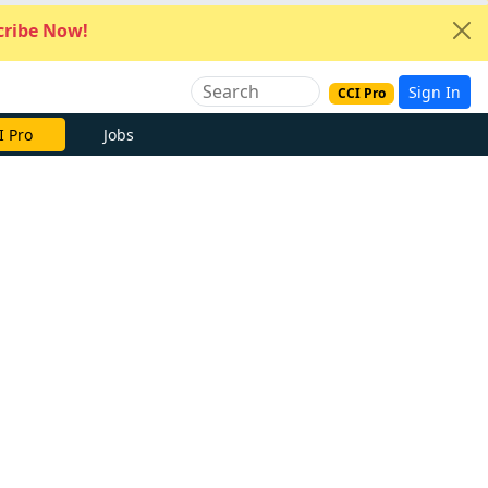
ribe Now!
Sign In
CCI Pro
I Pro
Jobs