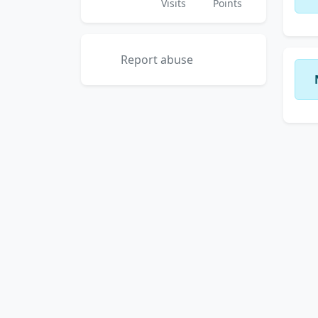
Visits
Points
Report abuse