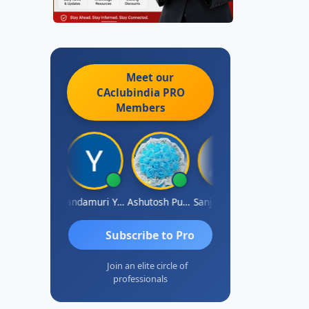
Meet our
CAclubindia
PRO
Members
Vimlesh Kumar
Yandamuri Yesu Raju
Ashutosh Purohit
Sanjay Sharma
Shreyas
Subscribe to Pro
Join an elite circle of
professionals