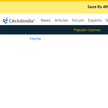
Save Rs 49
News
Articles
Forum
Experts
N
Popular Courses
Home