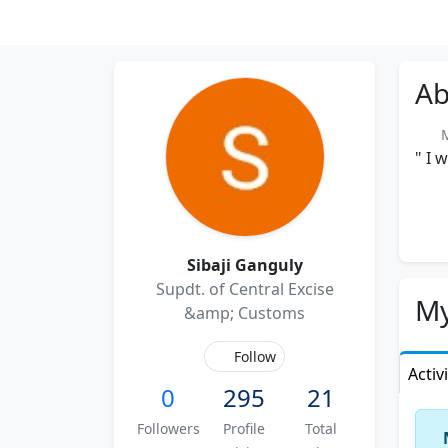
Ab
Me
" I 
Sibaji Ganguly
Supdt. of Central Excise
My
&amp; Customs
Follow
Activ
0
295
21
Followers
Profile
Total