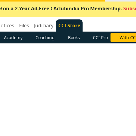
9 on a 2-Year Ad-Free CAclubindia Pro Membership.
Subsc
otices
Files
Judiciary
CCI Store
Academy
Coaching
Books
CCI Pro
With CC