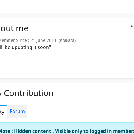
out
me
S
mber Since : 21 June 2014 (Kolkata)
will be updating it soon"
 Contribution
Forum
ity
Note : Hidden content . Visible only to logged in member