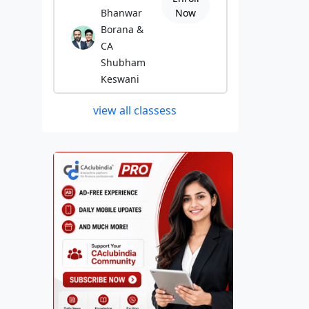
Bhanwar
Now
Borana &
CA
Shubham
Keswani
view all classess