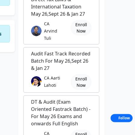
International Taxation
May 26,Sept 26 & Jan 27
CA
Enroll
Arvind
Now
s
Tuli
Audit Fast Track Recorded
Batch For May 26,Sept 26
& Jan 27
CA Aarti
Enroll
Lahoti
Now
DT & Audit (Exam
Oriented Fastrack Batch) -
For May 26 Exams and
Follow
onwards Full English
CA
Enroll