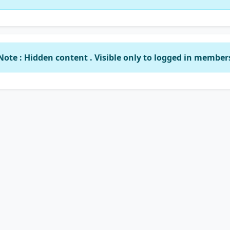
Note : Hidden content . Visible only to logged in member