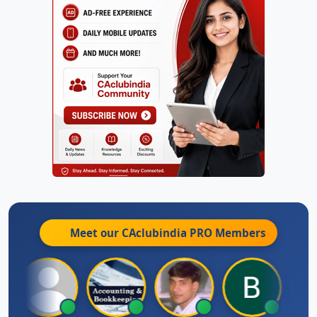
Meet our CAclubindia
PRO
Members