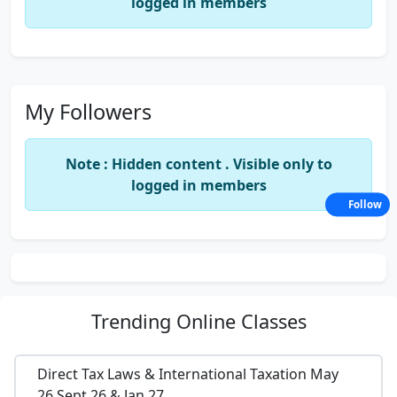
logged in members
My Followers
Note : Hidden content . Visible only to
logged in members
Follow
Trending
Online Classes
Direct Tax Laws & International Taxation May
26,Sept 26 & Jan 27