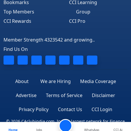
Bookmarks
CCI Learning
Top Members
Group
CCI Rewards
CCI Pro
Member Strength 4323542 and growing..
Find Us On
About
We are Hiring
Media Coverage
Advertise
Terms of Service
Disclaimer
Privacy Policy
Contact Us
CCI Login
© 2026 CAclubindia.com. India's largest network for Finance
Home
Jobs
WhatsApp
CCI Ai
Professionals