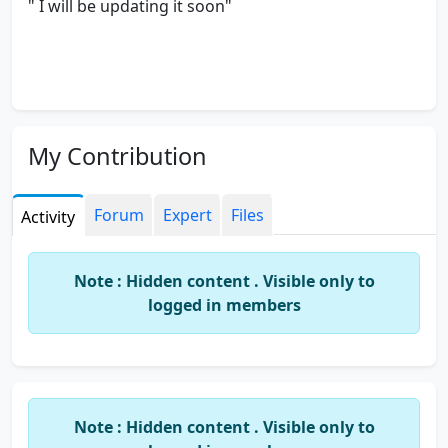
" I will be updating it soon"
My Contribution
Forum
Expert
Files
Activity
Note : Hidden content . Visible only to
logged in members
Note : Hidden content . Visible only to