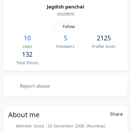
Jagdish panchal
student
Follow
10
5
2125
Likes
Followers
Profile Visits
132
Total Points
Report abuse
About
me
Share
Member Since : 20 December 2008 (Mumbai)