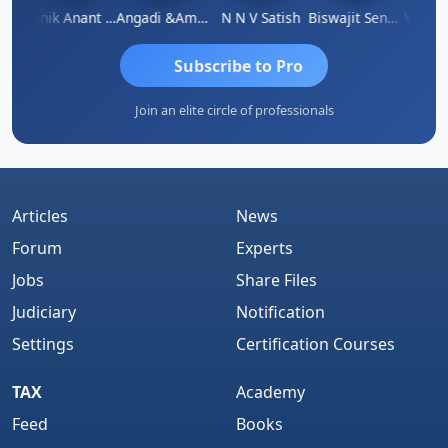
u Agarwal
Manik Anant Kale
Angadi &amp; Co
N N V Satish
Biswajit Sengupta
Subscribe to Pro
Join an elite circle of professionals
Articles
News
Forum
Experts
Jobs
Share Files
Judiciary
Notification
Settings
Certification Courses
TAX
Academy
Feed
Books