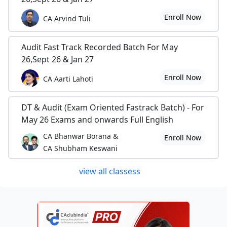
Enroll Now
CA Arvind Tuli
Audit Fast Track Recorded Batch For May
26,Sept 26 & Jan 27
Enroll Now
CA Aarti Lahoti
DT & Audit (Exam Oriented Fastrack Batch) - For
May 26 Exams and onwards Full English
CA Bhanwar Borana &
Enroll Now
CA Shubham Keswani
view all classess