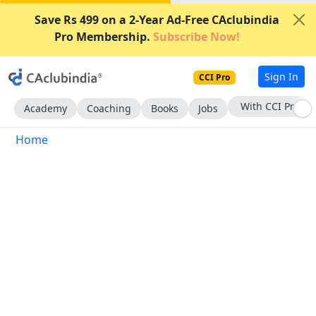
Save Rs 499 on a 2-Year Ad-Free CAclubindia
Pro Membership.
Subscribe Now!
Sign In
CCI Pro
With CCI Pro
Academy
Coaching
Books
Jobs
Home