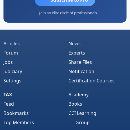
Join an elite circle of professionals
Articles
News
Forum
Experts
Jobs
Share Files
Judiciary
Notification
Settings
Certification Courses
TAX
Academy
Feed
Books
Bookmarks
CCI Learning
Top Members
Group