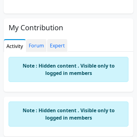
My Contribution
Forum
Expert
Activity
Note : Hidden content . Visible only to
logged in members
Note : Hidden content . Visible only to
logged in members