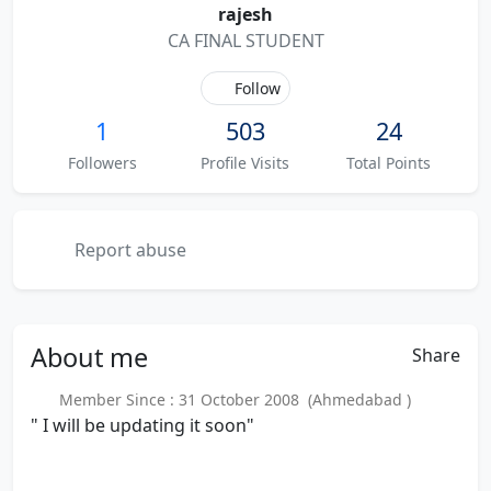
rajesh
CA FINAL STUDENT
Follow
1
503
24
Followers
Profile Visits
Total Points
Report abuse
About
me
Share
Member Since : 31 October 2008 (Ahmedabad )
" I will be updating it soon"