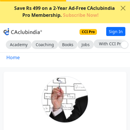
Save Rs 499 on a 2-Year Ad-Free CAclubindia
Pro Membership.
Subscribe Now!
Sign In
CCI Pro
With CCI Pro
Academy
Coaching
Books
Jobs
Home