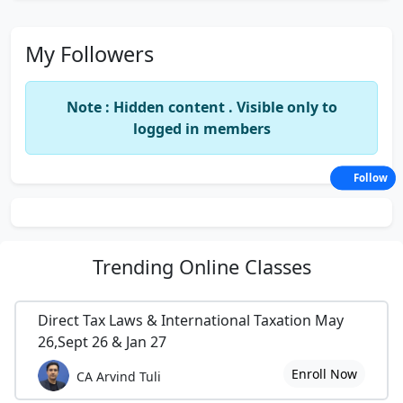
My Followers
Note : Hidden content . Visible only to
logged in members
Follow
Trending
Online Classes
Direct Tax Laws & International Taxation May
26,Sept 26 & Jan 27
Enroll Now
CA Arvind Tuli