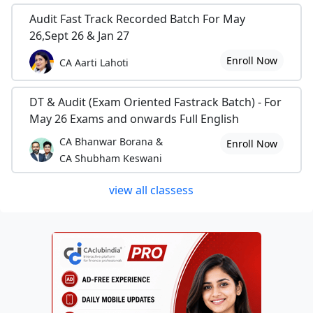
Audit Fast Track Recorded Batch For May
26,Sept 26 & Jan 27
Enroll Now
CA Aarti Lahoti
DT & Audit (Exam Oriented Fastrack Batch) - For
May 26 Exams and onwards Full English
CA Bhanwar Borana &
Enroll Now
CA Shubham Keswani
view all classess