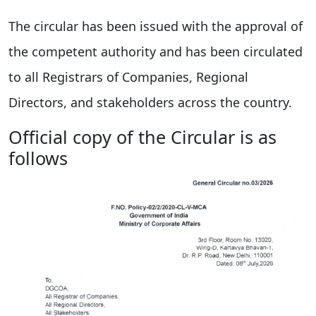
The circular has been issued with the approval of
the competent authority and has been circulated
to all Registrars of Companies, Regional
Directors, and stakeholders across the country.
Official copy of the Circular is as
follows