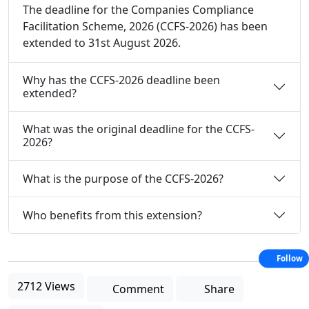
The deadline for the Companies Compliance
Facilitation Scheme, 2026 (CCFS-2026) has been
extended to 31st August 2026.
Why has the CCFS-2026 deadline been
extended?
What was the original deadline for the CCFS-
2026?
What is the purpose of the CCFS-2026?
Who benefits from this extension?
Follow
2712 Views
Comment
Share