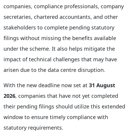
companies, compliance professionals, company
secretaries, chartered accountants, and other
stakeholders to complete pending statutory
filings without missing the benefits available
under the scheme. It also helps mitigate the
impact of technical challenges that may have
arisen due to the data centre disruption.
With the new deadline now set at
31 August
2026
, companies that have not yet completed
their pending filings should utilize this extended
window to ensure timely compliance with
statutory requirements.