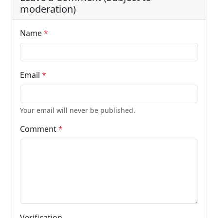
moderation)
Name
*
Email
*
Your email will never be published.
Comment
*
Verification