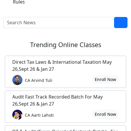
Rules
Trending
Online Classes
Direct Tax Laws & International Taxation May
26,Sept 26 & Jan 27
Enroll Now
CA Arvind Tuli
Audit Fast Track Recorded Batch For May
26,Sept 26 & Jan 27
Enroll Now
CA Aarti Lahoti