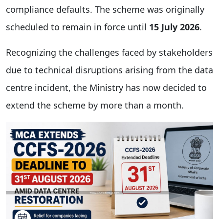
compliance defaults. The scheme was originally
scheduled to remain in force until
15 July 2026
.
Recognizing the challenges faced by stakeholders
due to technical disruptions arising from the data
centre incident, the Ministry has now decided to
extend the scheme by more than a month.