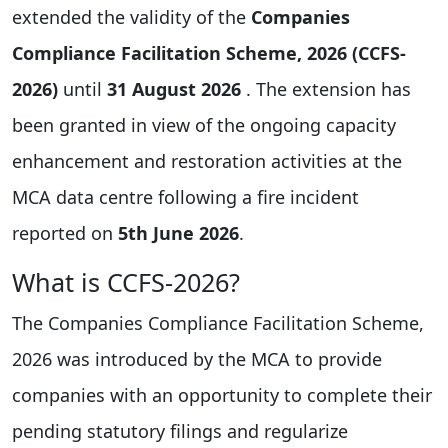
extended the validity of the
Companies
Compliance Facilitation Scheme, 2026 (CCFS-
2026)
until
31 August 2026
. The extension has
been granted in view of the ongoing capacity
enhancement and restoration activities at the
MCA data centre following a fire incident
reported on
5th June 2026
.
What is CCFS-2026?
The Companies Compliance Facilitation Scheme,
2026 was introduced by the MCA to provide
companies with an opportunity to complete their
pending statutory filings and regularize