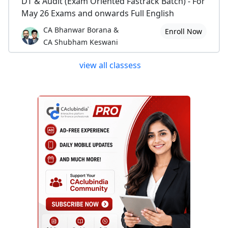
DT & Audit (Exam Oriented Fastrack Batch) - For
May 26 Exams and onwards Full English
CA Bhanwar Borana &
Enroll Now
CA Shubham Keswani
view all classess