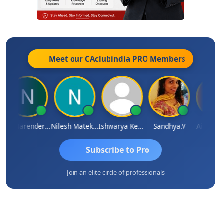
Meet our CAclubindia
PRO
Members
CA Narender Yarragorla
Nilesh Matekar
Ishwarya Keerthi B
Sandhya.v
Aishwary
Subscribe to Pro
Join an elite circle of professionals