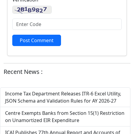
Post Comment
Recent News :
Income Tax Department Releases ITR-6 Excel Utility,
JSON Schema and Validation Rules for AY 2026-27
Centre Exempts Banks from Section 15(1) Restriction
on Unamortized EIR Expenditure
ICAI Publishes 77th Annual Report and Accounts of