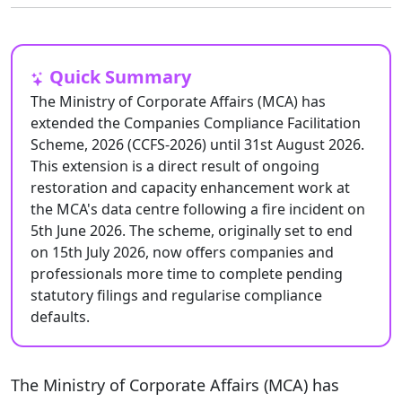
Quick Summary
The Ministry of Corporate Affairs (MCA) has
extended the Companies Compliance Facilitation
Scheme, 2026 (CCFS-2026) until 31st August 2026.
This extension is a direct result of ongoing
restoration and capacity enhancement work at
the MCA's data centre following a fire incident on
5th June 2026. The scheme, originally set to end
on 15th July 2026, now offers companies and
professionals more time to complete pending
statutory filings and regularise compliance
defaults.
The Ministry of Corporate Affairs (MCA) has