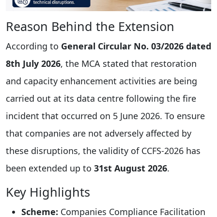
Reason Behind the Extension
According to
General Circular No. 03/2026 dated
8th July 2026
, the MCA stated that restoration
and capacity enhancement activities are being
carried out at its data centre following the fire
incident that occurred on 5 June 2026. To ensure
that companies are not adversely affected by
these disruptions, the validity of CCFS-2026 has
been extended up to
31st August 2026
.
Key Highlights
Scheme:
Companies Compliance Facilitation