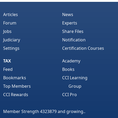
Articles
News
Forum
Experts
Jobs
Share Files
Judiciary
Notification
Settings
Certification Courses
TAX
Academy
Feed
Books
Bookmarks
CCI Learning
Top Members
Group
CCI Rewards
CCI Pro
Member Strength 4323879 and growing..