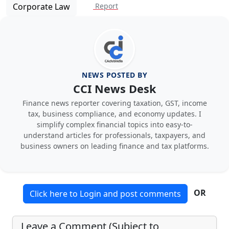
Corporate Law
Report
NEWS POSTED BY
CCI News Desk
Finance news reporter covering taxation, GST, income
tax, business compliance, and economy updates. I
simplify complex financial topics into easy-to-
understand articles for professionals, taxpayers, and
business owners on leading finance and tax platforms.
OR
Click here to Login and post comments
Leave a Comment (Subject to