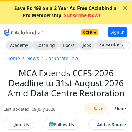
Save Rs 499 on a 2-Year Ad-Free CAclubindia
Pro Membership.
Subscribe Now!
Sign In
CCI Pro
Subscribe Now
Academy
Coaching
Books
Jobs
Home
News
Corporate Law
MCA Extends CCFS-2026
Deadline to 31st August 2026
Amid Data Centre Restoration
Save
Share
Last updated: 09 July 2026
Join Us
Follow Us
Add as Source