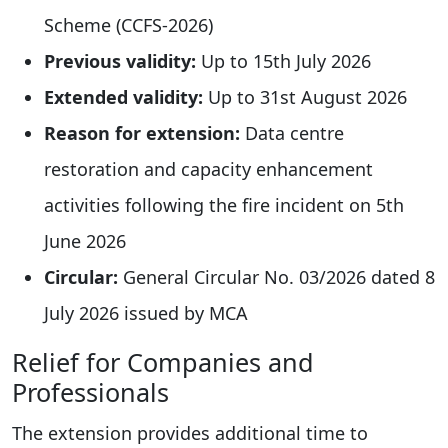
Scheme (CCFS-2026)
Previous validity:
Up to 15th July 2026
Extended validity:
Up to 31st August 2026
Reason for extension:
Data centre
restoration and capacity enhancement
activities following the fire incident on 5th
June 2026
Circular:
General Circular No. 03/2026 dated 8
July 2026 issued by MCA
Relief for Companies and
Professionals
The extension provides additional time to