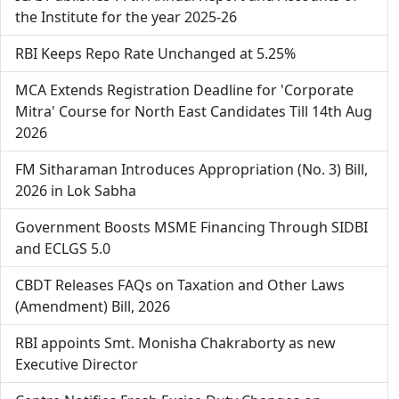
the Institute for the year 2025-26
RBI Keeps Repo Rate Unchanged at 5.25%
MCA Extends Registration Deadline for 'Corporate
Mitra' Course for North East Candidates Till 14th Aug
2026
FM Sitharaman Introduces Appropriation (No. 3) Bill,
2026 in Lok Sabha
Government Boosts MSME Financing Through SIDBI
and ECLGS 5.0
CBDT Releases FAQs on Taxation and Other Laws
(Amendment) Bill, 2026
RBI appoints Smt. Monisha Chakraborty as new
Executive Director