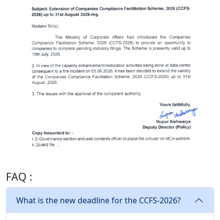
FAQ :
What is the new deadline for the CCFS-2026?