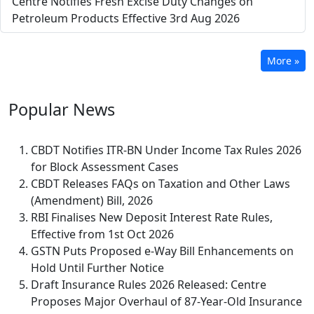
Centre Notifies Fresh Excise Duty Changes on
Petroleum Products Effective 3rd Aug 2026
More »
Popular
News
CBDT Notifies ITR-BN Under Income Tax Rules 2026
for Block Assessment Cases
CBDT Releases FAQs on Taxation and Other Laws
(Amendment) Bill, 2026
RBI Finalises New Deposit Interest Rate Rules,
Effective from 1st Oct 2026
GSTN Puts Proposed e-Way Bill Enhancements on
Hold Until Further Notice
Draft Insurance Rules 2026 Released: Centre
Proposes Major Overhaul of 87-Year-Old Insurance