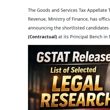
The Goods and Services Tax Appellate 
Revenue, Ministry of Finance, has offic
announcing the shortlisted candidate
(Contractual)
at its Principal Bench in