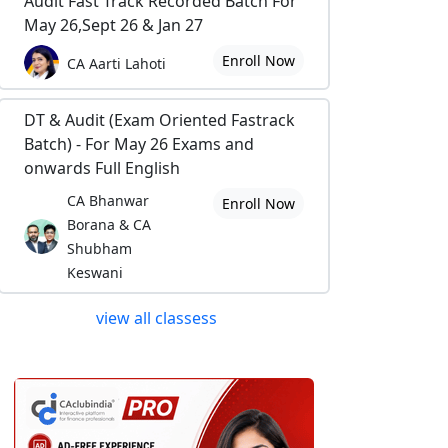
Audit Fast Track Recorded Batch For
May 26,Sept 26 & Jan 27
Enroll Now
CA Aarti Lahoti
DT & Audit (Exam Oriented Fastrack
Batch) - For May 26 Exams and
onwards Full English
CA Bhanwar
Enroll Now
Borana & CA
Shubham
Keswani
view all classess