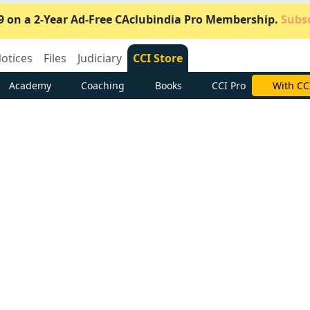
9 on a 2-Year Ad-Free CAclubindia Pro Membership.
Subsc
otices
Files
Judiciary
CCI Store
Academy
Coaching
Books
CCI Pro
Subscrib