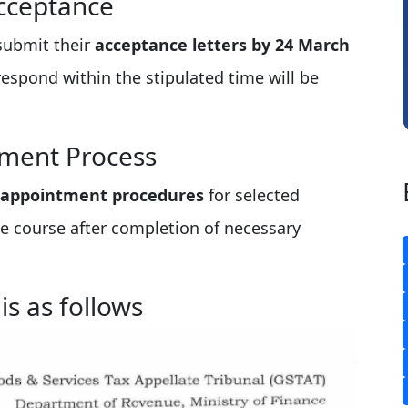
cceptance
Sachidanandam
 submit their
acceptance letters by 24 March
respond within the stipulated time will be
tment Process
 appointment procedures
for selected
e course after completion of necessary
 is as follows