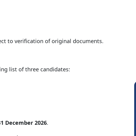
t to verification of original documents.
ng list of three candidates:
 31 December 2026
.