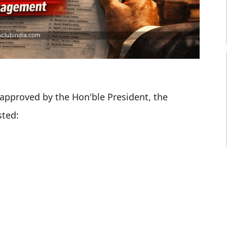
pproved by the Hon'ble President, the
sted: