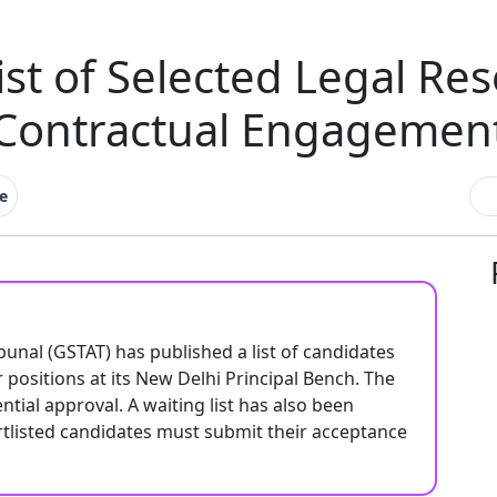
st of Selected Legal Re
Contractual Engagemen
e
unal (GSTAT) has published a list of candidates
 positions at its New Delhi Principal Bench. The
tial approval. A waiting list has also been
ortlisted candidates must submit their acceptance