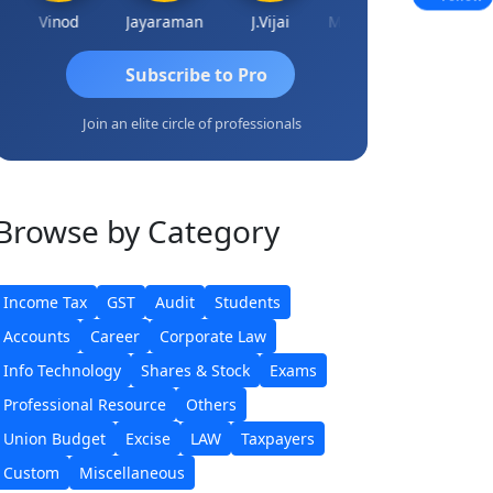
Vinod
Jayaraman
J.Vijai
Madhu Reddy
Subscribe to Pro
Join an elite circle of professionals
Browse
by Category
Income Tax
GST
Audit
Students
Accounts
Career
Corporate Law
Info Technology
Shares & Stock
Exams
Professional Resource
Others
Union Budget
Excise
LAW
Taxpayers
Custom
Miscellaneous