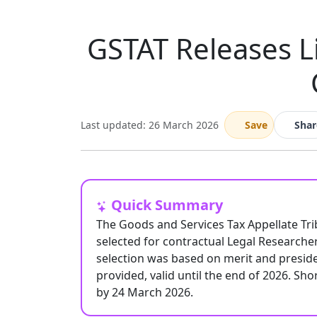
GSTAT Releases Li
Last updated: 26 March 2026
Save
Shar
Quick Summary
The Goods and Services Tax Appellate Trib
selected for contractual Legal Researcher
selection was based on merit and presiden
provided, valid until the end of 2026. Sh
by 24 March 2026.