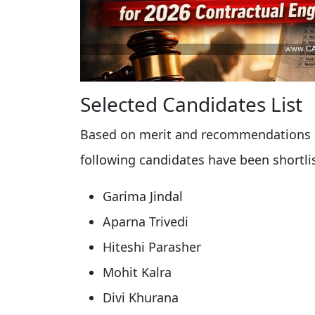
Selected Candidates List
Based on merit and recommendations a
following candidates have been shortli
Garima Jindal
Aparna Trivedi
Hiteshi Parasher
Mohit Kalra
Divi Khurana