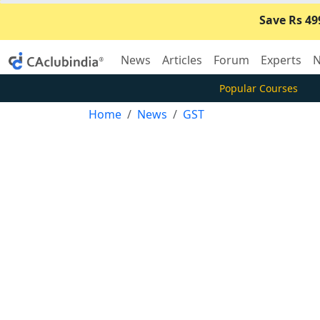
Save Rs 49
News
Articles
Forum
Experts
N
Popular Courses
Home
News
GST