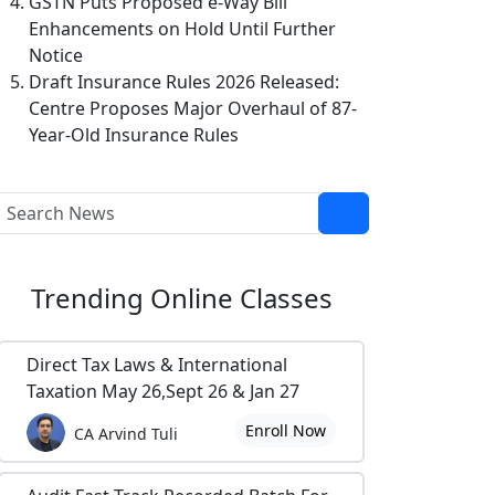
GSTN Puts Proposed e-Way Bill
Enhancements on Hold Until Further
Notice
Draft Insurance Rules 2026 Released:
Centre Proposes Major Overhaul of 87-
Year-Old Insurance Rules
Trending
Online Classes
Direct Tax Laws & International
Taxation May 26,Sept 26 & Jan 27
Enroll Now
CA Arvind Tuli