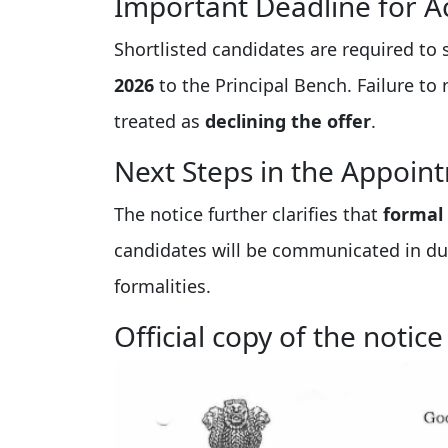
Important Deadline for A
Shortlisted candidates are required to
2026
to the Principal Bench. Failure to 
treated as
declining the offer
.
Next Steps in the Appoin
The notice further clarifies that
formal
candidates will be communicated in du
formalities.
Official copy of the notice