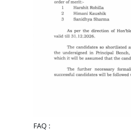
FAQ :