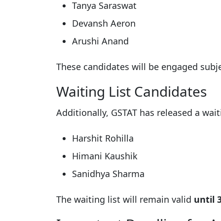
Tanya Saraswat
Devansh Aeron
Arushi Anand
These candidates will be engaged subjec
Waiting List Candidates
Additionally, GSTAT has released a waiti
Harshit Rohilla
Himani Kaushik
Sanidhya Sharma
The waiting list will remain valid
until