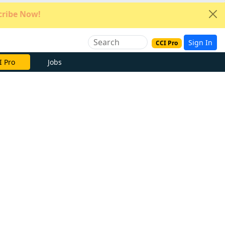
ribe Now!
Sign In
CCI Pro
e Now
Jobs