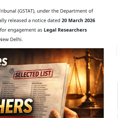
Tribunal (GSTAT), under the Department of
ially released a notice dated
20 March 2026
s for engagement as
Legal Researchers
 New Delhi.