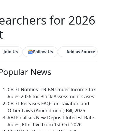
searchers for 2026
t
Join Us
Follow Us
Add as Source
Popular
News
CBDT Notifies ITR-BN Under Income Tax
Rules 2026 for Block Assessment Cases
CBDT Releases FAQs on Taxation and
Other Laws (Amendment) Bill, 2026
RBI Finalises New Deposit Interest Rate
Rules, Effective from 1st Oct 2026