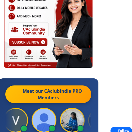
Meet our CAclubindia
PRO
Members
Follow