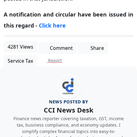
A notification and circular have been issued in
this regard -
Click here
4281 Views
Comment
Share
Service Tax
Report
NEWS POSTED BY
CCI News Desk
Finance news reporter covering taxation, GST, income
tax, business compliance, and economy updates. I
simplify complex financial topics into easy-to-