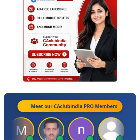
Meet our CAclubindia
PRO
Members