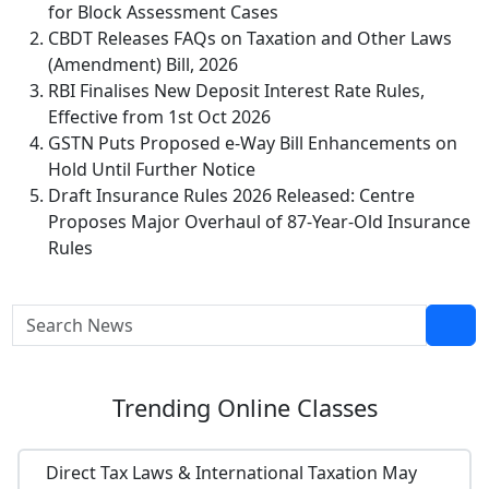
for Block Assessment Cases
CBDT Releases FAQs on Taxation and Other Laws
(Amendment) Bill, 2026
RBI Finalises New Deposit Interest Rate Rules,
Effective from 1st Oct 2026
GSTN Puts Proposed e-Way Bill Enhancements on
Hold Until Further Notice
Draft Insurance Rules 2026 Released: Centre
Proposes Major Overhaul of 87-Year-Old Insurance
Rules
Trending
Online Classes
Direct Tax Laws & International Taxation May