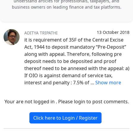
understand articles for professionals, taxpayers, and
business owners on leading finance and tax platforms.
13 October 2018
ADITYA TRIPATHI
it is requirement of 35F of the Central Excise
Act, 1944 to deposit mandatory “Pre-Deposit”
along with appeal. Therefore, following pre
deposit needs to be deposited and proof
thereof need to be annexed with the appeal: a)
If OIO is against demand of service tax,
interest and penalty : 7.5% of
...
Show more
Your are not logged in . Please login to post comments.
Click here to Login / Register