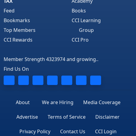
TAX
Academy
Feed
Books
Bookmarks
CCI Learning
Top Members
Group
CCI Rewards
CCI Pro
Member Strength 4323974 and growing..
Find Us On
About
We are Hiring
Media Coverage
Advertise
Terms of Service
Disclaimer
Privacy Policy
Contact Us
CCI Login