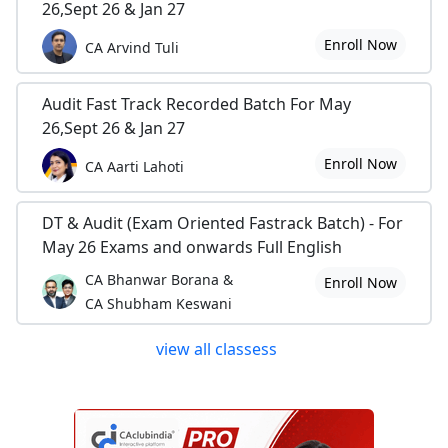
26,Sept 26 & Jan 27
Enroll Now
CA Arvind Tuli
Audit Fast Track Recorded Batch For May
26,Sept 26 & Jan 27
Enroll Now
CA Aarti Lahoti
DT & Audit (Exam Oriented Fastrack Batch) - For
May 26 Exams and onwards Full English
CA Bhanwar Borana &
Enroll Now
CA Shubham Keswani
view all classess