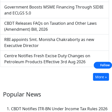
Government Boosts MSME Financing Through SIDBI
and ECLGS 5.0
CBDT Releases FAQs on Taxation and Other Laws
(Amendment) Bill, 2026
RBI appoints Smt. Monisha Chakraborty as new
Executive Director
Centre Notifies Fresh Excise Duty Changes on
Petroleum Products Effective 3rd Aug 2026
Follow
More »
Popular
News
CBDT Notifies ITR-BN Under Income Tax Rules 2026