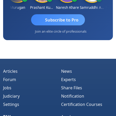
an
Murugan
Prashant Kumar Singh
Naresh Khare
Samruddhi Agrawal
Swami
Subscribe to Pro
Join an elite circle of professionals
Articles
News
Forum
Experts
Jobs
Share Files
Judiciary
Notification
Settings
Certification Courses