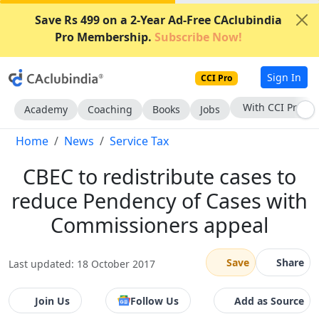
Save Rs 499 on a 2-Year Ad-Free CAclubindia
Pro Membership.
Subscribe Now!
Sign In
CCI Pro
With CCI Pro
Academy
Coaching
Books
Jobs
Home
News
Service Tax
CBEC to redistribute cases to
reduce Pendency of Cases with
Commissioners appeal
Save
Share
Last updated: 18 October 2017
Join Us
Follow Us
Add as Source