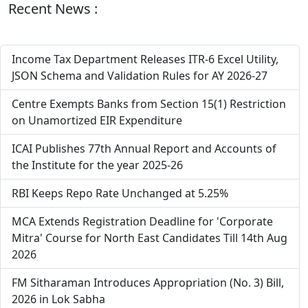
Recent News :
Income Tax Department Releases ITR-6 Excel Utility,
JSON Schema and Validation Rules for AY 2026-27
Centre Exempts Banks from Section 15(1) Restriction
on Unamortized EIR Expenditure
ICAI Publishes 77th Annual Report and Accounts of
the Institute for the year 2025-26
RBI Keeps Repo Rate Unchanged at 5.25%
MCA Extends Registration Deadline for 'Corporate
Mitra' Course for North East Candidates Till 14th Aug
2026
FM Sitharaman Introduces Appropriation (No. 3) Bill,
2026 in Lok Sabha