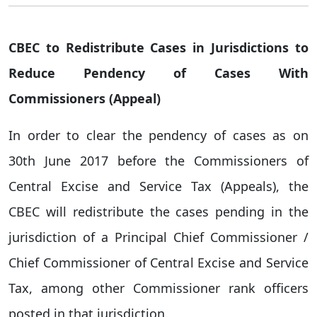
CBEC to Redistribute Cases in Jurisdictions to
Reduce Pendency of Cases With
Commissioners (Appeal)
In order to clear the pendency of cases as on
30th June 2017 before the Commissioners of
Central Excise and Service Tax (Appeals), the
CBEC will redistribute the cases pending in the
jurisdiction of a Principal Chief Commissioner /
Chief Commissioner of Central Excise and Service
Tax, among other Commissioner rank officers
posted in that jurisdiction.