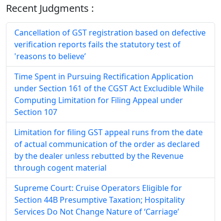
Recent Judgments :
Cancellation of GST registration based on defective
verification reports fails the statutory test of
'reasons to believe’
Time Spent in Pursuing Rectification Application
under Section 161 of the CGST Act Excludible While
Computing Limitation for Filing Appeal under
Section 107
Limitation for filing GST appeal runs from the date
of actual communication of the order as declared
by the dealer unless rebutted by the Revenue
through cogent material
Supreme Court: Cruise Operators Eligible for
Section 44B Presumptive Taxation; Hospitality
Services Do Not Change Nature of ‘Carriage’