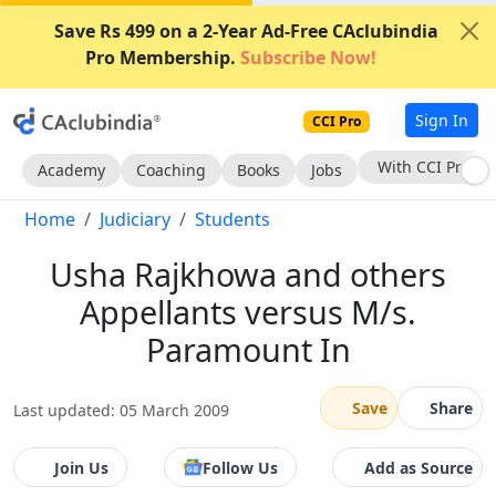
Save Rs 499 on a 2-Year Ad-Free CAclubindia
Pro Membership.
Subscribe Now!
Sign In
CCI Pro
With CCI Pro
Academy
Coaching
Books
Jobs
Home
Judiciary
Students
Usha Rajkhowa and others
Appellants versus M/s.
Paramount In
Save
Share
Last updated: 05 March 2009
Join Us
Follow Us
Add as Source