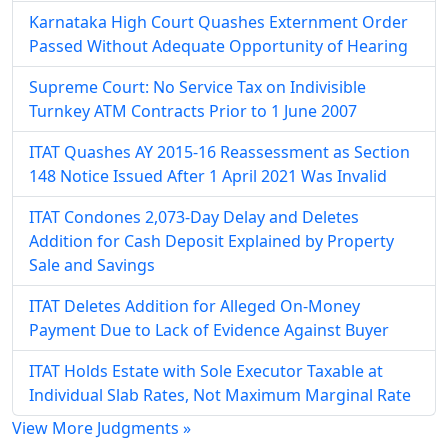
Karnataka High Court Quashes Externment Order
Passed Without Adequate Opportunity of Hearing
Supreme Court: No Service Tax on Indivisible
Turnkey ATM Contracts Prior to 1 June 2007
ITAT Quashes AY 2015-16 Reassessment as Section
148 Notice Issued After 1 April 2021 Was Invalid
ITAT Condones 2,073-Day Delay and Deletes
Addition for Cash Deposit Explained by Property
Sale and Savings
ITAT Deletes Addition for Alleged On-Money
Payment Due to Lack of Evidence Against Buyer
ITAT Holds Estate with Sole Executor Taxable at
Individual Slab Rates, Not Maximum Marginal Rate
View More Judgments »