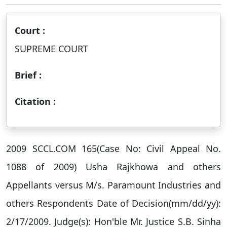
Court :
SUPREME COURT
Brief :
Citation :
2009 SCCL.COM 165(Case No: Civil Appeal No.
1088 of 2009) Usha Rajkhowa and others
Appellants versus M/s. Paramount Industries and
others Respondents Date of Decision(mm/dd/yy):
2/17/2009. Judge(s): Hon'ble Mr. Justice S.B. Sinha