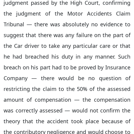
judgment passed by the High Court, confirming
the judgment of the Motor Accidents Claim
Tribunal — there was absolutely no evidence to
suggest that there was any failure on the part of
the Car driver to take any particular care or that
he had breached his duty in any manner. Such
breach on his part had to be proved by Insurance
Company — there would be no question of
restricting the claim to the 50% of the assessed
amount of compensation — the compensation
was correctly assessed — would not confirm the
theory that the accident took place because of
the contributory negligence and would choose to