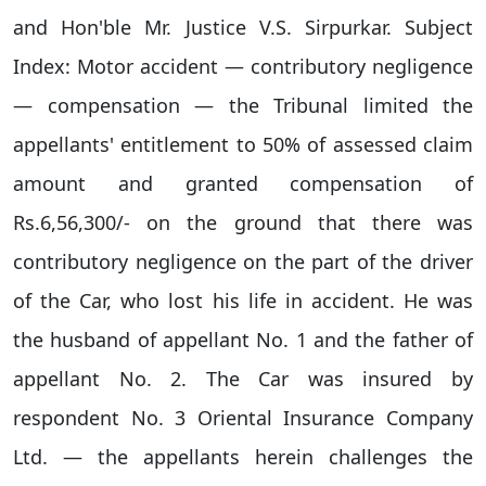
and Hon'ble Mr. Justice V.S. Sirpurkar. Subject
Index: Motor accident — contributory negligence
— compensation — the Tribunal limited the
appellants' entitlement to 50% of assessed claim
amount and granted compensation of
Rs.6,56,300/- on the ground that there was
contributory negligence on the part of the driver
of the Car, who lost his life in accident. He was
the husband of appellant No. 1 and the father of
appellant No. 2. The Car was insured by
respondent No. 3 Oriental Insurance Company
Ltd. — the appellants herein challenges the