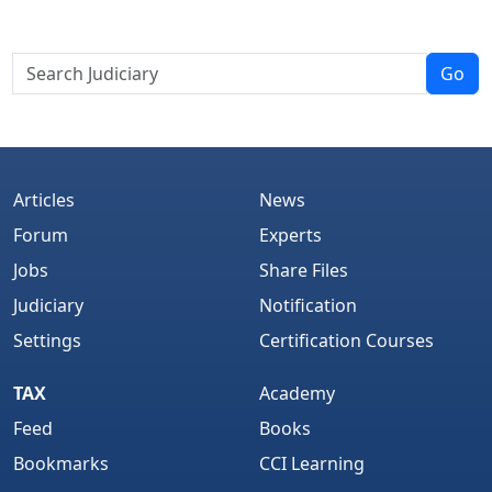
Go
Articles
News
Forum
Experts
Jobs
Share Files
Judiciary
Notification
Settings
Certification Courses
TAX
Academy
Feed
Books
Bookmarks
CCI Learning