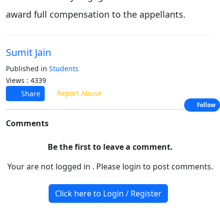
award full compensation to the appellants.
Sumit Jain
Published in
Students
Views : 4339
Report Abuse
Share
Follow
Comments
Be the first to leave a comment.
Your are not logged in . Please login to post comments.
Click here to Login / Register