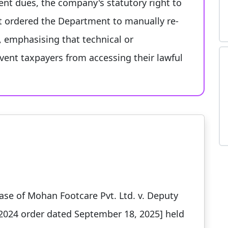
ent dues, the company's statutory right to
rt ordered the Department to manually re-
, emphasising that technical or
vent taxpayers from accessing their lawful
ase of Mohan Footcare Pvt. Ltd. v. Deputy
2024 order dated September 18, 2025] held