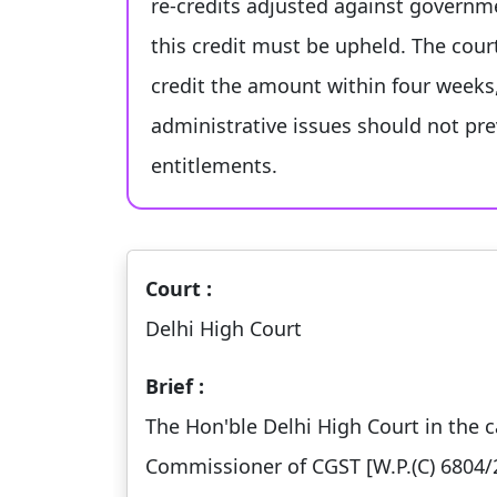
re-credits adjusted against governm
this credit must be upheld. The cou
credit the amount within four weeks
administrative issues should not pre
entitlements.
Court :
Delhi High Court
Brief :
The Hon'ble Delhi High Court in the c
Commissioner of CGST [W.P.(C) 6804/