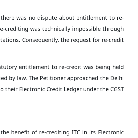
there was no dispute about entitlement to re-
re-crediting was technically impossible through
itations. Consequently, the request for re-credit
atutory entitlement to re-credit was being held
ied by law. The Petitioner approached the Delhi
 to their Electronic Credit Ledger under the CGST
e benefit of re-crediting ITC in its Electronic