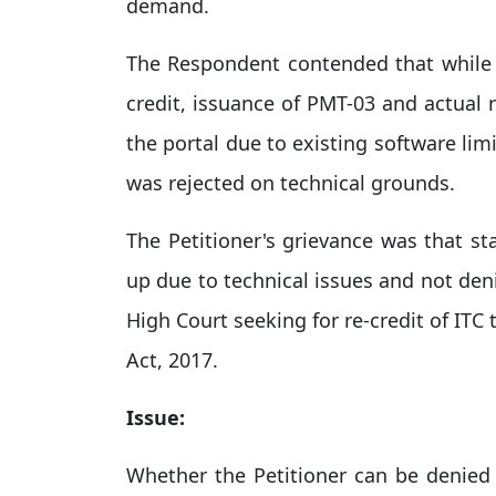
demand.​
The Respondent contended that while 
credit, issuance of PMT-03 and actual 
the portal due to existing software lim
was rejected on technical grounds.​
The Petitioner's grievance was that st
up due to technical issues and not den
High Court seeking for re-credit of ITC
Act, 2017.​
Issue:
Whether the Petitioner can be denied th