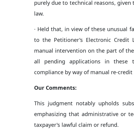
purely due to technical reasons, given 
law.​
· Held that, in view of these unusual f
to the Petitioner's Electronic Credit
manual intervention on the part of th
all pending applications in these 
compliance by way of manual re-credit 
Our Comments:
This judgment notably upholds subs
emphasizing that administrative or te
taxpayer's lawful claim or refund.