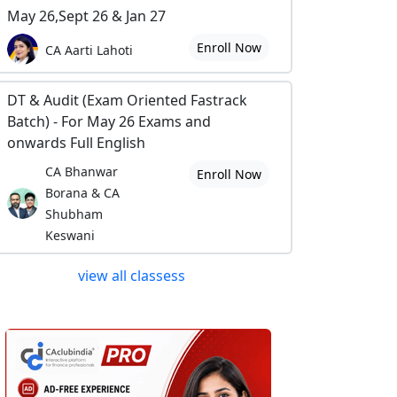
May 26,Sept 26 & Jan 27
Enroll Now
CA Aarti Lahoti
DT & Audit (Exam Oriented Fastrack
Batch) - For May 26 Exams and
onwards Full English
CA Bhanwar
Enroll Now
Borana & CA
Shubham
Keswani
view all classess