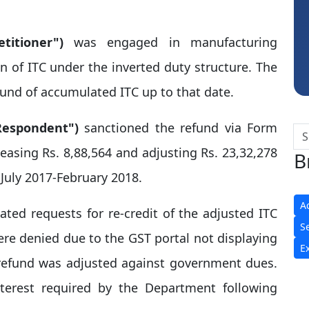
Sidhartha Sankar Pillai
titioner")
was engaged in manufacturing
n of ITC under the inverted duty structure. The
fund of accumulated ITC up to that date.​
Respondent")
sanctioned the refund via Form
asing Rs. 8,88,564 and adjusting Rs. 23,32,278
B
July 2017-February 2018.​
A
ated requests for re-credit of the adjusted ITC
S
e denied due to the GST portal not displaying
E
 refund was adjusted against government dues.
nterest required by the Department following