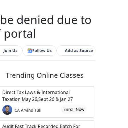
t be denied due to
 portal
Join Us
Follow Us
Add as Source
Trending
Online Classes
Direct Tax Laws & International
Taxation May 26,Sept 26 & Jan 27
Enroll Now
CA Arvind Tuli
Audit Fast Track Recorded Batch For