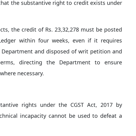
that the substantive right to credit exists under
acts, the credit of Rs. 23,32,278 must be posted
 Ledger within four weeks, even if it requires
e Department and disposed of writ petition and
terms, directing the Department to ensure
where necessary.​
tantive rights under the CGST Act, 2017 by
chnical incapacity cannot be used to defeat a