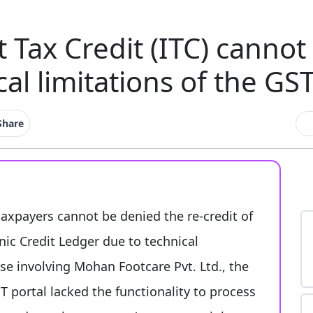
t Tax Credit (ITC) canno
cal limitations of the GST
Share
taxpayers cannot be denied the re-credit of
onic Credit Ledger due to technical
ase involving Mohan Footcare Pvt. Ltd., the
 portal lacked the functionality to process