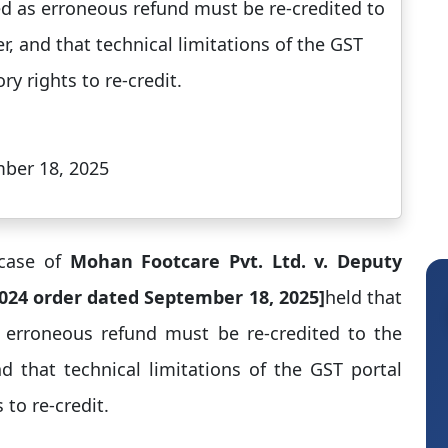
sted as erroneous refund must be re-credited to
r, and that technical limitations of the GST
y rights to re-credit.​
mber 18, 2025
 case of
Mohan Footcare Pvt. Ltd. v. Deputy
2024 order dated September 18, 2025]
held that
as erroneous refund must be re-credited to the
nd that technical limitations of the GST portal
to re-credit.​