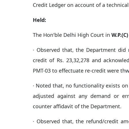
Credit Ledger on account of a technical
Held:
The Hon'ble Delhi High Court in
W.P.(C
· Observed that, the Department did n
credit of Rs. 23,32,278 and acknowl
PMT-03 to effectuate re-credit were thw
· Noted that, no functionality exists o
adjusted against any demand or err
counter affidavit of the Department.​
· Observed that, the refund/credit a