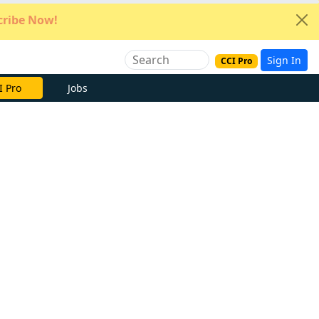
ribe Now!
Sign In
CCI Pro
e Now
Jobs