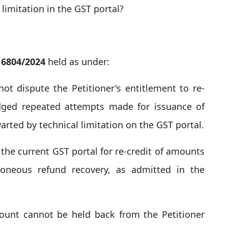
 limitation in the GST portal?
) 6804/2024
held as under:
ot dispute the Petitioner's entitlement to re-
edged repeated attempts made for issuance of
arted by technical limitation on the GST portal.​
n the current GST portal for re-credit of amounts
oneous refund recovery, as admitted in the
mount cannot be held back from the Petitioner