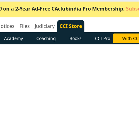
9 on a 2-Year Ad-Free CAclubindia Pro Membership.
Subsc
otices
Files
Judiciary
CCI Store
Academy
Coaching
Books
CCI Pro
Subscrib