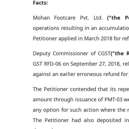
Facts:
Mohan Footcare Pvt. Ltd.
("the Pe
operations resulting in an accumulatio
Petitioner applied in March 2018 for re
Deputy Commissioner of CGST
("the 
GST RFD-06 on September 27, 2018, rele
against an earlier erroneous refund for 
The Petitioner contended that its repe
amount through issuance of PMT-03 wer
any option for such action where the
The Petitioner had also deposited i