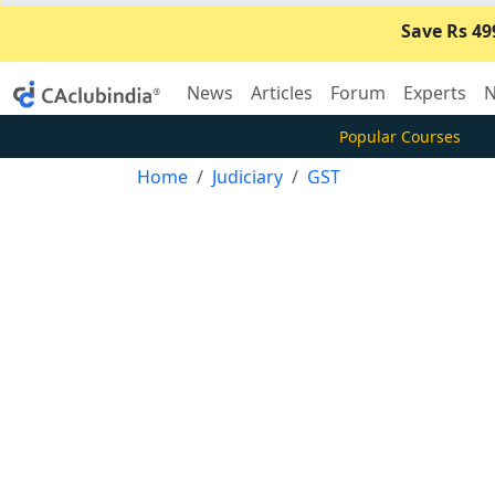
Save Rs 49
News
Articles
Forum
Experts
N
Popular Courses
Home
Judiciary
GST