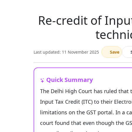
Re-credit of Inpu
techni
Last updated: 11 November 2025
Save
Quick Summary
The Delhi High Court has ruled that 
Input Tax Credit (ITC) to their Electr
limitations on the GST portal. In a c
court found that even though the GST