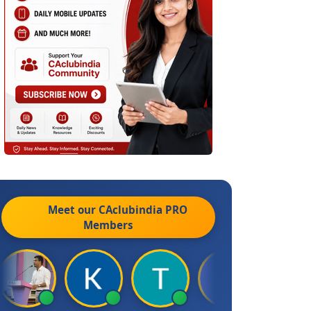
Meet our CAclubindia
PRO
Members