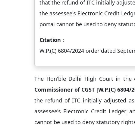
that the refund of ITC initially adju
the assessee's Electronic Credit Ledge
portal cannot be used to deny statutor
Citation :
W.P.(C) 6804/2024 order dated Septe
The Hon'ble Delhi High Court in the
Commissioner of CGST [W.P.(C) 6804/
the refund of ITC initially adjusted 
assessee's Electronic Credit Ledger, a
cannot be used to deny statutory rights 