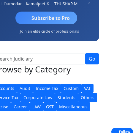
CA Damodaram
Kamaljeet Kaur
THUSHAR MURALI KRISHNA
S J MITRA
Sidhartha Sankar Pil
Subscribe to Pro
Join an elite circle of professionals
Go
rowse
by Category
ccounts
Audit
Income Tax
Custom
VAT
ervice Tax
Corporate Law
Students
Others
xcise
Career
LAW
GST
Miscellaneous
Follow