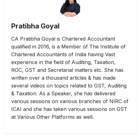
Pratibha Goyal
CA Pratibha Goyal is Chartered Accountant
qualified in 2016, is a Member of The Institute of
Chartered Accountants of India having Vast
experience in the field of Auditing, Taxation,
ROC, GST and Secretarial matters etc. She has
written over a thousand articles & has made
several videos on topics related to GST, Auditing
& Taxation. As a Speaker, she has delivered
various sessions on various branches of NIRC of
ICAI and she has taken various sessions on GST
at Various Other Platforms as well.