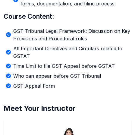
forms, documentation, and filing process.
Course Content:
GST Tribunal Legal Framework: Discussion on Key
Provisions and Procedural rules
All Important Directives and Circulars related to
GSTAT
Time Limit to file GST Appeal before GSTAT
Who can appear before GST Tribunal
GST Appeal Form
Meet Your Instructor