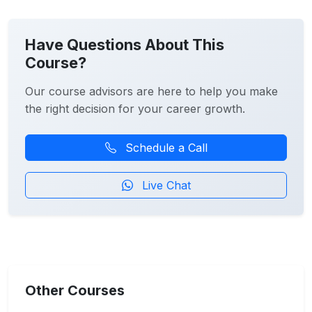
Have Questions About This
Course?
Our course advisors are here to help you make
the right decision for your career growth.
Schedule a Call
Live Chat
Other Courses