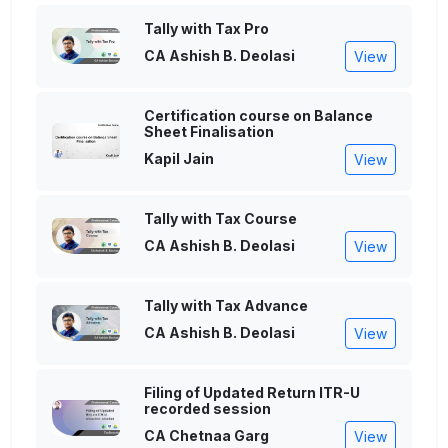
Tally with Tax Pro
CA Ashish B. Deolasi
View
Certification course on Balance
Sheet Finalisation
Kapil Jain
View
Tally with Tax Course
CA Ashish B. Deolasi
View
Tally with Tax Advance
CA Ashish B. Deolasi
View
Filing of Updated Return ITR-U
recorded session
CA Chetnaa Garg
View