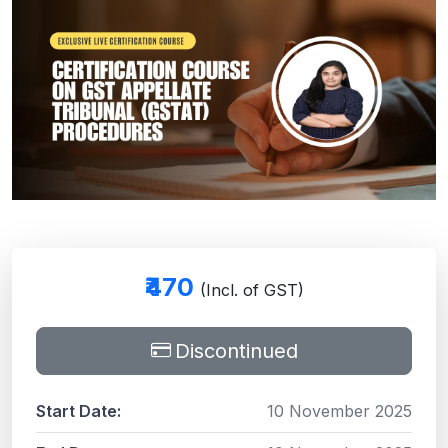
₹470
(Incl. of GST)
Discontinued
Start Date:
10 November 2025