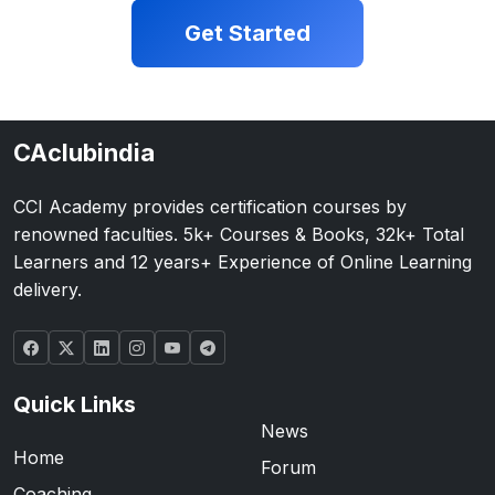
Get Started
CAclubindia
CCI Academy provides certification courses by
renowned faculties. 5k+ Courses & Books, 32k+ Total
Learners and 12 years+ Experience of Online Learning
delivery.
Quick Links
News
Home
Forum
Coaching