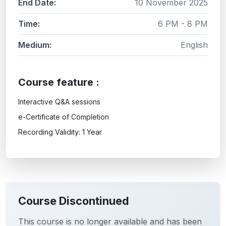
End Date:
10 November 2025
Time:
6 PM - 8 PM
Medium:
English
Course feature :
Interactive Q&A sessions
e-Certificate of Completion
Recording Validity: 1 Year
Course Discontinued
This course is no longer available and has been