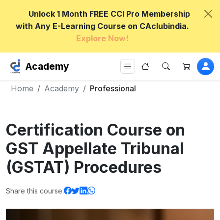
Unlock 1 Month FREE CCI Pro Membership
with Any E-Learning Course on CAclubindia.
Explore Now!
Academy
Home
Academy
Professional
Certification Course on
GST Appellate Tribunal
(GSTAT) Procedures
Share this course: