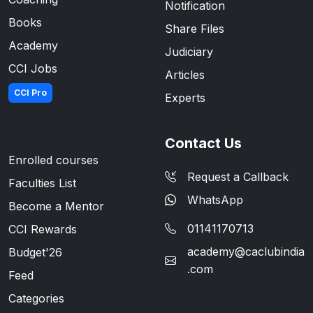
Notification
Books
Share Files
Academy
Judiciary
CCI Jobs
Articles
CCI Pro
Experts
Contact Us
Enrolled courses
Request a Callback
Faculties List
WhatsApp
Become a Mentor
01141170713
CCI Rewards
academy@caclubindia
Budget'26
.com
Feed
Categories