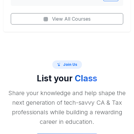
View All Courses
Join Us
List your
Class
Share your knowledge and help shape the
next generation of tech-savvy CA & Tax
professionals while building a rewarding
career in education.