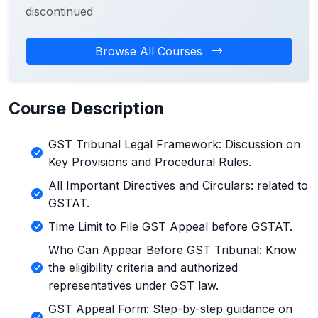
discontinued
Browse All Courses
Course Description
GST Tribunal Legal Framework: Discussion on
Key Provisions and Procedural Rules.
All Important Directives and Circulars: related to
GSTAT.
Time Limit to File GST Appeal before GSTAT.
Who Can Appear Before GST Tribunal: Know
the eligibility criteria and authorized
representatives under GST law.
GST Appeal Form: Step-by-step guidance on