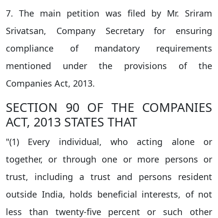
7. The main petition was filed by Mr. Sriram
Srivatsan, Company Secretary for ensuring
compliance of mandatory requirements
mentioned under the provisions of the
Companies Act, 2013.
SECTION 90 OF THE COMPANIES
ACT, 2013 STATES THAT
"(1) Every individual, who acting alone or
together, or through one or more persons or
trust, including a trust and persons resident
outside India, holds beneficial interests, of not
less than twenty-five percent or such other