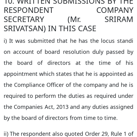
10. WRITTEN SUBMISSIONS BY THE
RESPONDENT COMPANY
SECRETARY (Mr. SRIRAM
SRIVATSAN) IN THIS CASE
i) It was submitted that he has the locus standi
on account of board resolution duly passed by
the board of directors at the time of his
appointment which states that he is appointed as
the Compliance Officer of the company and he is
required to perform the duties as required under
the Companies Act, 2013 and any duties assigned
by the board of directors from time to time.
ii) The respondent also quoted Order 29, Rule 1 of