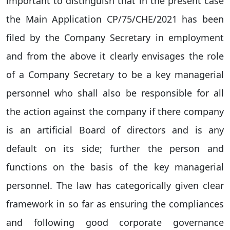
important to distinguish that in the present case
the Main Application CP/75/CHE/2021 has been
filed by the Company Secretary in employment
and from the above it clearly envisages the role
of a Company Secretary to be a key managerial
personnel who shall also be responsible for all
the action against the company if there company
is an artificial Board of directors and is any
default on its side; further the person and
functions on the basis of the key managerial
personnel. The law has categorically given clear
framework in so far as ensuring the compliances
and following good corporate governance