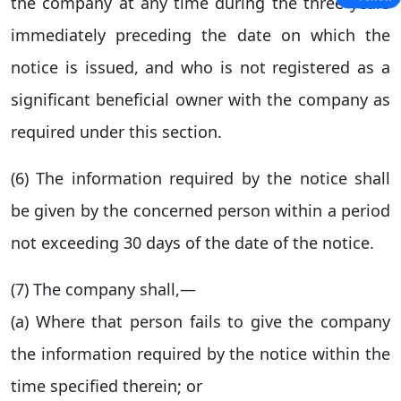
the company at any time during the three years
immediately preceding the date on which the
notice is issued, and who is not registered as a
significant beneficial owner with the company as
required under this section.
(6) The information required by the notice shall
be given by the concerned person within a period
not exceeding 30 days of the date of the notice.
(7) The company shall,—
(a) Where that person fails to give the company
the information required by the notice within the
time specified therein; or