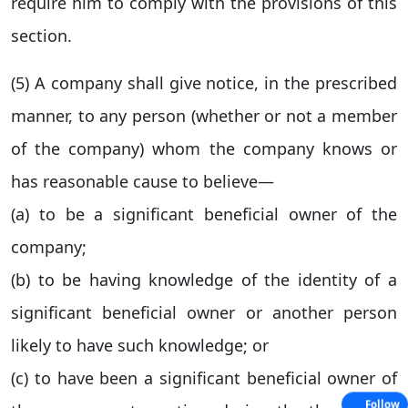
require him to comply with the provisions of this
section.
(5) A company shall give notice, in the prescribed
manner, to any person (whether or not a member
of the company) whom the company knows or
has reasonable cause to believe—
(a) to be a significant beneficial owner of the
company;
(b) to be having knowledge of the identity of a
significant beneficial owner or another person
likely to have such knowledge; or
(c) to have been a significant beneficial owner of
Follow