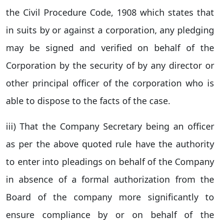
the Civil Procedure Code, 1908 which states that
in suits by or against a corporation, any pledging
may be signed and verified on behalf of the
Corporation by the security of by any director or
other principal officer of the corporation who is
able to dispose to the facts of the case.
iii) That the Company Secretary being an officer
as per the above quoted rule have the authority
to enter into pleadings on behalf of the Company
in absence of a formal authorization from the
Board of the company more significantly to
ensure compliance by or on behalf of the