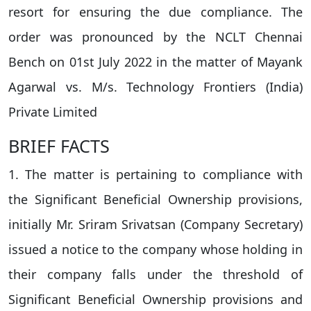
resort for ensuring the due compliance. The
order was pronounced by the NCLT Chennai
Bench on 01st July 2022 in the matter of Mayank
Agarwal vs. M/s. Technology Frontiers (India)
Private Limited
BRIEF FACTS
1. The matter is pertaining to compliance with
the Significant Beneficial Ownership provisions,
initially Mr. Sriram Srivatsan (Company Secretary)
issued a notice to the company whose holding in
their company falls under the threshold of
Significant Beneficial Ownership provisions and