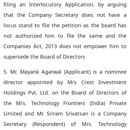
filing an Interlocutory Application, by arguing
that the Company Secretary does not have a
locus stand to file the petition as the board has
not authorized him to file the same and the
Companies Act, 2013 does not empower him to
supersede the Board of Directors
5. Mr. Mayank Agarwal (Applicant) is a nominee
director appointed by M/s Crest Investment
Holdings Pvt. Ltd. on the Board of Directors of
the M/s. Technology Frontiers (India) Private
Limited and Mr. Sriram Srivatsan is a Company
Secretary (Respondent) of M/s. Technology