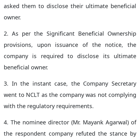
asked them to disclose their ultimate beneficial
owner.
2. As per the Significant Beneficial Ownership
provisions, upon issuance of the notice, the
company is required to disclose its ultimate
beneficial owner.
3. In the instant case, the Company Secretary
went to NCLT as the company was not complying
with the regulatory requirements.
4. The nominee director (Mr. Mayank Agarwal) of
the respondent company refuted the stance by