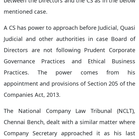
between the Directors and the CS as in the below
mentioned case.
A CS has power to approach before Judicial, Quasi
Judicial and other authorities in case Board of
Directors are not following Prudent Corporate
Governance Practices and Ethical Business
Practices. The power comes from his
appointment and provisions of Section 205 of the
Companies Act, 2013.
The National Company Law Tribunal (NCLT),
Chennai Bench, dealt with a similar matter where
Company Secretary approached it as his last