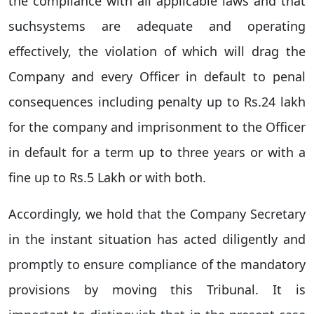
the compliance with all applicable laws and that
suchsystems are adequate and operating
effectively, the violation of which will drag the
Company and every Officer in default to penal
consequences including penalty up to Rs.24 lakh
for the company and imprisonment to the Officer
in default for a term up to three years or with a
fine up to Rs.5 Lakh or with both.
Accordingly, we hold that the Company Secretary
in the instant situation has acted diligently and
promptly to ensure compliance of the mandatory
provisions by moving this Tribunal. It is