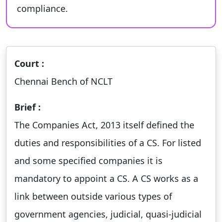
compliance.
Court :
Chennai Bench of NCLT
Brief :
The Companies Act, 2013 itself defined the
duties and responsibilities of a CS. For listed
and some specified companies it is
mandatory to appoint a CS. A CS works as a
link between outside various types of
government agencies, judicial, quasi-judicial