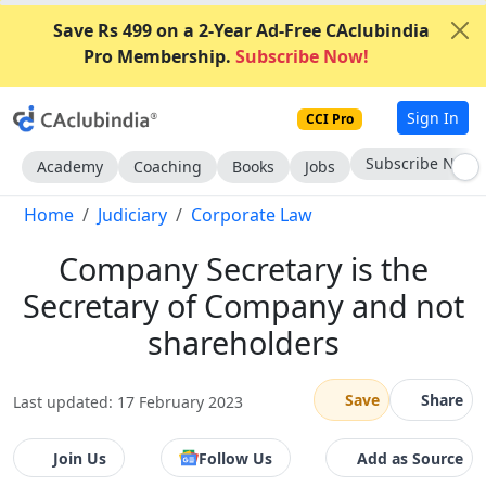
Save Rs 499 on a 2-Year Ad-Free CAclubindia
Pro Membership.
Subscribe Now!
Sign In
CCI Pro
Go AD-Free
Academy
Coaching
Books
Jobs
Home
Judiciary
Corporate Law
Company Secretary is the
Secretary of Company and not
shareholders
Save
Share
Last updated: 17 February 2023
Join Us
Follow Us
Add as Source