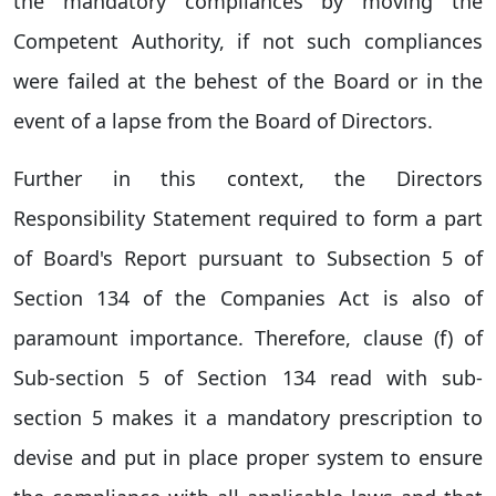
the mandatory compliances by moving the
Competent Authority, if not such compliances
were failed at the behest of the Board or in the
event of a lapse from the Board of Directors.
Further in this context, the Directors
Responsibility Statement required to form a part
of Board's Report pursuant to Subsection 5 of
Section 134 of the Companies Act is also of
paramount importance. Therefore, clause (f) of
Sub-section 5 of Section 134 read with sub-
section 5 makes it a mandatory prescription to
devise and put in place proper system to ensure