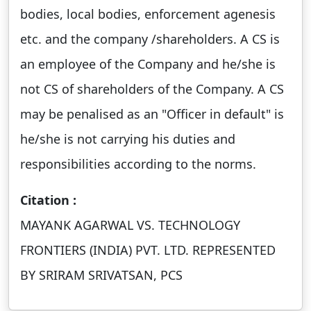
bodies, local bodies, enforcement agenesis
etc. and the company /shareholders. A CS is
an employee of the Company and he/she is
not CS of shareholders of the Company. A CS
may be penalised as an "Officer in default" is
he/she is not carrying his duties and
responsibilities according to the norms.
Citation :
MAYANK AGARWAL VS. TECHNOLOGY
FRONTIERS (INDIA) PVT. LTD. REPRESENTED
BY SRIRAM SRIVATSAN, PCS