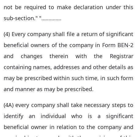
not be required to make declaration under this
sub-section." "…………..
(4) Every company shall file a return of significant
beneficial owners of the company in Form BEN-2
and changes therein with the Registrar
containing names, addresses and other details as
may be prescribed within such time, in such form
and manner as may be prescribed.
(4A) every company shall take necessary steps to
identify an individual who is a significant
beneficial owner in relation to the company and