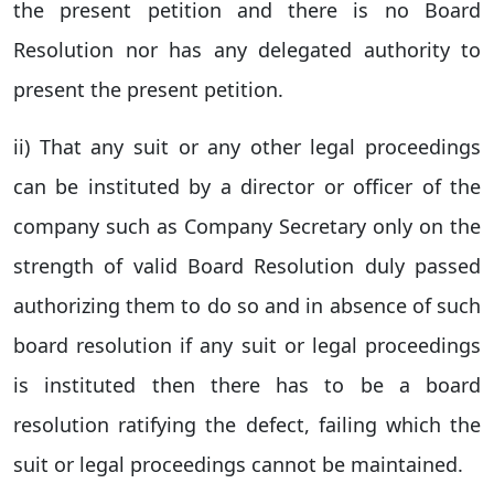
the present petition and there is no Board
Resolution nor has any delegated authority to
present the present petition.
ii) That any suit or any other legal proceedings
can be instituted by a director or officer of the
company such as Company Secretary only on the
strength of valid Board Resolution duly passed
authorizing them to do so and in absence of such
board resolution if any suit or legal proceedings
is instituted then there has to be a board
resolution ratifying the defect, failing which the
suit or legal proceedings cannot be maintained.