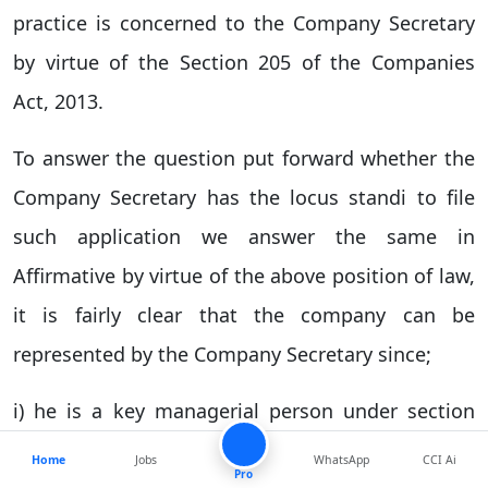
practice is concerned to the Company Secretary
by virtue of the Section 205 of the Companies
Act, 2013.
To answer the question put forward whether the
Company Secretary has the locus standi to file
such application we answer the same in
Affirmative by virtue of the above position of law,
it is fairly clear that the company can be
represented by the Company Secretary since;
i) he is a key managerial person under section
2(51) of Companies Act, 2013,
Home
Jobs
WhatsApp
CCI Ai
Pro