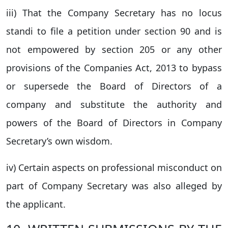
iii) That the Company Secretary has no locus
standi to file a petition under section 90 and is
not empowered by section 205 or any other
provisions of the Companies Act, 2013 to bypass
or supersede the Board of Directors of a
company and substitute the authority and
powers of the Board of Directors in Company
Secretary’s own wisdom.
iv) Certain aspects on professional misconduct on
part of Company Secretary was also alleged by
the applicant.