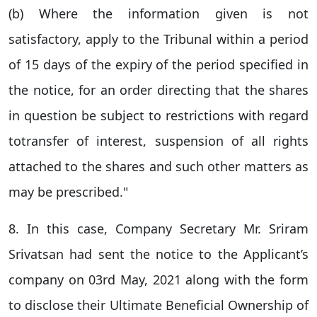
(b) Where the information given is not
satisfactory, apply to the Tribunal within a period
of 15 days of the expiry of the period specified in
the notice, for an order directing that the shares
in question be subject to restrictions with regard
totransfer of interest, suspension of all rights
attached to the shares and such other matters as
may be prescribed."
8. In this case, Company Secretary Mr. Sriram
Srivatsan had sent the notice to the Applicant’s
company on 03rd May, 2021 along with the form
to disclose their Ultimate Beneficial Ownership of