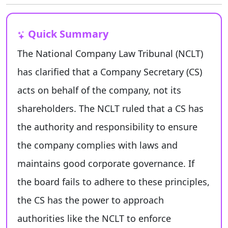
Quick Summary
The National Company Law Tribunal (NCLT)
has clarified that a Company Secretary (CS)
acts on behalf of the company, not its
shareholders. The NCLT ruled that a CS has
the authority and responsibility to ensure
the company complies with laws and
maintains good corporate governance. If
the board fails to adhere to these principles,
the CS has the power to approach
authorities like the NCLT to enforce