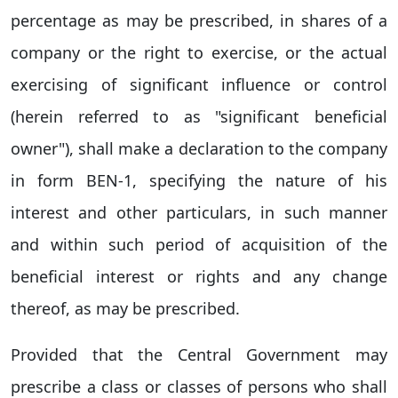
percentage as may be prescribed, in shares of a
company or the right to exercise, or the actual
exercising of significant influence or control
(herein referred to as "significant beneficial
owner"), shall make a declaration to the company
in form BEN-1, specifying the nature of his
interest and other particulars, in such manner
and within such period of acquisition of the
beneficial interest or rights and any change
thereof, as may be prescribed.
Provided that the Central Government may
prescribe a class or classes of persons who shall