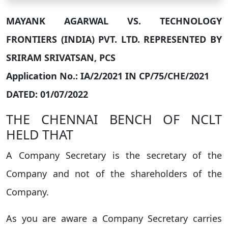
MAYANK AGARWAL VS. TECHNOLOGY
FRONTIERS (INDIA) PVT. LTD. REPRESENTED BY
SRIRAM SRIVATSAN, PCS
Application No.: IA/2/2021 IN CP/75/CHE/2021
DATED: 01/07/2022
THE CHENNAI BENCH OF NCLT
HELD THAT
A Company Secretary is the secretary of the
Company and not of the shareholders of the
Company.
As you are aware a Company Secretary carries