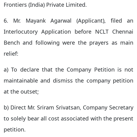
Frontiers (India) Private Limited.
6. Mr. Mayank Agarwal (Applicant), filed an
Interlocutory Application before NCLT Chennai
Bench and following were the prayers as main
relief:
a) To declare that the Company Petition is not
maintainable and dismiss the company petition
at the outset;
b) Direct Mr. Sriram Srivatsan, Company Secretary
to solely bear all cost associated with the present
petition.