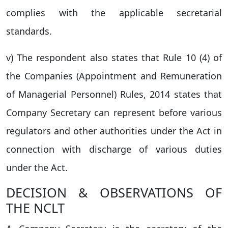
complies with the applicable secretarial
standards.
v) The respondent also states that Rule 10 (4) of
the Companies (Appointment and Remuneration
of Managerial Personnel) Rules, 2014 states that
Company Secretary can represent before various
regulators and other authorities under the Act in
connection with discharge of various duties
under the Act.
DECISION & OBSERVATIONS OF
THE NCLT