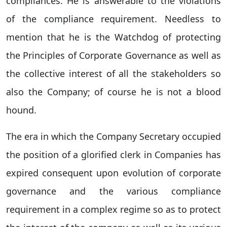
compliances. He is answerable to the violations
of the compliance requirement. Needless to
mention that he is the Watchdog of protecting
the Principles of Corporate Governance as well as
the collective interest of all the stakeholders so
also the Company; of course he is not a blood
hound.
The era in which the Company Secretary occupied
the position of a glorified clerk in Companies has
expired consequent upon evolution of corporate
governance and the various compliance
requirement in a complex regime so as to protect