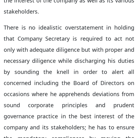
the interest of the company as well as its various
stakeholders.
There is no idealistic overstatement in holding
that Company Secretary is required to act not
only with adequate diligence but with proper and
necessary diligence while discharging his duties
by sounding the knell in order to alert all
concerned including the Board of Directors on
occasions where he apprehends deviations from
sound corporate principles and prudent
governance practice in the best interest of the
company and its stakeholders; he has to ensure