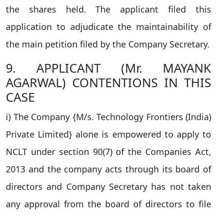
the shares held. The applicant filed this
application to adjudicate the maintainability of
the main petition filed by the Company Secretary.
9. APPLICANT (Mr. MAYANK
AGARWAL) CONTENTIONS IN THIS
CASE
i) The Company {M/s. Technology Frontiers (India)
Private Limited} alone is empowered to apply to
NCLT under section 90(7) of the Companies Act,
2013 and the company acts through its board of
directors and Company Secretary has not taken
any approval from the board of directors to file