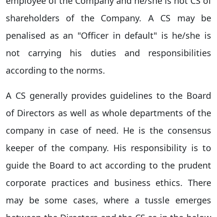
employee of the Company and he/she is not CS of
shareholders of the Company. A CS may be
penalised as an "Officer in default" is he/she is
not carrying his duties and responsibilities
according to the norms.
A CS generally provides guidelines to the Board
of Directors as well as whole departments of the
company in case of need. He is the consensus
keeper of the company. His responsibility is to
guide the Board to act according to the prudent
corporate practices and business ethics. There
may be some cases, where a tussle emerges