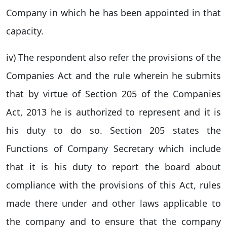
Company in which he has been appointed in that
capacity.
iv) The respondent also refer the provisions of the
Companies Act and the rule wherein he submits
that by virtue of Section 205 of the Companies
Act, 2013 he is authorized to represent and it is
his duty to do so. Section 205 states the
Functions of Company Secretary which include
that it is his duty to report the board about
compliance with the provisions of this Act, rules
made there under and other laws applicable to
the company and to ensure that the company