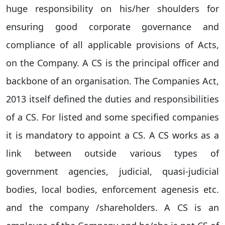
huge responsibility on his/her shoulders for
ensuring good corporate governance and
compliance of all applicable provisions of Acts,
on the Company. A CS is the principal officer and
backbone of an organisation. The Companies Act,
2013 itself defined the duties and responsibilities
of a CS. For listed and some specified companies
it is mandatory to appoint a CS. A CS works as a
link between outside various types of
government agencies, judicial, quasi-judicial
bodies, local bodies, enforcement agenesis etc.
and the company /shareholders. A CS is an