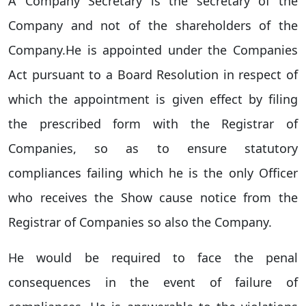
A Company Secretary is the secretary of the
Company and not of the shareholders of the
Company.He is appointed under the Companies
Act pursuant to a Board Resolution in respect of
which the appointment is given effect by filing
the prescribed form with the Registrar of
Companies, so as to ensure statutory
compliances failing which he is the only Officer
who receives the Show cause notice from the
Registrar of Companies so also the Company.
He would be required to face the penal
consequences in the event of failure of