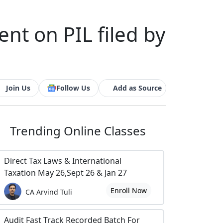
t on PIL filed by
Join Us
Follow Us
Add as Source
Trending
Online Classes
Direct Tax Laws & International
Taxation May 26,Sept 26 & Jan 27
Enroll Now
CA Arvind Tuli
Audit Fast Track Recorded Batch For