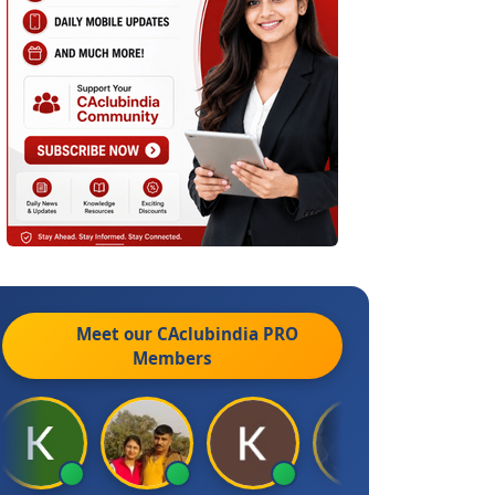
Meet our CAclubindia
PRO
Members