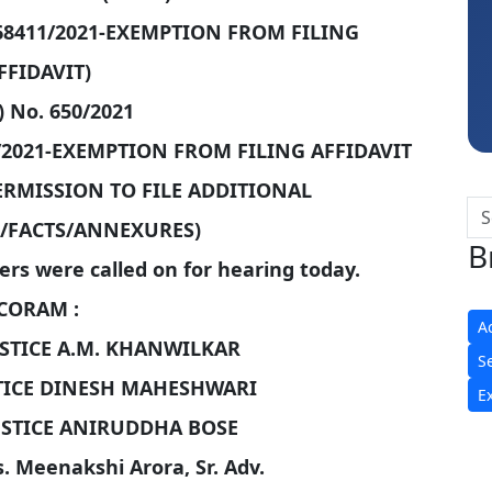
CA Akhil Kumar
68411/2021-EXEMPTION FROM FILING
FFIDAVIT)
) No. 650/2021
/2021-EXEMPTION FROM FILING AFFIDAVIT
PERMISSION TO FILE ADDITIONAL
FACTS/ANNEXURES)
B
ers were called on for hearing today.
CORAM :
A
STICE A.M. KHANWILKAR
S
TICE DINESH MAHESHWARI
E
USTICE ANIRUDDHA BOSE
s. Meenakshi Arora, Sr. Adv.