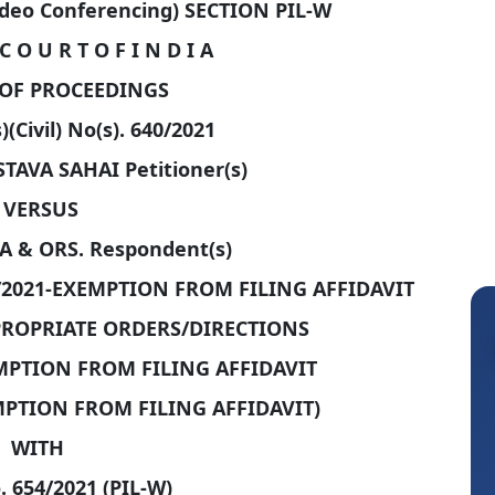
ideo Conferencing) SECTION PIL-W
C O U R T O F I N D I A
OF PROCEEDINGS
)(Civil) No(s). 640/2021
AVA SAHAI Petitioner(s)
VERSUS
 & ORS. Respondent(s)
/2021-EXEMPTION FROM FILING AFFIDAVIT
PPROPRIATE ORDERS/DIRECTIONS
EMPTION FROM FILING AFFIDAVIT
EMPTION FROM FILING AFFIDAVIT)
WITH
. 654/2021 (PIL-W)