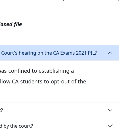
osed file
Court's hearing on the CA Exams 2021 PIL?
as confined to establishing a
low CA students to opt-out of the
t?
d by the court?