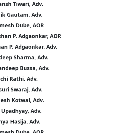
ansh Tiwari, Adv.
dik Gautam, Adv.
imesh Dube, AOR
han P. Adgaonkar, AOR
an P. Adgaonkar, Adv.
deep Sharma, Adv.
andeep Bussa, Adv.
chi Rathi, Adv.
uri Swaraj, Adv.
hesh Kotwal, Adv.
 Upadhyay, Adv.
ya Hasija, Adv.
imesh Dube, AOR