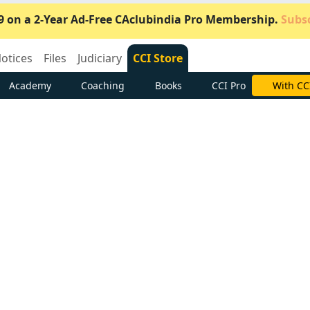
9 on a 2-Year Ad-Free CAclubindia Pro Membership.
Subsc
otices
Files
Judiciary
CCI Store
Academy
Coaching
Books
CCI Pro
Subscrib