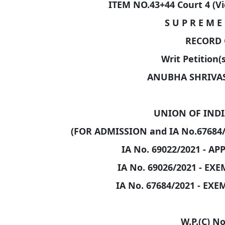
ITEM NO.43+44 Court 4 (V
S U P R E M E 
RECORD 
Writ Petition(s
ANUBHA SHRIVAST
UNION OF INDIA
(FOR ADMISSION and IA No.67684
IA No. 69022/2021 - A
IA No. 69026/2021 - EX
IA No. 67684/2021 - EX
W.P.(C) No