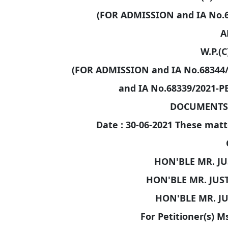
(FOR ADMISSION and IA No.
A
W.P.(C
(FOR ADMISSION and IA No.68344
and IA No.68339/2021-
DOCUMENTS/
Date : 30-06-2021 These matt
HON'BLE MR. JU
HON'BLE MR. JUS
HON'BLE MR. J
For Petitioner(s) M