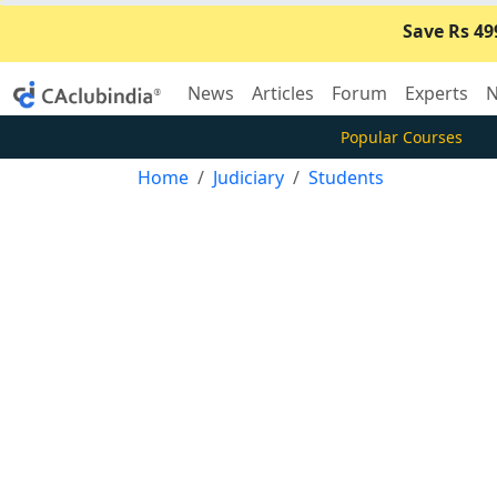
Save Rs 49
News
Articles
Forum
Experts
N
Popular Courses
Home
Judiciary
Students