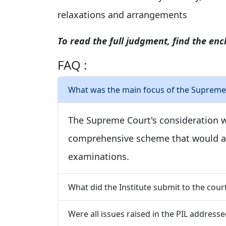
relaxations and arrangements
To read the full judgment, find the encl
FAQ :
What was the main focus of the Supreme 
The Supreme Court's consideration w
comprehensive scheme that would al
examinations.
What did the Institute submit to the cour
Were all issues raised in the PIL addresse