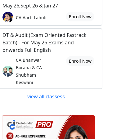
May 26,Sept 26 & Jan 27
Enroll Now
CA Aarti Lahoti
DT & Audit (Exam Oriented Fastrack
Batch) - For May 26 Exams and
onwards Full English
CA Bhanwar
Enroll Now
Borana & CA
Shubham
Keswani
view all classess