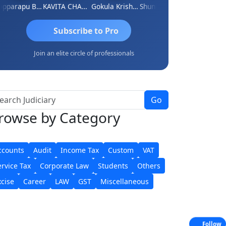
Kopparapu Bheemarao
KAVITA CHAUHAN
Gokula Krishna Murthy Rao
Shunmugavel Manohar
CA Akhil Kumar
Subscribe to Pro
Join an elite circle of professionals
Go
rowse
by Category
ccounts
Audit
Income Tax
Custom
VAT
ervice Tax
Corporate Law
Students
Others
xcise
Career
LAW
GST
Miscellaneous
Follow