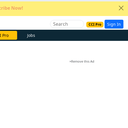
ribe Now!
Sign In
CCI Pro
e Now
Jobs
×
Remove this Ad