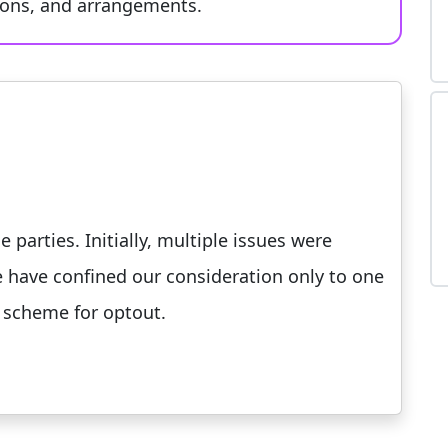
tions, and arrangements.
parties. Initially, multiple issues were
e have confined our consideration only to one
 scheme for optout.