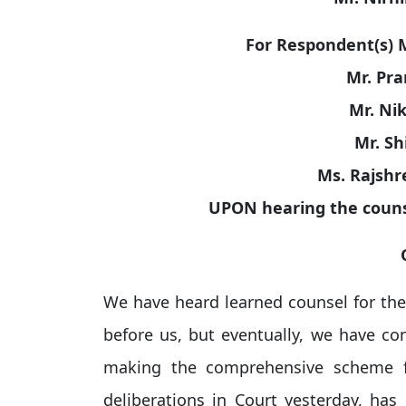
For Respondent(s) Mr
Mr. Pra
Mr. Nik
Mr. Sh
Ms. Rajshr
UPON hearing the couns
We have heard learned counsel for the p
before us, but eventually, we have co
making the comprehensive scheme fo
deliberations in Court yesterday, has 