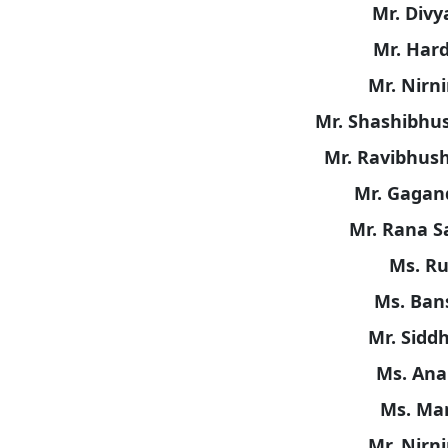
Mr. Divy
Mr. Har
Mr. Nirn
Mr. Shashibhus
Mr. Ravibhush
Mr. Gagan
Mr. Rana S
Ms. Ru
Ms. Bans
Mr. Sidd
Ms. Ana
Ms. Man
Mr. Nirn