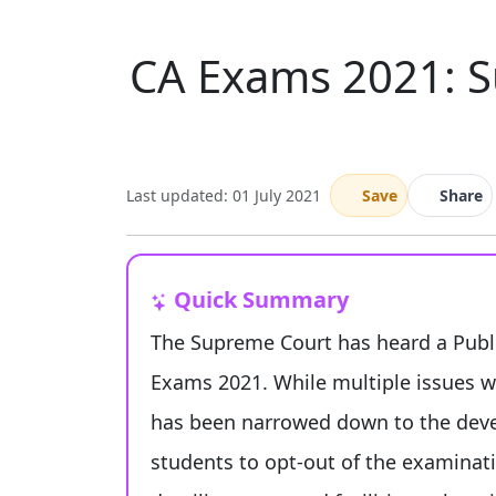
CA Exams 2021: S
Last updated: 01 July 2021
Save
Share
Quick Summary
The Supreme Court has heard a Publi
Exams 2021. While multiple issues wer
has been narrowed down to the dev
students to opt-out of the examinati