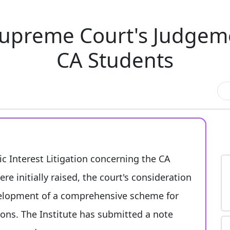
upreme Court's Judgemen
CA Students
c Interest Litigation concerning the CA
e initially raised, the court's consideration
elopment of a comprehensive scheme for
ons. The Institute has submitted a note