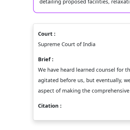
detailing proposed facilities, relaxa
Court :
Supreme Court of India
Brief :
We have heard learned counsel for the 
agitated before us, but eventually, w
aspect of making the comprehensive
Citation :