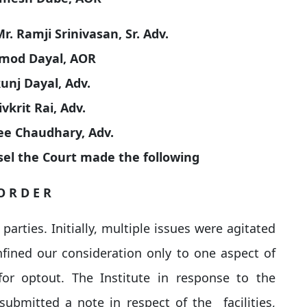
. Ramji Srinivasan, Sr. Adv.
mod Dayal, AOR
unj Dayal, Adv.
ivkrit Rai, Adv.
ee Chaudhary, Adv.
el the Court made the following
O R D E R
arties. Initially, multiple issues were agitated
nfined our consideration only to one aspect of
r optout. The Institute in response to the
submitted a note in respect of the facilities,