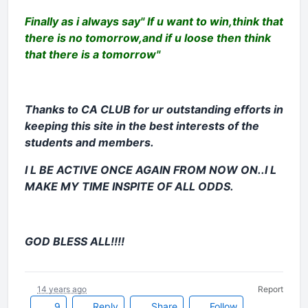
Finally as i always say" If u want to win,think that
there is no tomorrow,and if u loose then think
that there is a tomorrow"
Thanks to CA CLUB for ur outstanding efforts in
keeping this site in the best interests of the
students and members.
I L BE ACTIVE ONCE AGAIN FROM NOW ON..I L
MAKE MY TIME INSPITE OF ALL ODDS.
GOD BLESS ALL!!!!
14 years ago
Report
9
Reply
Share
Follow