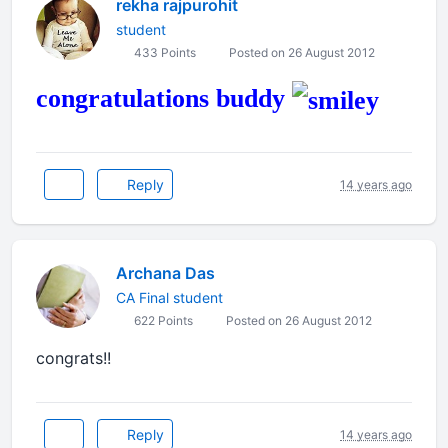
rekha rajpurohit
student
433 Points
Posted on 26 August 2012
congratulations buddy
Reply
14 years ago
Archana Das
CA Final student
622 Points
Posted on 26 August 2012
congrats!!
Reply
14 years ago