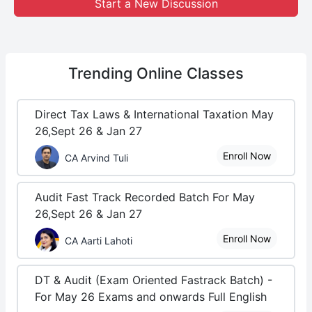
Start a New Discussion
Trending
Online Classes
Direct Tax Laws & International Taxation May
26,Sept 26 & Jan 27
Enroll Now
CA Arvind Tuli
Audit Fast Track Recorded Batch For May
26,Sept 26 & Jan 27
Enroll Now
CA Aarti Lahoti
DT & Audit (Exam Oriented Fastrack Batch) -
For May 26 Exams and onwards Full English