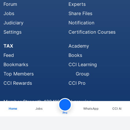
Forum
Experts
Jobs
Share Files
Judiciary
Notification
Settings
Certification Courses
TAX
Academy
Feed
Books
Bookmarks
CCI Learning
Top Members
Group
CCI Rewards
CCI Pro
Member Strength 4324168 and growing..
Home
Jobs
WhatsApp
CCI Ai
Find Us On
Pro