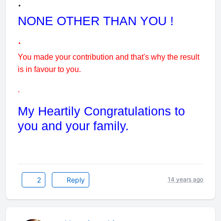
.
NONE OTHER THAN YOU !
.
You made your contribution and that's why the result
is in favour to you.
.
My Heartily Congratulations to
you and your family.
2
Reply
14 years ago