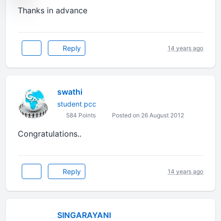
Thanks in advance
Reply
14 years ago
swathi
student pcc
584 Points
Posted on 26 August 2012
Congratulations..
Reply
14 years ago
SINGARAYANI