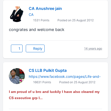
CA Anushree jain
CA
1531 Points
Posted on 25 August 2012
congrates and welcome back
1
Reply
14 years ago
CS LLB Pulkit Gupta
https://www.facebook.com/pages/Life-and-
16631 Points
Posted on 25 August 2012
I am proud of u bro and luckily I have also cleared my
CS executive grp I...