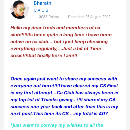
Bharath
C.A C.S
3983 Points
Posted on 25 August 2012
Hello my dear frnds and members of ca
club!!!!!Its been quite a long time i have been
active on ca club....but i just keep checking
everything regularly,...Just a bit of Time
crisis!!!!but finally here I am!!!
Once again just want to share my success with
everyone out here!!!!I have cleared my CS Final
in my first attempt...Ca Club has always been in
my top list of Thanks giving...!!!I shared my CA
success one year back and after than this is my
next post.This time its CS....my total is 407.
I just want to convey my wishes to all the