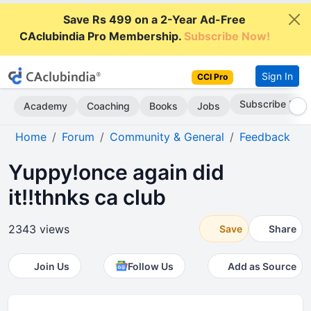
Save Rs 499 on a 2-Year Ad-Free
CAclubindia Pro Membership.
Subscribe Now!
Sign In
CCI Pro
Subscribe Now
Academy
Coaching
Books
Jobs
Home
Forum
Community & General
Feedback
Yuppy!once again did
it!!thnks ca club
2343 views
Save
Share
Join Us
Follow Us
Add as Source