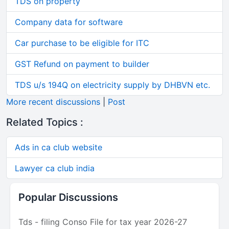
TDS on property
Company data for software
Car purchase to be eligible for ITC
GST Refund on payment to builder
TDS u/s 194Q on electricity supply by DHBVN etc.
More recent discussions
|
Post
Related Topics :
Ads in ca club website
Lawyer ca club india
Popular Discussions
Tds - filing Conso File for tax year 2026-27