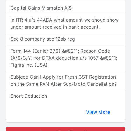
Capital Gains Mismatch AIS
In ITR 4 u/s 44ADA what amount we shoud show
under amount received in bank account.
Sec 8 company sec 12ab reg
Form 144 (Earlier 27Q) &#8211; Reason Code
(A/C/G/Y) for DTAA deduction u/s 1057 &#8211;
Figma Inc. (USA)
Subject: Can I Apply for Fresh GST Registration
on the Same PAN After Suo-Moto Cancellation?
Short Deduction
View More