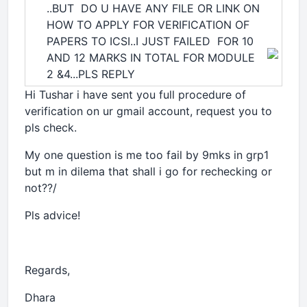
..BUT DO U HAVE ANY FILE OR LINK ON
HOW TO APPLY FOR VERIFICATION OF
PAPERS TO ICSI..I JUST FAILED FOR 10
AND 12 MARKS IN TOTAL FOR MODULE
2 &4...PLS REPLY
Hi Tushar i have sent you full procedure of
verification on ur gmail account, request you to
pls check.
My one question is me too fail by 9mks in grp1
but m in dilema that shall i go for rechecking or
not??/
Pls advice!
Regards,
Dhara