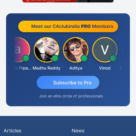
Meet our CAclubindia
PRO
Members
Ashvini Tripathi
Madhu Reddy
Aditya
Vinod
Subscribe to Pro
Join an elite circle of professionals
Articles
News