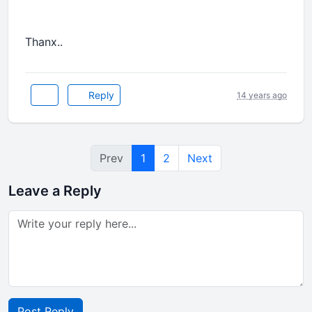
Thanx..
Reply
14 years ago
Prev
1
2
Next
Leave a Reply
Post Reply