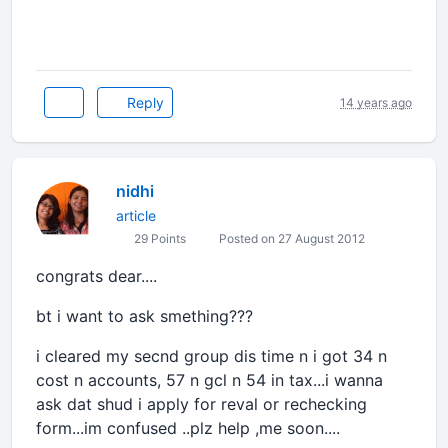
Reply
14 years ago
nidhi
article
29 Points
Posted on 27 August 2012
congrats dear....
bt i want to ask smething???
i cleared my secnd group dis time n i got 34 n
cost n accounts, 57 n gcl n 54 in tax...i wanna
ask dat shud i apply for reval or rechecking
form...im confused ..plz help ,me soon....