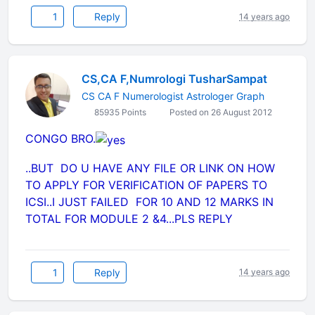
1
Reply
14 years ago
CS,CA F,Numrologi TusharSampat
CS CA F Numerologist Astrologer Graph
85935 Points
Posted on 26 August 2012
CONGO BRO.
..BUT DO U HAVE ANY FILE OR LINK ON HOW
TO APPLY FOR VERIFICATION OF PAPERS TO
ICSI..I JUST FAILED FOR 10 AND 12 MARKS IN
TOTAL FOR MODULE 2 &4...PLS REPLY
1
Reply
14 years ago