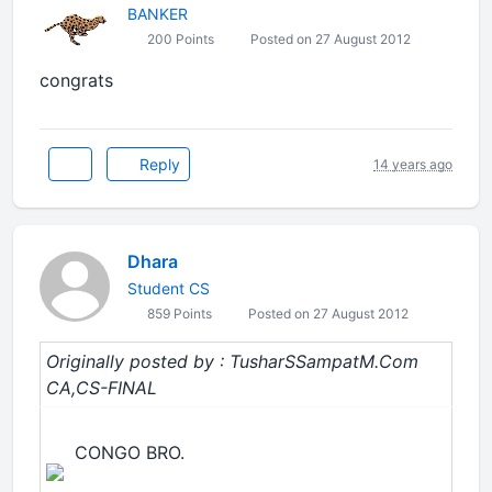
BANKER
200 Points
Posted on 27 August 2012
congrats
Reply
14 years ago
Dhara
Student CS
859 Points
Posted on 27 August 2012
Originally posted by : TusharSSampatM.Com
CA,CS-FINAL
CONGO BRO.