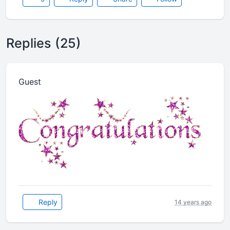
Replies (25)
Guest
Reply
14 years ago