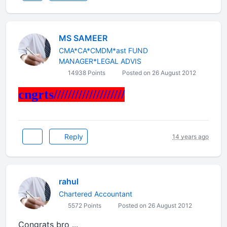
MS SAMEER
CMA*CA*CMDM*ast FUND
MANAGER*LEGAL ADVIS
14938 Points
Posted on 26 August 2012
cngrts////////////////////
Reply
14 years ago
rahul
Chartered Accountant
5572 Points
Posted on 26 August 2012
Congrats bro ...