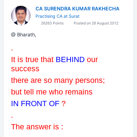
CA SURENDRA KUMAR RAKHECHA
Practising CA at Surat
26263 Points
Posted on 26 August 2012
@ Bharath,
.
It is true that
BEHIND
our
success
there are so many persons
;
but tell me who remains
IN FRONT OF
?
.
The answer is :