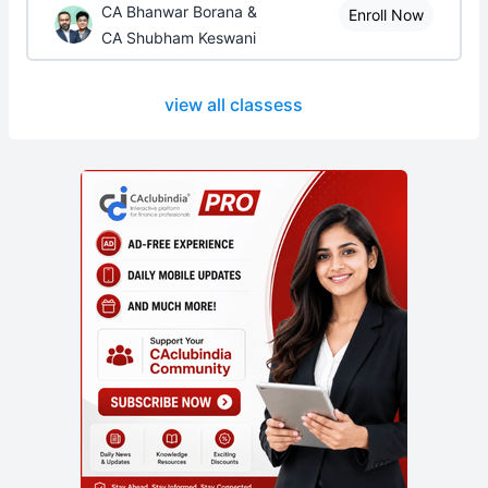
CA Bhanwar Borana &
Enroll Now
CA Shubham Keswani
view all classess