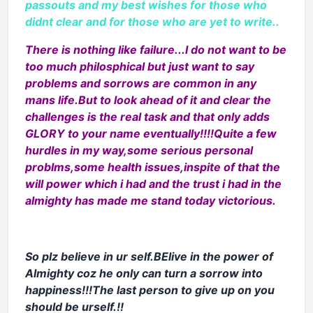
passouts and my best wishes for those who
didnt clear and for those who are yet to write..
There is nothing like failure...I do not want to be
too much philosphical but just want to say
problems and sorrows are common in any
mans life.But to look ahead of it and clear the
challenges is the real task and that only adds
GLORY to your name eventually!!!!Quite a few
hurdles in my way,some serious personal
problms,some health issues,inspite of that the
will power which i had and the trust i had in the
almighty has made me stand today victorious.
So plz believe in ur self.BElive in the power of
Almighty coz he only can turn a sorrow into
happiness!!!The last person to give up on you
should be urself.!!