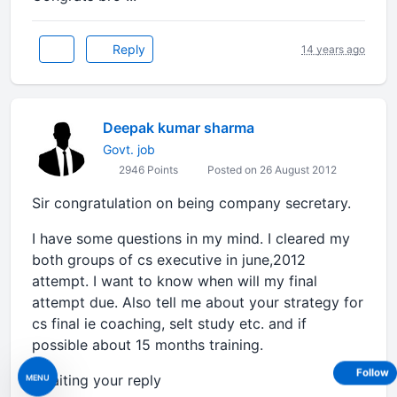
Reply
14 years ago
Deepak kumar sharma
Govt. job
2946 Points
Posted on 26 August 2012
Sir congratulation on being company secretary.
I have some questions in my mind. I cleared my
both groups of cs executive in june,2012
attempt. I want to know when will my final
attempt due. Also tell me about your strategy for
cs final ie coaching, selt study etc. and if
possible about 15 months training.
Follow
awaiting your reply
MENU