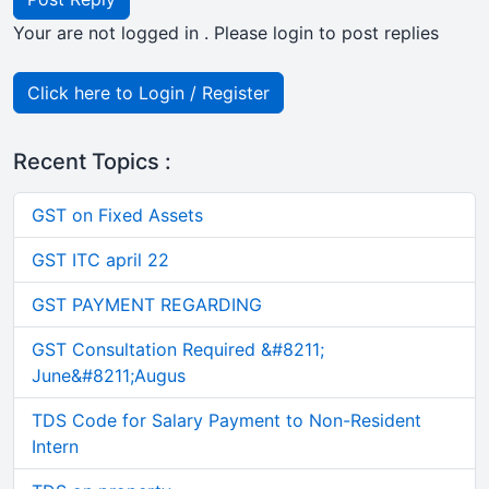
Your are not logged in . Please login to post replies
Click here to Login / Register
Recent Topics :
GST on Fixed Assets
GST ITC april 22
GST PAYMENT REGARDING
GST Consultation Required &#8211;
June&#8211;Augus
TDS Code for Salary Payment to Non-Resident
Intern