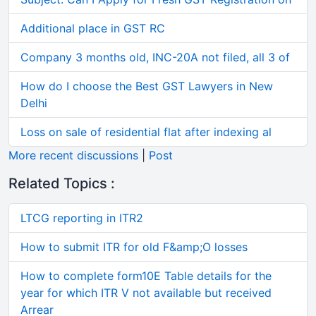
Additional place in GST RC
Company 3 months old, INC-20A not filed, all 3 of
How do I choose the Best GST Lawyers in New
Delhi
Loss on sale of residential flat after indexing al
More recent discussions
|
Post
Related Topics :
LTCG reporting in ITR2
How to submit ITR for old F&amp;O losses
How to complete form10E Table details for the
year for which ITR V not available but received
Arrear