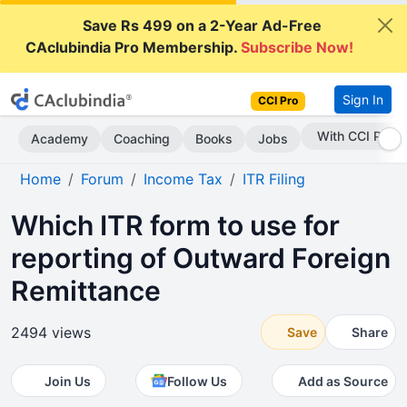
Save Rs 499 on a 2-Year Ad-Free
CAclubindia Pro Membership.
Subscribe Now!
Sign In
CCI Pro
Subscribe Now
Academy
Coaching
Books
Jobs
Home
Forum
Income Tax
ITR Filing
Which ITR form to use for
reporting of Outward Foreign
Remittance
2494 views
Save
Share
Join Us
Follow Us
Add as Source