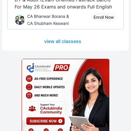
For May 26 Exams and onwards Full English
CA Bhanwar Borana &
Enroll Now
CA Shubham Keswani
view all classess