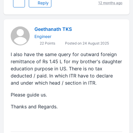
Reply
12 months ago
Geethanath TKS
Engineer
22 Points
Posted on 24 August 2025
I also have the same query for outward foreign
remittance of Rs 1.45 L for my brother's daughter
education purpose in US. There is no tax
deducted / paid. In which ITR have to declare
and under which head / section in ITR.
Please guide us.
Thanks and Regards.