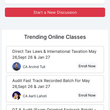
Start a New Discussion
Trending
Online Classes
Direct Tax Laws & International Taxation May
26,Sept 26 & Jan 27
Enroll Now
CA Arvind Tuli
Audit Fast Track Recorded Batch For May
26,Sept 26 & Jan 27
Enroll Now
CA Aarti Lahoti
DT & Audit (Exam Oriented Fastrack Batch) -