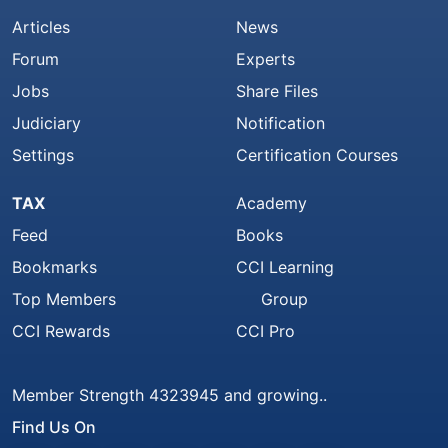
Articles
News
Forum
Experts
Jobs
Share Files
Judiciary
Notification
Settings
Certification Courses
TAX
Academy
Feed
Books
Bookmarks
CCI Learning
Top Members
Group
CCI Rewards
CCI Pro
Member Strength 4323945 and growing..
Find Us On