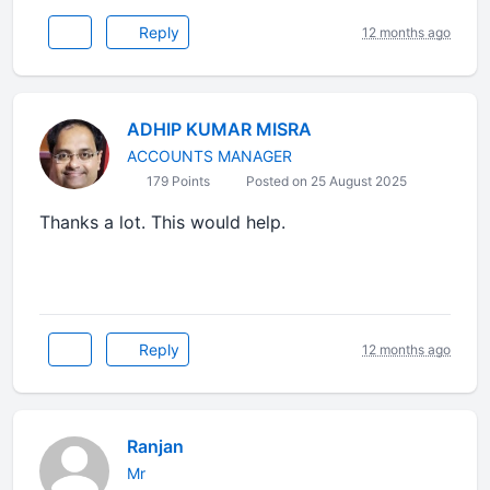
Reply
12 months ago
ADHIP KUMAR MISRA
ACCOUNTS MANAGER
179 Points
Posted on 25 August 2025
Thanks a lot. This would help.
Reply
12 months ago
Ranjan
Mr