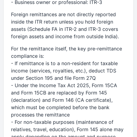
- Business owner or professional: ITR-3
Foreign remittances are not directly reported
inside the ITR return unless you hold foreign
assets (Schedule FA in ITR-2 and ITR-3 covers
foreign assets and income from outside India).
For the remittance itself, the key pre-remittance
compliance is:
- If remittance is to a non-resident for taxable
income (services, royalties, etc.), deduct TDS
under Section 195 and file Form 27Q
- Under the Income Tax Act 2025, Form 15CA
and Form 15CB are replaced by Form 145
(declaration) and Form 146 (CA certificate),
which must be completed before the bank
processes the remittance
- For non-taxable purposes (maintenance of
relatives, travel, education), Form 145 alone may
apply depending on the amount and purpose