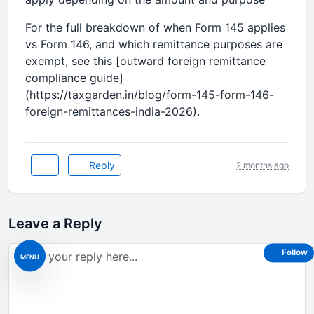
For the full breakdown of when Form 145 applies
vs Form 146, and which remittance purposes are
exempt, see this [outward foreign remittance
compliance guide]
(https://taxgarden.in/blog/form-145-form-146-
foreign-remittances-india-2026).
Reply
2 months ago
Leave a Reply
Follow
MENU