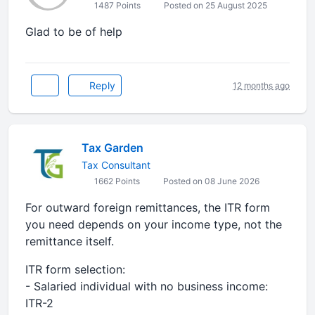
1487 Points
Posted on 25 August 2025
Glad to be of help
Reply
12 months ago
Tax Garden
Tax Consultant
1662 Points
Posted on 08 June 2026
For outward foreign remittances, the ITR form
you need depends on your income type, not the
remittance itself.
ITR form selection:
- Salaried individual with no business income:
ITR-2