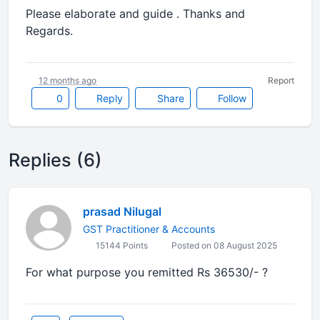
Please elaborate and guide . Thanks and
Regards.
12 months ago
Report
0
Reply
Share
Follow
Replies (6)
prasad Nilugal
GST Practitioner & Accounts
15144 Points
Posted on 08 August 2025
For what purpose you remitted Rs 36530/- ?