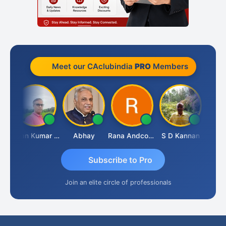
Meet our CAclubindia
PRO
Members
h Takane
Lalan Kumar Jha
Abhay
Rana Andcompany
S D Kannan
Subscribe to Pro
Join an elite circle of professionals