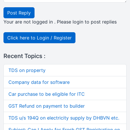
Post Reply
Your are not logged in . Please login to post replies
Click here to Login / Register
Recent Topics :
TDS on property
Company data for software
Car purchase to be eligible for ITC
GST Refund on payment to builder
TDS u/s 194Q on electricity supply by DHBVN etc.
Subject: Can I Apply for Fresh GST Registration on