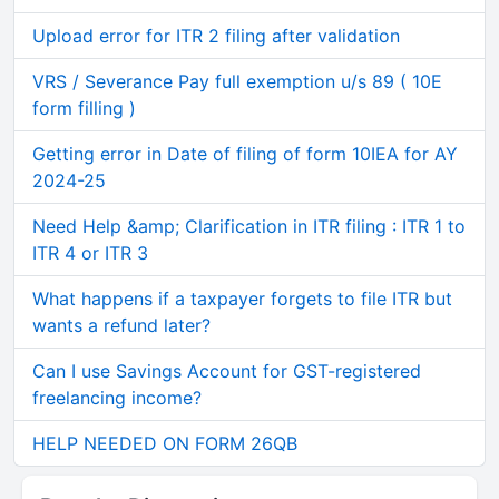
Upload error for ITR 2 filing after validation
VRS / Severance Pay full exemption u/s 89 ( 10E
form filling )
Getting error in Date of filing of form 10IEA for AY
2024-25
Need Help &amp; Clarification in ITR filing : ITR 1 to
ITR 4 or ITR 3
What happens if a taxpayer forgets to file ITR but
wants a refund later?
Can I use Savings Account for GST-registered
freelancing income?
HELP NEEDED ON FORM 26QB