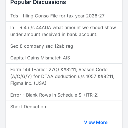
Popular Discussions
Tds - filing Conso File for tax year 2026-27
In ITR 4 u/s 44ADA what amount we shoud show
under amount received in bank account.
Sec 8 company sec 12ab reg
Capital Gains Mismatch AIS
Form 144 (Earlier 27Q) &#8211; Reason Code
(A/C/G/Y) for DTAA deduction u/s 1057 &#8211;
Figma Inc. (USA)
Error - Blank Rows in Schedule SI (ITR-2)
Short Deduction
View More