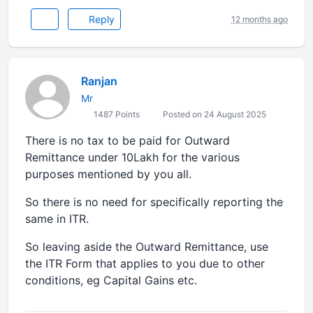
Reply
12 months ago
Ranjan
Mr
1487 Points
Posted on 24 August 2025
There is no tax to be paid for Outward
Remittance under 10Lakh for the various
purposes mentioned by you all.
So there is no need for specifically reporting the
same in ITR.
So leaving aside the Outward Remittance, use
the ITR Form that applies to you due to other
conditions, eg Capital Gains etc.