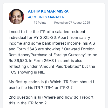
ADHIP KUMAR MISRA
ACCOUNTS MANAGER
179 Points
Posted on 07 August 2025
I need to file the ITR of a salaried resident
individual for AY 2025-26. Apart from salary
income and some bank interest income, his AIS
and Form 26AS are showing " Outward Foreign
Remittance/Purchase of Foreign Currency" to be
Rs 36,530. In Form 26AS this amt is also
reflecting under "Amount Paid/Debited" but the
TCS showing is NIL.
My first question is (i) Which ITR Form should i
use to file his ITR ? ITR-1 or ITR-2 ?
2nd question is (ii) Where and how do I report
this in the ITR form ?