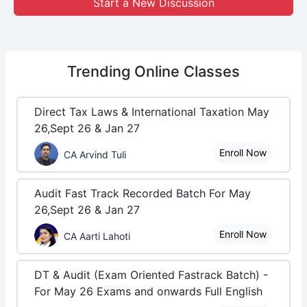
Start a New Discussion
Trending
Online Classes
Direct Tax Laws & International Taxation May
26,Sept 26 & Jan 27
Enroll Now
CA Arvind Tuli
Audit Fast Track Recorded Batch For May
26,Sept 26 & Jan 27
Enroll Now
CA Aarti Lahoti
DT & Audit (Exam Oriented Fastrack Batch) -
For May 26 Exams and onwards Full English