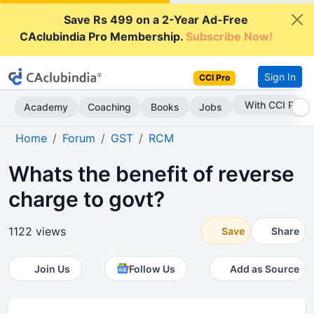
Save Rs 499 on a 2-Year Ad-Free
CAclubindia Pro Membership.
Subscribe Now!
Sign In
CCI Pro
With CCI Pro
Academy
Coaching
Books
Jobs
Home
Forum
GST
RCM
Whats the benefit of reverse
charge to govt?
1122 views
Save
Share
Join Us
Follow Us
Add as Source