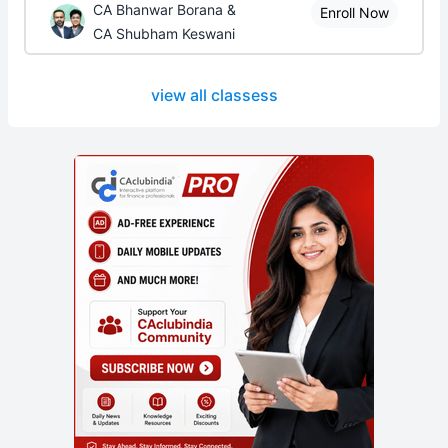
CA Bhanwar Borana &
Enroll Now
CA Shubham Keswani
view all classess