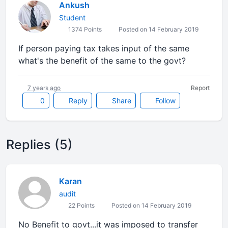
Ankush
Student
1374 Points
Posted on 14 February 2019
If person paying tax takes input of the same
what's the benefit of the same to the govt?
7 years ago
Report
0
Reply
Share
Follow
Replies (5)
Karan
audit
22 Points
Posted on 14 February 2019
No Benefit to govt...it was imposed to transfer