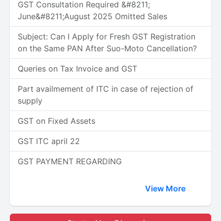
GST Consultation Required &#8211;
June&#8211;August 2025 Omitted Sales
Subject: Can I Apply for Fresh GST Registration
on the Same PAN After Suo-Moto Cancellation?
Queries on Tax Invoice and GST
Part availmement of ITC in case of rejection of
supply
GST on Fixed Assets
GST ITC april 22
GST PAYMENT REGARDING
View More