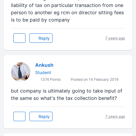
liability of tax on particular transaction from one
person to another eg rcm on director sitting fees
is to be paid by company
Reply
7 years ago
Ankush
Student
1374 Points
Posted on 14 February 2019
but company is ultimately going to take input of
the same so what's the tax collection benefit?
Reply
7 years ago