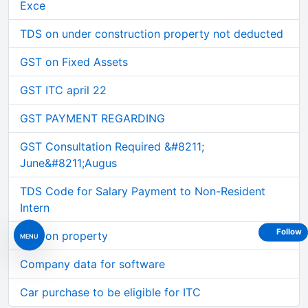
Exce
TDS on under construction property not deducted
GST on Fixed Assets
GST ITC april 22
GST PAYMENT REGARDING
GST Consultation Required &#8211;
June&#8211;Augus
TDS Code for Salary Payment to Non-Resident
Intern
Follow
TDS on property
MENU
Company data for software
Car purchase to be eligible for ITC