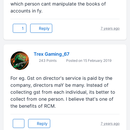
which person cant manipulate the books of
accounts in fy.
1
Reply
7 years ago
Trex Gaming_67
243 Points
Posted on 15 February 2019
For eg. Gst on director's service is paid by the
company, directors maY be many. Instead of
collecting gst from each individual, its better to
collect from one person. I believe that's one of
the benefits of RCM.
Reply
7 years ago