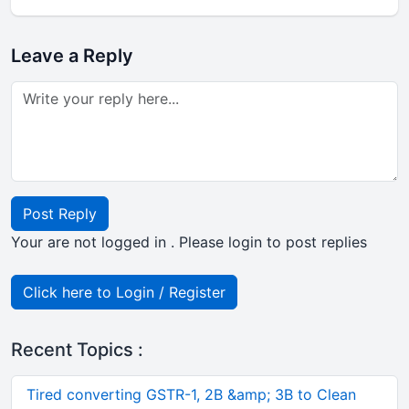
Leave a Reply
Post Reply
Your are not logged in . Please login to post replies
Click here to Login / Register
Recent Topics :
Tired converting GSTR-1, 2B &amp; 3B to Clean