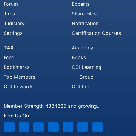
Forum
Experts
Jobs
Share Files
Judiciary
Notification
Settings
Certification Courses
TAX
Academy
Feed
Books
Bookmarks
CCI Learning
Top Members
Group
CCI Rewards
CCI Pro
Member Strength 4324285 and growing..
Find Us On