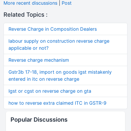
More recent discussions
|
Post
Related Topics :
Reverse Charge in Composition Dealers
labour supply on construction reverse charge
applicable or not?
Reverse charge mechanism
Gstr3b 17-18, import on goods igst mistakenly
entered in itc on reverse charge
Igst or cgst on reverse charge on gta
how to reverse extra claimed ITC in GSTR-9
Popular Discussions