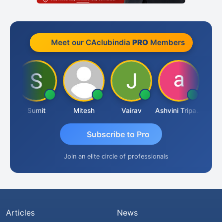
Meet our CAclubindia
PRO
Members
ia
Sumit
Mitesh
Vairav
Ashvini Tripathi
Richa 
Subscribe to Pro
Join an elite circle of professionals
Articles
News