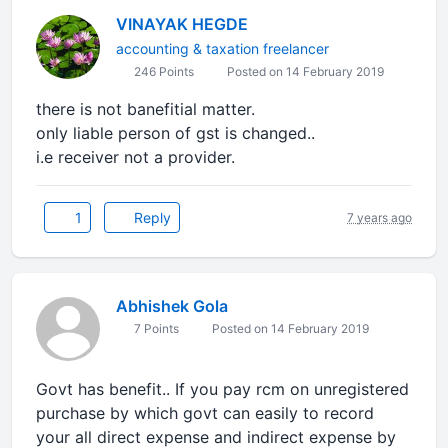
VINAYAK HEGDE
accounting & taxation freelancer
246 Points
Posted on 14 February 2019
there is not banefitial matter.
only liable person of gst is changed..
i.e receiver not a provider.
1
Reply
7 years ago
Abhishek Gola
7 Points
Posted on 14 February 2019
Govt has benefit.. If you pay rcm on unregistered
purchase by which govt can easily to record
your all direct expense and indirect expense by