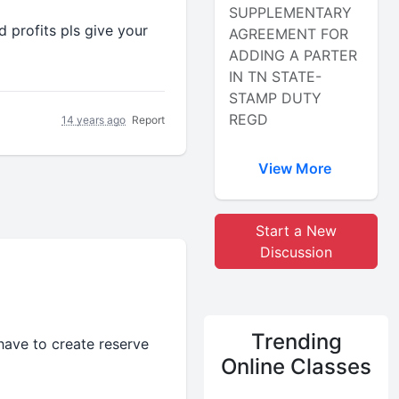
SUPPLEMENTARY
 profits pls give your
AGREEMENT FOR
ADDING A PARTER
IN TN STATE-
STAMP DUTY
REGD
14 years ago
Report
View More
Start a New
Discussion
Trending
have to create reserve
Online Classes