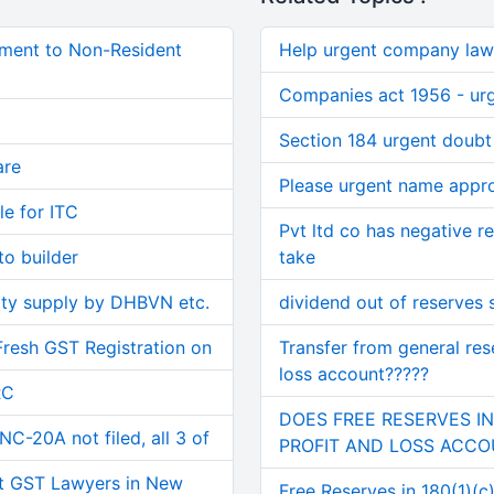
ment to Non-Resident
Help urgent company law
Companies act 1956 - ur
Section 184 urgent doubt
are
Please urgent name appr
le for ITC
Pvt ltd co has negative r
o builder
take
ity supply by DHBVN etc.
dividend out of reserves
Fresh GST Registration on
Transfer from general res
loss account?????
RC
DOES FREE RESERVES I
C-20A not filed, all 3 of
PROFIT AND LOSS ACC
t GST Lawyers in New
Free Reserves in 180(1)(c