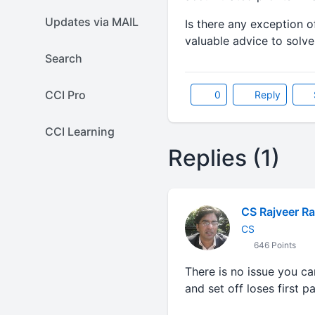
Updates via MAIL
Is there any exception o
valuable advice to solve
Search
CCI Pro
0
Reply
CCI Learning
Replies (1)
CS Rajveer Ra
CS
646 Points
There is no issue you c
and set off loses first pa