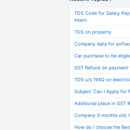
TDS Code for Salary Pay
Intern
TDS on property
Company data for softw
Car purchase to be eligib
GST Refund on payment t
TDS u/s 194Q on electric
Subject: Can I Apply for 
Additional place in GST 
Company 3 months old, IN
How do I choose the Bes