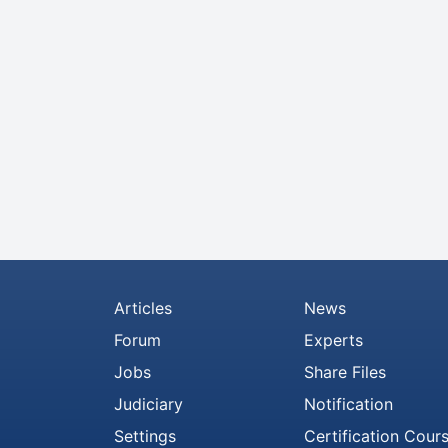
Articles
News
Forum
Experts
Jobs
Share Files
Judiciary
Notification
Settings
Certification Cour