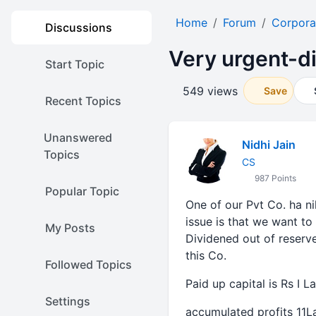
Home
Forum
Corpora
Discussions
Very urgent-di
Start Topic
549 views
Save
Recent Topics
Unanswered
Nidhi Jain
Topics
CS
987 Points
Popular Topic
One of our Pvt Co. ha ni
issue is that we want to
My Posts
Dividened out of reserve
this Co.
Followed Topics
Paid up capital is Rs I L
Settings
accumulated profits 11L