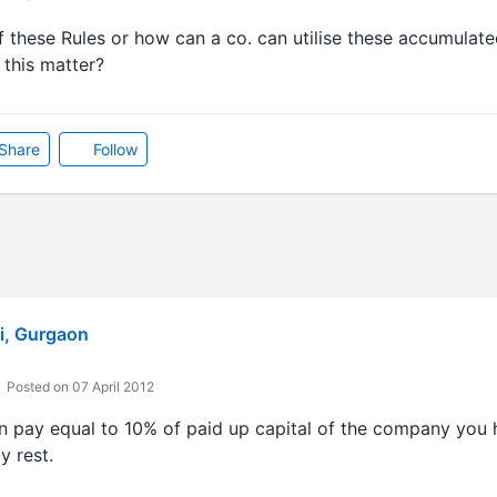
f these Rules or how can a co. can utilise these accumulated
 this matter?
Share
Follow
i, Gurgaon
Posted on 07 April 2012
an pay equal to 10% of paid up capital of the company you 
y rest.