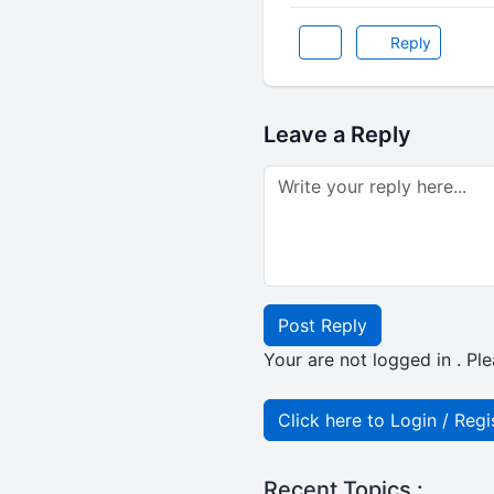
Reply
Leave a Reply
Post Reply
Your are not logged in . Ple
Click here to Login / Regi
Recent Topics :