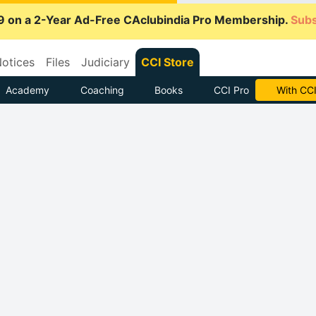
9 on a 2-Year Ad-Free CAclubindia Pro Membership.
Subs
otices
Files
Judiciary
CCI Store
Academy
Coaching
Books
CCI Pro
With CCI