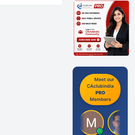
Meet our
CAclubindia
PRO
Members