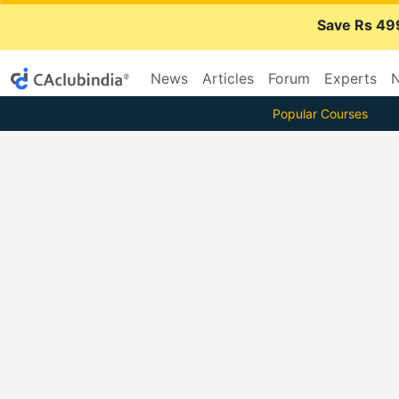
Save Rs 49
News
Articles
Forum
Experts
N
Popular Courses