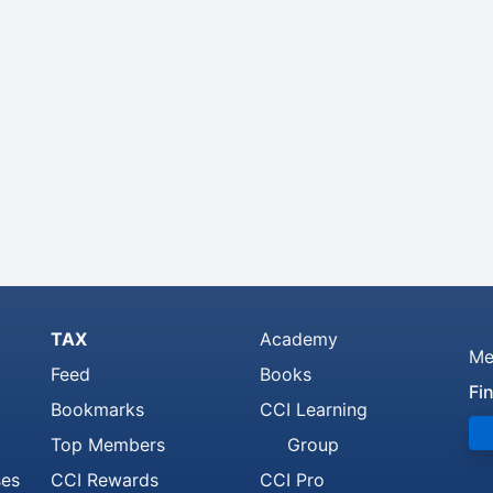
TAX
Academy
Me
Feed
Books
Fi
Bookmarks
CCI Learning
Top Members
Group
ses
CCI Rewards
CCI Pro