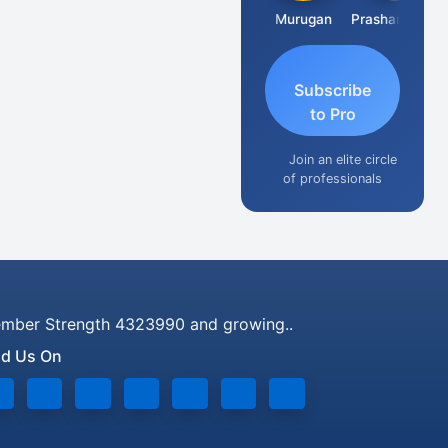
Swaminathan
Murugan
Prashant Kumar Singh
N
Subscribe
to Pro
Join an elite circle
of professionals
mber Strength 4323990 and growing..
nd Us On