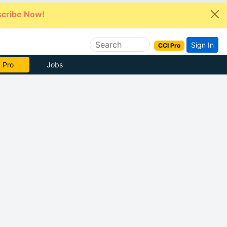
cribe Now!
Sign In
CCI Pro
 Pro
Jobs