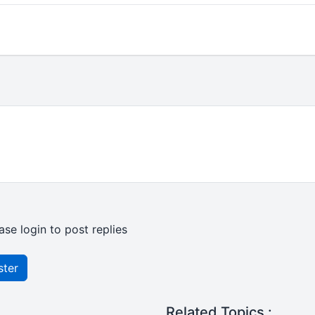
ase login to post replies
ster
Related Topics :