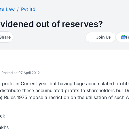
te Law
Pvt ltd
videned out of reserves?
Share
Join Us
F
Posted on 07 April 2012
l profit in Current year but having huge accumulated profi
 distribute these accumulated profits to shareholders bur D
) Rules 1975impose a resriction on the utilisation of such A
ack
akhs