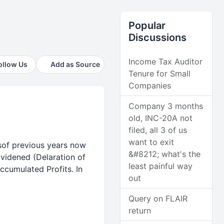
Popular
Discussions
Income Tax Auditor
ollow Us
Add as Source
Tenure for Small
Companies
Company 3 months
old, INC-20A not
filed, all 3 of us
want to exit
tsof previous years now
&#8212; what's the
ividened (Delaration of
least painful way
ccumulated Profits. In
out
Query on FLAIR
return