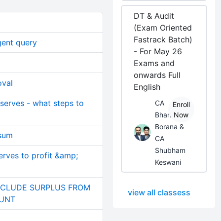
DT & Audit
(Exam Oriented
Fastrack Batch)
gent query
- For May 26
Exams and
onwards Full
oval
English
eserves - what steps to
CA
Enroll
Bhanwar
Now
Borana &
 sum
CA
Shubham
erves to profit &amp;
Keswani
NCLUDE SURPLUS FROM
view all classess
OUNT
)