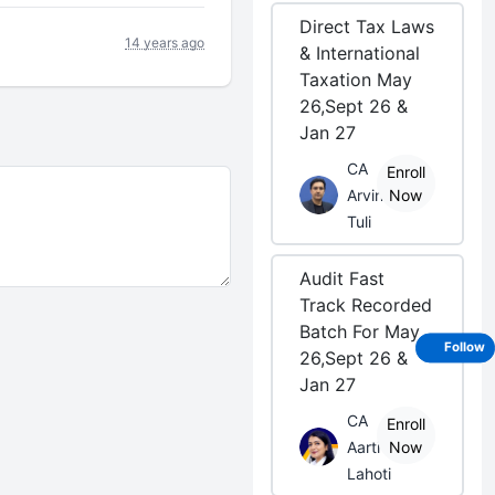
Direct Tax Laws
14 years ago
& International
Taxation May
26,Sept 26 &
Jan 27
CA
Enroll
Arvind
Now
Tuli
Audit Fast
Track Recorded
Batch For May
Follow
26,Sept 26 &
Jan 27
CA
Enroll
Aarti
Now
Lahoti