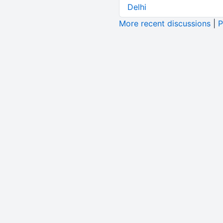
Delhi
More recent discussions
|
P